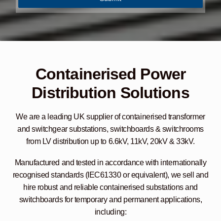
u
i
r
y
*
Containerised Power
Distribution Solutions
We are a leading UK supplier of containerised transformer
and switchgear substations, switchboards & switchrooms
from LV distribution up to 6.6kV, 11kV, 20kV & 33kV.
Manufactured and tested in accordance with internationally
recognised standards (IEC61330 or equivalent), we sell and
hire robust and reliable containerised substations and
switchboards for temporary and permanent applications,
including: