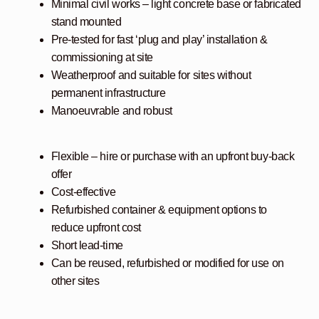
Minimal civil works – light concrete base or fabricated
stand mounted
Pre-tested for fast ‘plug and play’ installation &
commissioning at site
Weatherproof and suitable for sites without
permanent infrastructure
Manoeuvrable and robust
Flexible – hire or purchase with an upfront buy-back
offer
Cost-effective
Refurbished container & equipment options to
reduce upfront cost
Short lead-time
Can be reused, refurbished or modified for use on
other sites