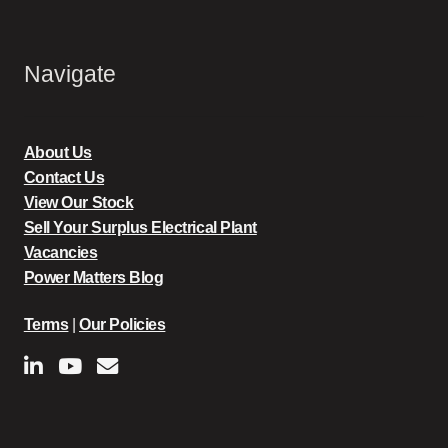
Navigate
About Us
Contact Us
View Our Stock
Sell Your Surplus Electrical Plant
Vacancies
Power Matters Blog
Terms
|
Our Policies