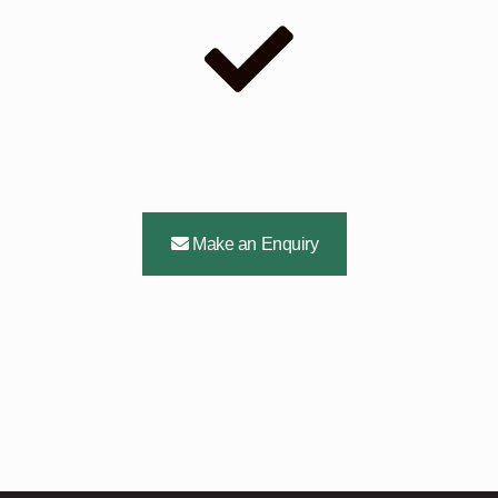
Make an Enquiry