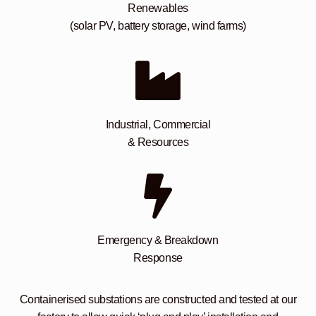
Renewables
(solar PV, battery storage, wind farms)
Industrial, Commercial
& Resources
Emergency & Breakdown
Response
Containerised substations are constructed and tested at our