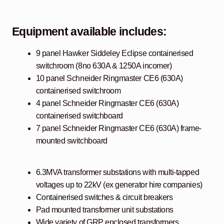
Equipment available includes:
9 panel Hawker Siddeley Eclipse containerised
switchroom (8no 630A & 1250A incomer)
10 panel Schneider Ringmaster CE6 (630A)
containerised switchroom
4 panel Schneider Ringmaster CE6 (630A)
containerised switchboard
7 panel Schneider Ringmaster CE6 (630A) frame-
mounted switchboard
6.3MVA transformer substations with multi-tapped
voltages up to 22kV (ex generator hire companies)
Containerised switches & circuit breakers
Pad mounted transformer unit substations
Wide variety of GRP enclosed transformers,