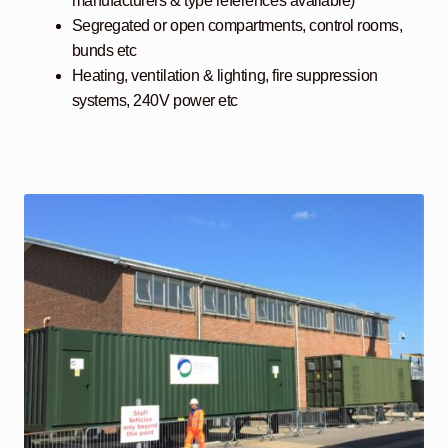
manufacturers & type references available)
Segregated or open compartments, control rooms,
bunds etc
Heating, ventilation & lighting, fire suppression
systems, 240V power etc