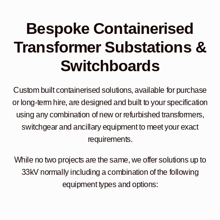
Bespoke Containerised
Transformer Substations &
Switchboards
Custom built containerised solutions, available for purchase
or long-term hire, are designed and built to your specification
using any combination of new or refurbished transformers,
switchgear and ancillary equipment to meet your exact
requirements.
While no two projects are the same, we offer solutions up to
33kV normally including a combination of the following
equipment types and options: