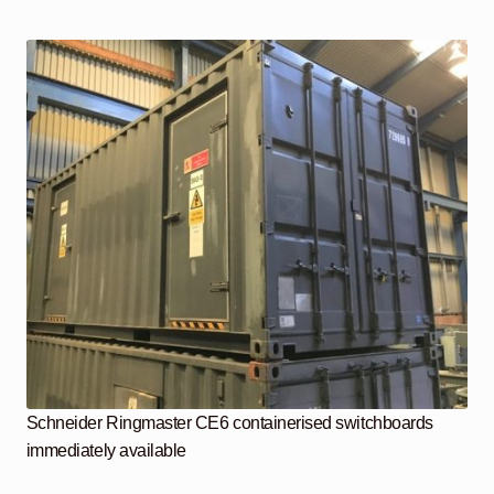
Schneider Ringmaster CE6 containerised switchboards
immediately available