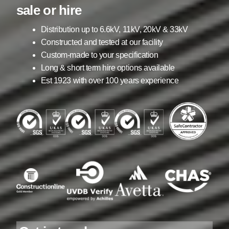
child
sale or hire
menu
Containerised Substations
Distribution up to 6.6kV, 11kV, 20kV & 33kV
Constructed and tested at our facility
Equipment Hire
Expand
Custom-made to your specification
child
Long & short term hire options available
menu
Exports
Est 1923 with over 100 years experience
Contracting
Maintenance
Expand
child
menu
Services
Expand
child
menu
Blog
Testimonials
About Us