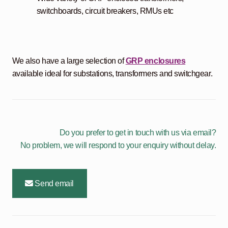
switchboards, circuit breakers, RMUs etc
We also have a large selection of
GRP enclosures
available ideal for substations, transformers and switchgear.
Do you prefer to get in touch with us via email?
No problem, we will respond to your enquiry without delay.
Send email