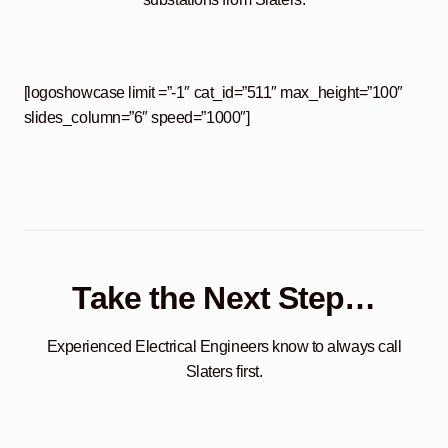
[logoshowcase limit =”-1″ cat_id=”511″ max_height=”100″
slides_column=”6″ speed=”1000″]
Take the Next Step…
Experienced Electrical Engineers know to always call
Slaters first.