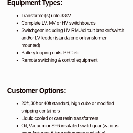
Equipment Types:
Transformer(s) upto 33kV
Complete LV, MV or HV switchboards
Switchgear including HV RMU/circuit breaker/switch
and/or LV feeder (standalone or transformer
mounted)
Battery tripping units, PFC etc
Remote switching & control equipment
Customer Options:
20ft, 30ft or 40ft standard, high cube or modified
shipping containers
Liquid cooled or cast resin transformers
Oil, Vacuum or SF6 insulated switchgear (various