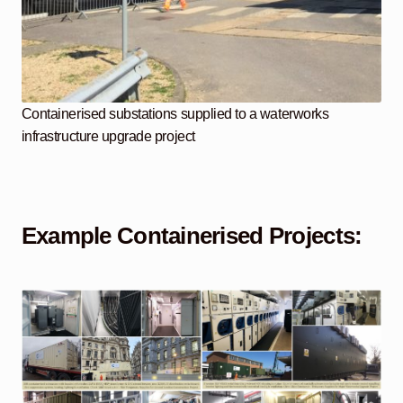
Containerised substations supplied to a waterworks
infrastructure upgrade project
Example Containerised Projects: