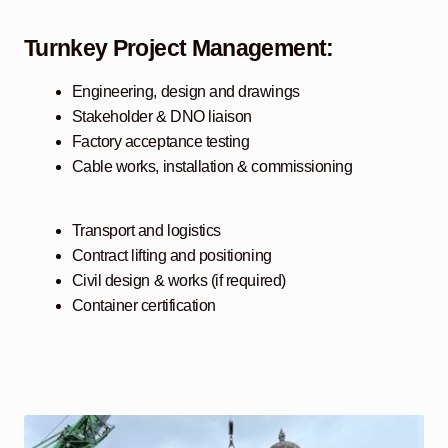
Turnkey Project Management:
Engineering, design and drawings
Stakeholder & DNO liaison
Factory acceptance testing
Cable works, installation & commissioning
Transport and logistics
Contract lifting and positioning
Civil design & works (if required)
Container certification