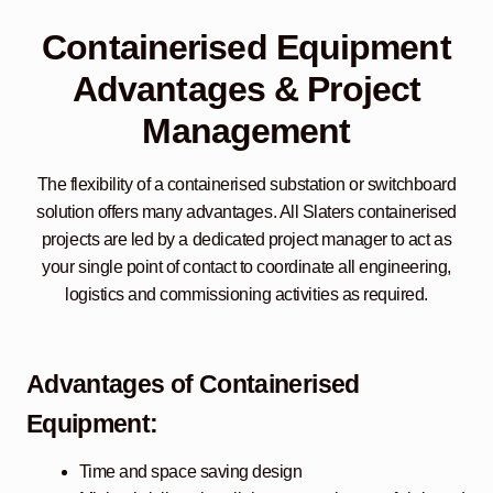
Containerised Equipment
Advantages & Project
Management
The flexibility of a containerised substation or switchboard
solution offers many advantages. All Slaters containerised
projects are led by a dedicated project manager to act as
your single point of contact to coordinate all engineering,
logistics and commissioning activities as required.
Advantages of Containerised
Equipment:
Time and space saving design