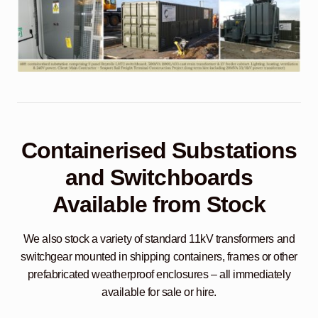
Containerised Substations
and Switchboards
Available from Stock
We also stock a variety of standard 11kV transformers and
switchgear mounted in shipping containers, frames or other
prefabricated weatherproof enclosures – all immediately
available for sale or hire.