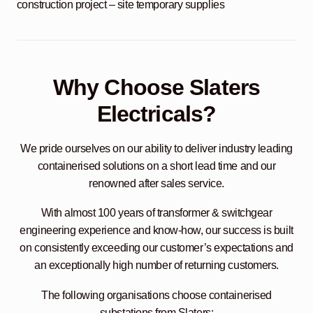
construction project – site temporary supplies
Why Choose Slaters
Electricals?
We pride ourselves on our ability to deliver industry leading
containerised solutions on a short lead time and our
renowned after sales service.
With almost 100 years of transformer & switchgear
engineering experience and know-how, our success is built
on consistently exceeding our customer’s expectations and
an exceptionally high number of returning customers.
The following organisations choose containerised
substations from Slaters: