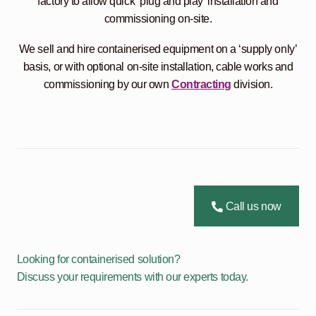
factory to allow quick ‘plug and play’ installation and
commissioning on-site.
We sell and hire containerised equipment on a ‘supply only’
basis, or with optional on-site installation, cable works and
commissioning by our own
Contracting
division.
Call us now
Looking for containerised solution?
Discuss your requirements with our experts today.