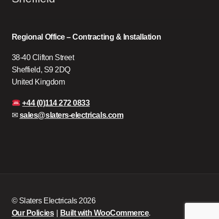
Regional Office – Contracting & Installation
38-40 Clifton Street
Sheffield, S9 2DQ
United Kingdom
+44 (0)114 272 0833
✉
sales@slaters-electricals.com
© Slaters Electricals 2026
Our Policies
Built with WooCommerce
.