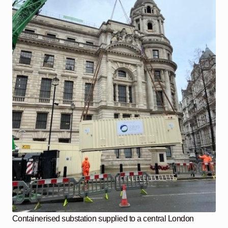
Containerised substation supplied to a central London