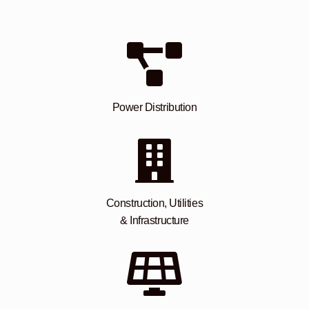
Power Distribution
Construction, Utilities
& Infrastructure