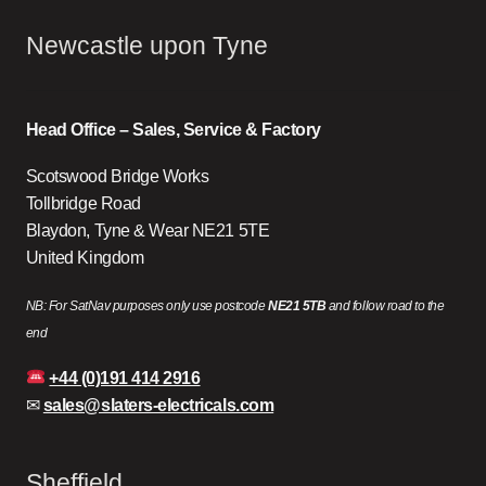
Newcastle upon Tyne
Head Office – Sales, Service & Factory
Scotswood Bridge Works
Tollbridge Road
Blaydon, Tyne & Wear NE21 5TE
United Kingdom
NB: For SatNav purposes only use postcode
NE21 5TB
and follow road to the
end
+44 (0)191 414 2916
✉
sales@slaters-electricals.com
Sheffield