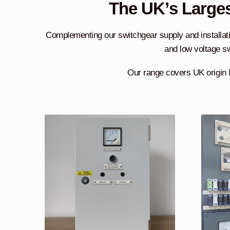
The UK’s Larges
Complementing our switchgear supply and installati
and low voltage sw
Our range covers UK origin 