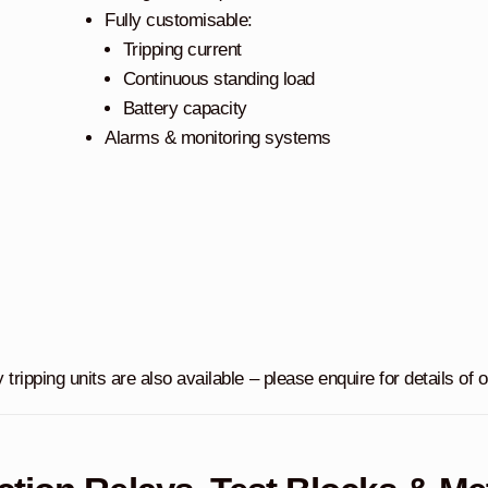
Fully customisable:
Tripping current
Continuous standing load
Battery capacity
Alarms & monitoring systems
y tripping units are also available – please enquire for details of