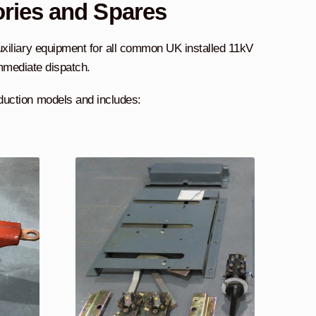
ories and Spares
uxiliary equipment for all common UK installed 11kV
immediate dispatch.
duction models and includes: