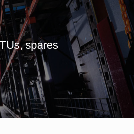
BTUs, spares