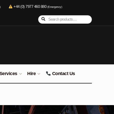
+44 (0) 7977 460 880
)
(Emergency)
Search
Search
for:
Services
Hire
Contact Us