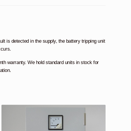
lt is detected in the supply, the battery tripping unit
ccurs.
 warranty. We hold standard units in stock for
ation.