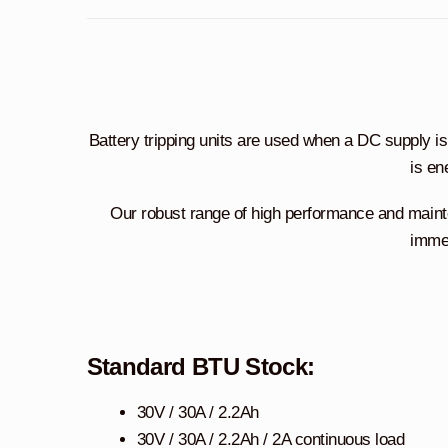
Battery tripping units are used when a DC supply is re
is en
Our robust range of high performance and main
immed
Standard BTU Stock:
30V / 30A / 2.2Ah
30V / 30A / 2.2Ah / 2A continuous load