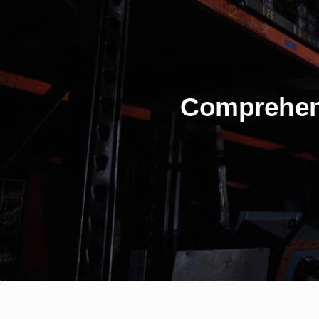
Comprehen