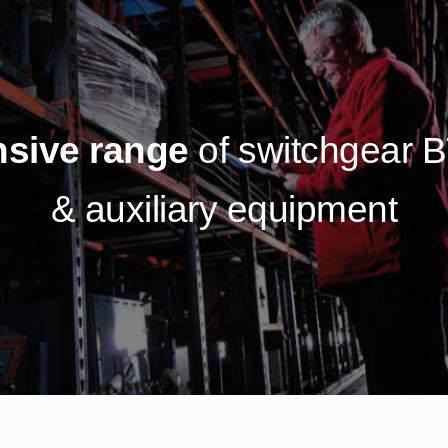
sive range
of switchgear 
& auxiliary equipment