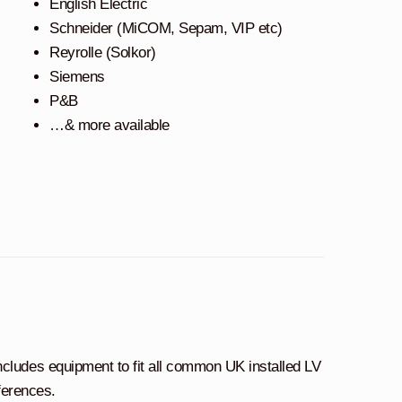
English Electric
Schneider (MiCOM, Sepam, VIP etc)
Reyrolle (Solkor)
Siemens
P&B
…& more available
ncludes equipment to fit all common UK installed LV
ferences.