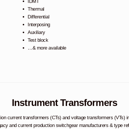
IDMT
Thermal
Differential
Interposing
Auxiliary
Test block
…& more available
Instrument Transformers
tion current transformers (CTs) and voltage transformers (VTs) i
acy and current production switchgear manufacturers & type re