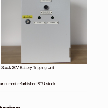
Stock 30V Battery Tripping Unit
 our current refurbished BTU stock