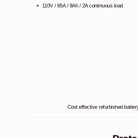
110V / 65A / 8Ah / 2A continuous load
Cost effective refurbished batter