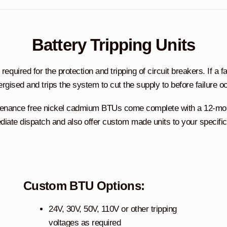
Battery Tripping Units
quired for the protection and tripping of circuit breakers. If a fau
ergised and trips the system to cut the supply to before failure o
tenance free nickel cadmium BTUs come complete with a 12-month
iate dispatch and also offer custom made units to your specific
Custom BTU Options:
24V, 30V, 50V, 110V or other tripping
voltages as required