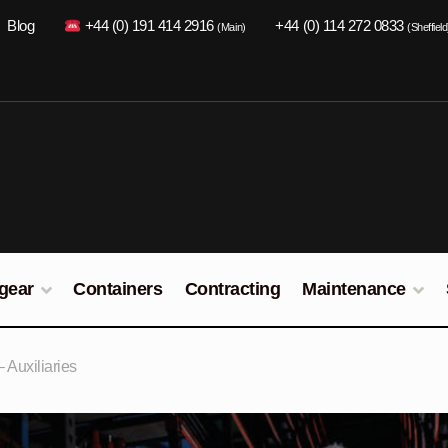
Blog
+44 (0) 191 414 2916
+44 (0) 114 272 0833
(Main)
(Sheffield
gear
Containers
Contracting
Maintenance
Auxiliaries