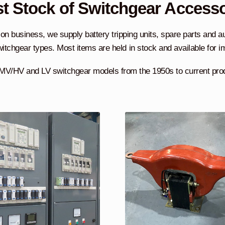
t Stock of Switchgear Access
on business, we supply battery tripping units, spare parts and a
itchgear types. Most items are held in stock and available for 
MV/HV and LV switchgear models from the 1950s to current pro