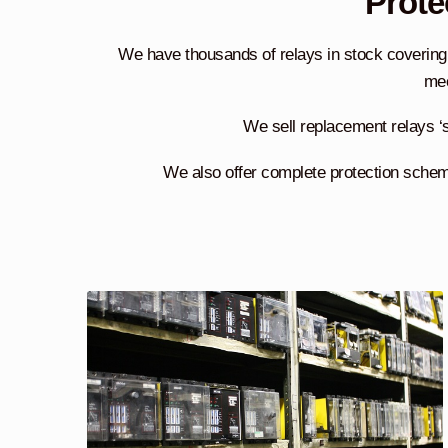
Prote
We have thousands of relays in stock covering 
mec
We sell replacement relays ‘s
We also offer complete protection scheme 