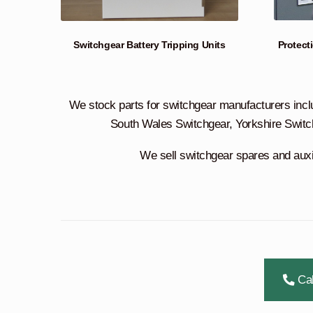
Protect
Switchgear Battery Tripping Units
We stock parts for switchgear manufacturers incl
South Wales Switchgear, Yorkshire Switc
We sell switchgear spares and auxili
Cal