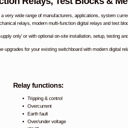
ction Relays, Test Blocks & Me
a very wide range of manufacturers, applications, system current
hanical relays, modern multi-function digital relays and test blo
upply only’ or with optional on-site installation, setup, testing 
upgrades for your existing switchboard with modern digital relay
Relay functions:
Tripping & control
Overcurrent
Earth fault
Over/under voltage