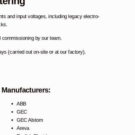
tering
s and input voltages, including legacy electro-
cks.
and commissioning by our team.
s (carried out on-site or at our factory).
Manufacturers:
ABB
GEC
GEC Alstom
Areva