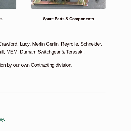
rs
Spare Parts & Components
awford, Lucy, Merlin Gerlin, Reyrolle, Schneider,
mill, MEM, Durham Switchgear & Terasaki.
tion by our own Contracting division.
ay.