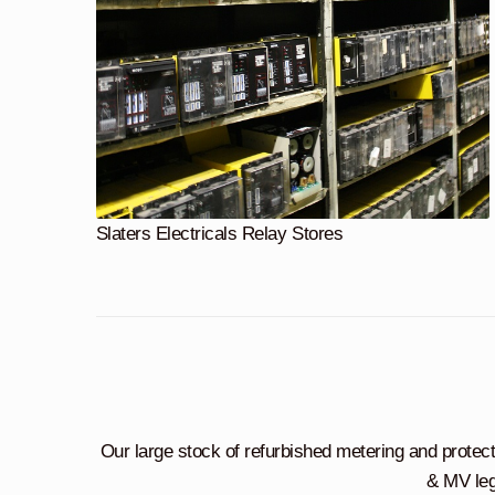
Slaters Electricals Relay Stores
Our large stock of refurbished metering and protec
& MV leg