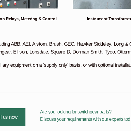
ion Relays, Metering & Control
Instrument Transforme
uding ABB, AEI, Alstom, Brush, GEC, Hawker Siddeley, Long & Cr
hgear, Ellison, Lonsdale, Square D, Dorman Smith, Tyco, Otter
ary equipment on a ‘supply only’ basis, or with optional installa
Are you looking for switchgear parts?
l us now
Discuss your requirements with our experts tod