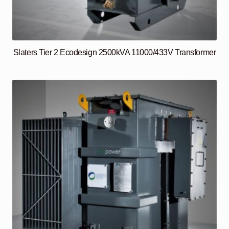
Slaters Tier 2 Ecodesign 2500kVA 11000/433V Transformer