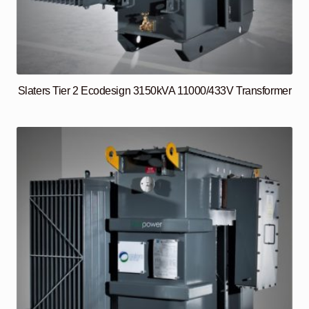
Slaters Tier 2 Ecodesign 3150kVA 11000/433V Transformer