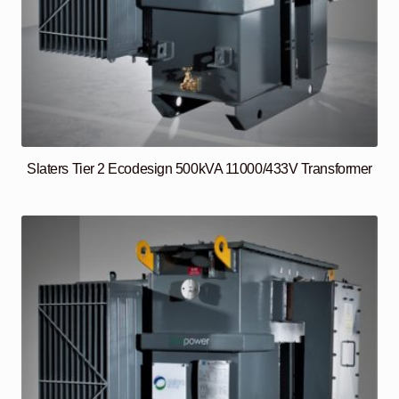
Slaters Tier 2 Ecodesign 500kVA 11000/433V Transformer