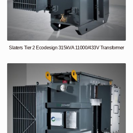
Slaters Tier 2 Ecodesign 315kVA 11000/433V Transformer