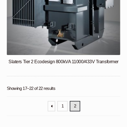
Slaters Tier 2 Ecodesign 800kVA 11000/433V Transformer
Showing 17–22 of 22 results
1
2