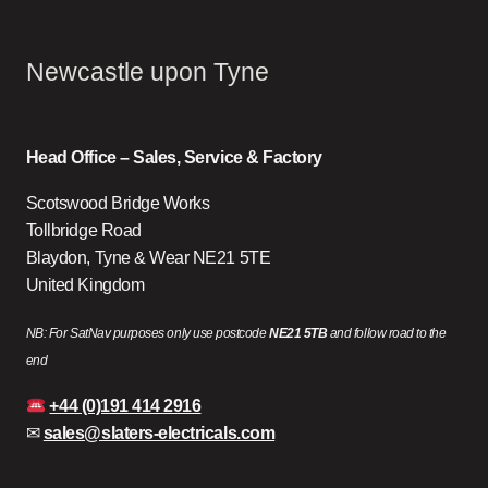
Newcastle upon Tyne
Head Office – Sales, Service & Factory
Scotswood Bridge Works
Tollbridge Road
Blaydon, Tyne & Wear NE21 5TE
United Kingdom
NB: For SatNav purposes only use postcode
NE21 5TB
and follow road to the
end
+44 (0)191 414 2916
✉
sales@slaters-electricals.com