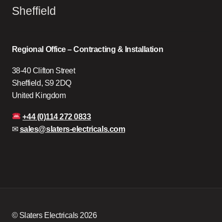
Sheffield
Regional Office – Contracting & Installation
38-40 Clifton Street
Sheffield, S9 2DQ
United Kingdom
+44 (0)114 272 0833
✉
sales@slaters-electricals.com
© Slaters Electricals 2026