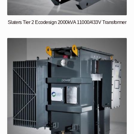
Slaters Tier 2 Ecodesign 2000kVA 11000/433V Transformer