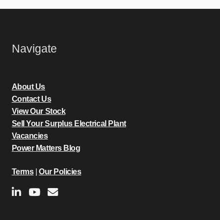
Navigate
About Us
Contact Us
View Our Stock
Sell Your Surplus Electrical Plant
Vacancies
Power Matters Blog
Terms
|
Our Policies