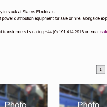
 in stock at Slaters Electricals.
f power distribution equipment for sale or hire, alongside exp
d transformers by calling +44 (0) 191 414 2916 or email
sal
1