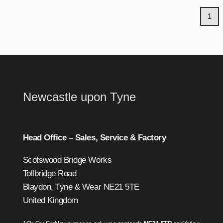
1
Newcastle upon Tyne
Head Office – Sales, Service & Factory
Scotswood Bridge Works
Tollbridge Road
Blaydon, Tyne & Wear NE21 5TE
United Kingdom