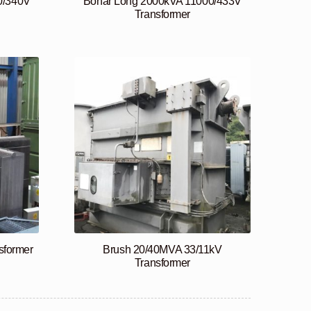
0/340V
Bonar Long 2000kVA 11000/433V
Transformer
sformer
Brush 20/40MVA 33/11kV
Transformer