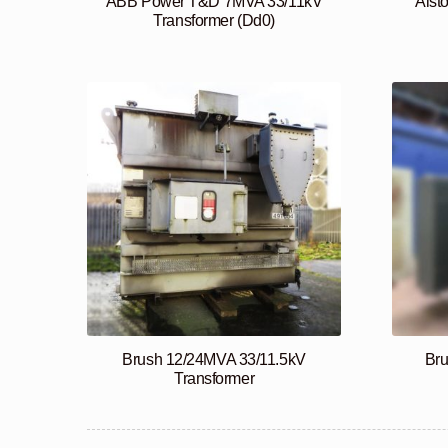
ABB Power T&D 7MVA 33/11kV
Alst
Transformer (Dd0)
Brush 12/24MVA 33/11.5kV
Br
Transformer