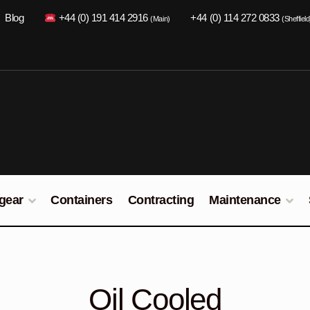
Blog
+44 (0) 191 414 2916
+44 (0) 114 272 0833
(Main)
(Sheffield
gear
Containers
Contracting
Maintenance
Oil Cooled