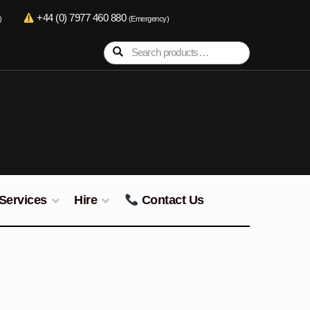
+44 (0) 7977 460 880
)
(Emergency)
Search
Search
for:
Services
Hire
Contact Us