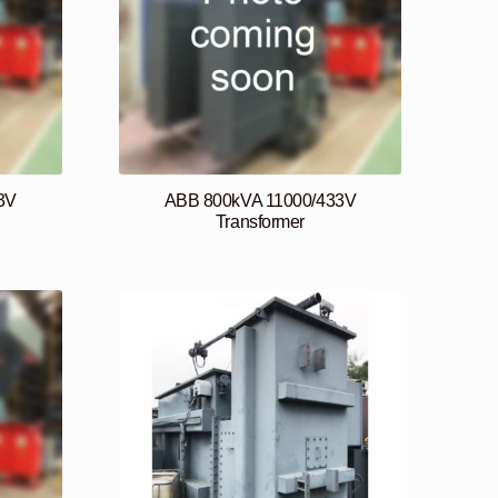
3V
ABB 800kVA 11000/433V
Transformer