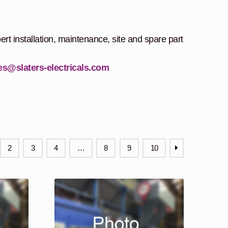
ert installation, maintenance, site and spare part
es@slaters-electricals.com
2
3
4
…
8
9
10