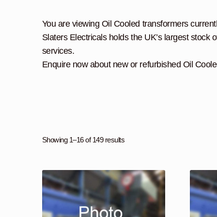
You are viewing Oil Cooled transformers currently
Slaters Electricals holds the UK’s largest stock o
services.
Enquire now about new or refurbished Oil Coole
Showing 1–16 of 149 results