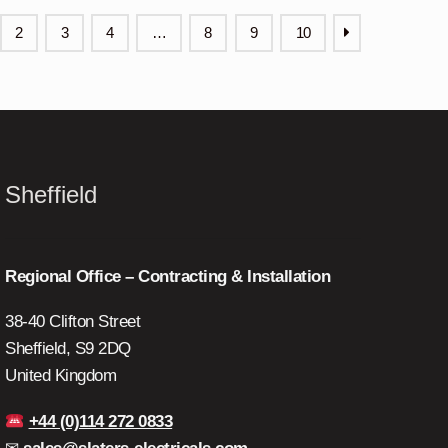
2
3
4
…
8
9
10
Sheffield
Regional Office – Contracting & Installation
38-40 Clifton Street
Sheffield, S9 2DQ
United Kingdom
+44 (0)114 272 0833