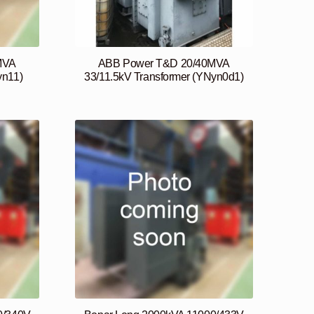
MVA
ABB Power T&D 20/40MVA
yn11)
33/11.5kV Transformer (YNyn0d1)