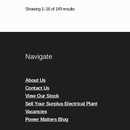
Showing 1–16 of 149 results
Navigate
About Us
Contact Us
View Our Stock
Sell Your Surplus Electrical Plant
Vacancies
Power Matters Blog