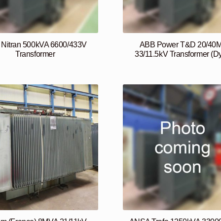
Nitran 500kVA 6600/433V
ABB Power T&D 20/40
Transformer
33/11.5kV Transformer (D