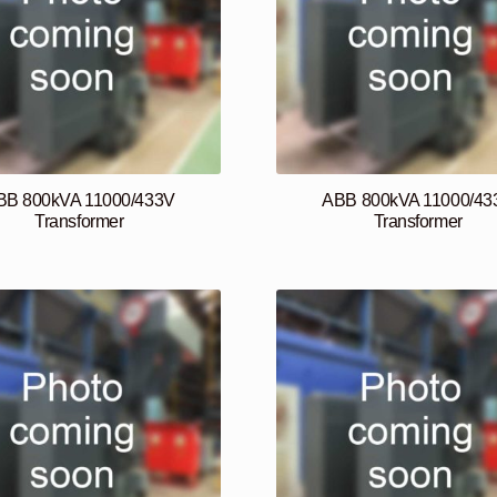
BB 800kVA 11000/433V
ABB 800kVA 11000/43
Transformer
Transformer