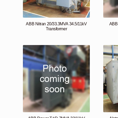
ABB Nitran 20/33.3MVA 34.5/11kV
ABB 
Transformer