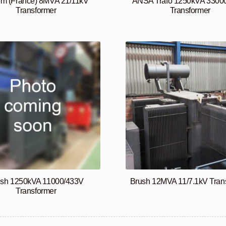
om (France) 8MVA 21/11kV
ANSA Trafo 1250kVA 3300
Transformer
Transformer
ush 1250kVA 11000/433V
Brush 12MVA 11/7.1kV Tran
Transformer