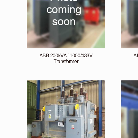
ABB 200kVA 11000/433V
A
Transformer