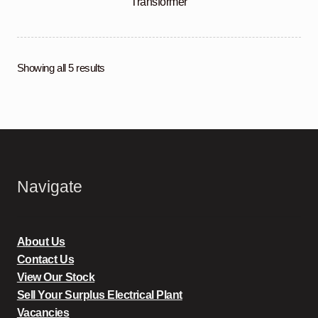
Transformer
Showing all 5 results
Navigate
About Us
Contact Us
View Our Stock
Sell Your Surplus Electrical Plant
Vacancies