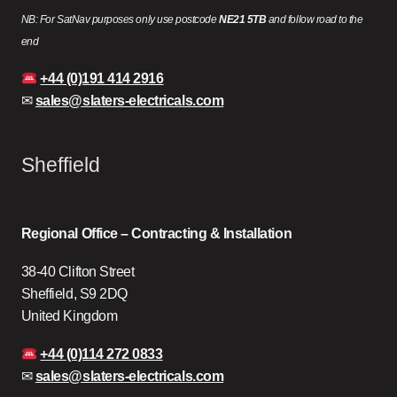
NB: For SatNav purposes only use postcode
NE21 5TB
and follow road to the
end
+44 (0)191 414 2916
✉
sales@slaters-electricals.com
Sheffield
Regional Office – Contracting & Installation
38-40 Clifton Street
Sheffield, S9 2DQ
United Kingdom
+44 (0)114 272 0833
✉
sales@slaters-electricals.com