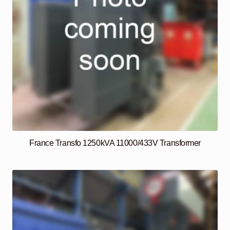
France Transfo 1250kVA 11000/433V Transformer