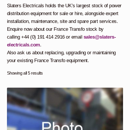
child
Slaters Electricals holds the UK’s largest stock of power
menu
Containerised Substations
distribution equipment for sale or hire, alongside expert
installation, maintenance, site and spare part services.
Equipment Hire
Expand
Enquire now about our France Transfo stock by
child
calling +44 (0) 191 414 2916 or email
sales@slaters-
menu
Exports
electricals.com
.
Also ask us about replacing, upgrading or maintaining
Contracting
your existing France Transfo equipment.
Maintenance
Expand
Showing all 5 results
child
menu
Services
Expand
child
menu
Blog
Testimonials
About Us