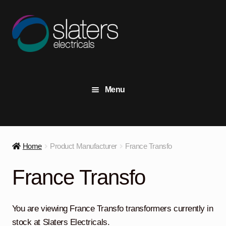
Skip
Skip
to
to
navigation
content
Menu
+44 (0) 191 414 2916
Contact Us
Home
Product Manufacturer
France Transfo
View Stock
France Transfo
Transformers
Expand
child
You are viewing France Transfo transformers currently in
menu
Switchgear
Expand
stock at Slaters Electricals.