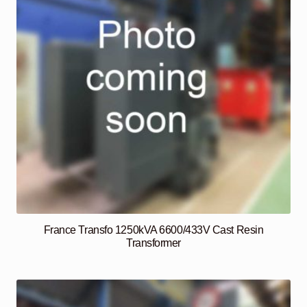
France Transfo 1250kVA 6600/433V Cast Resin
Transformer