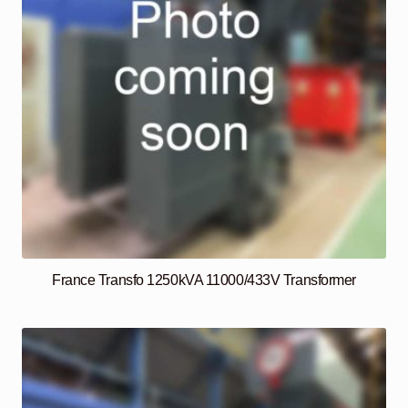
France Transfo 1250kVA 11000/433V Transformer