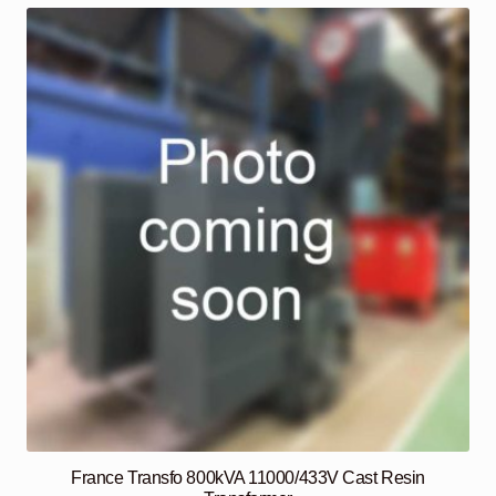
France Transfo 800kVA 11000/433V Cast Resin