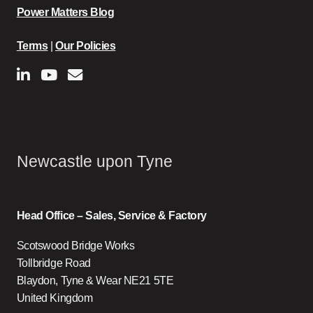
Power Matters Blog
Terms
|
Our Policies
Newcastle upon Tyne
Head Office – Sales, Service & Factory
Scotswood Bridge Works
Tollbridge Road
Blaydon, Tyne & Wear NE21 5TE
United Kingdom