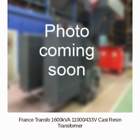
France Transfo 1600kVA 11000/433V Cast Resin
Transformer