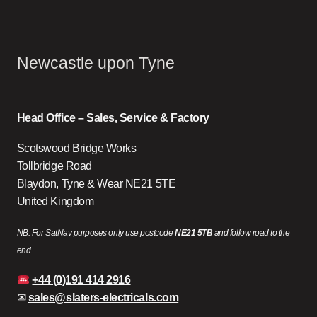
Newcastle upon Tyne
Head Office – Sales, Service & Factory
Scotswood Bridge Works
Tollbridge Road
Blaydon, Tyne & Wear NE21 5TE
United Kingdom
NB: For SatNav purposes only use postcode
NE21 5TB
and follow road to the
end
+44 (0)191 414 2916
✉
sales@slaters-electricals.com