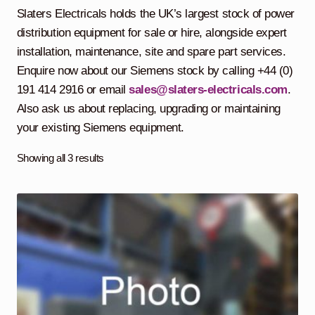
child
Slaters Electricals holds the UK’s largest stock of power
menu
Containerised Substations
distribution equipment for sale or hire, alongside expert
installation, maintenance, site and spare part services.
Equipment Hire
Expand
Enquire now about our Siemens stock by calling +44 (0)
child
191 414 2916 or email
sales@slaters-electricals.com
.
menu
Exports
Also ask us about replacing, upgrading or maintaining
your existing Siemens equipment.
Contracting
Showing all 3 results
Maintenance
Expand
child
menu
Services
Expand
child
menu
Blog
Testimonials
About Us