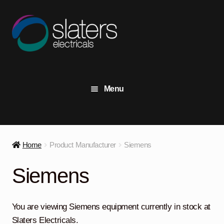
Skip
Skip
to
to
navigation
content
Menu
+44 (0) 191 414 2916
Contact Us
Home
Product Manufacturer
Siemens
View Stock
Siemens
Transformers
Expand
child
You are viewing Siemens equipment currently in stock at
menu
Switchgear
Expand
Slaters Electricals.