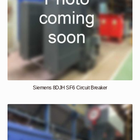
Siemens 8DJH SF6 Circuit Breaker