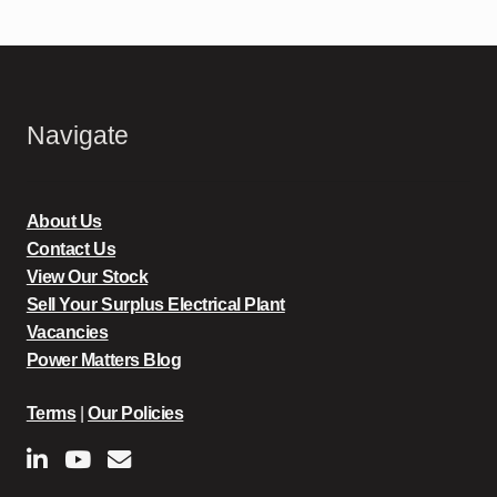
Navigate
About Us
Contact Us
View Our Stock
Sell Your Surplus Electrical Plant
Vacancies
Power Matters Blog
Terms
|
Our Policies