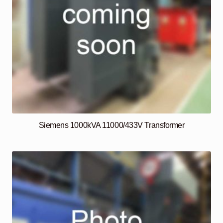
Siemens 1000kVA 11000/433V Transformer