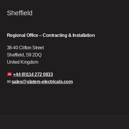
Sheffield
Regional Office – Contracting & Installation
38-40 Clifton Street
Sheffield, S9 2DQ
United Kingdom
+44 (0)114 272 0833
✉
sales@slaters-electricals.com