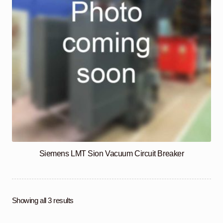
Siemens LMT Sion Vacuum Circuit Breaker
Showing all 3 results