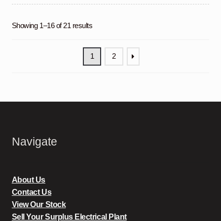
Showing 1–16 of 21 results
1
2
Navigate
About Us
Contact Us
View Our Stock
Sell Your Surplus Electrical Plant