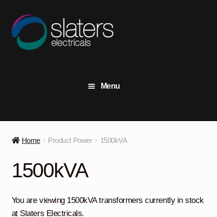
Skip
Skip
to
to
navigation
content
Menu
+44 (0) 191 414 2916
Contact Us
Home
Product Power
1500kVA
View Stock
1500kVA
Transformers
Expand
child
You are viewing 1500kVA transformers currently in stock
menu
Switchgear
Expand
at Slaters Electricals.