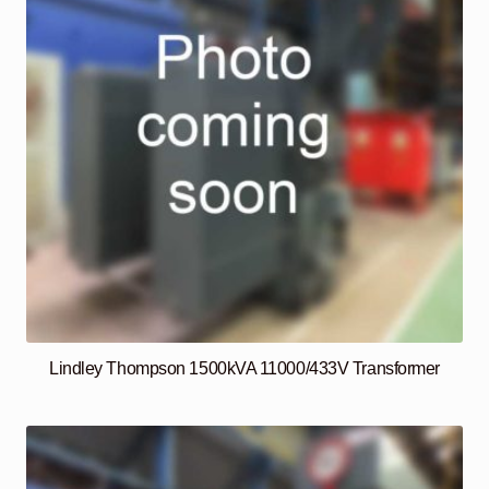
Lindley Thompson 1500kVA 11000/433V Transformer