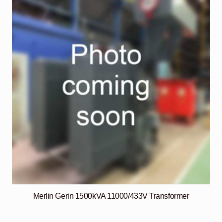
Merlin Gerin 1500kVA 11000/433V Transformer