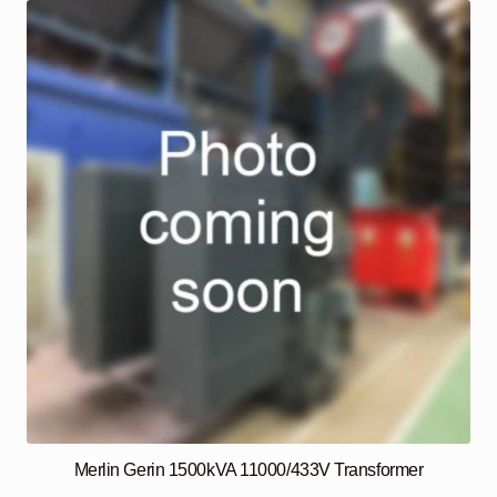
Merlin Gerin 1500kVA 11000/433V Transformer