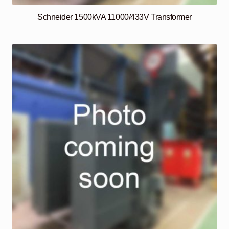
Schneider 1500kVA 11000/433V Transformer