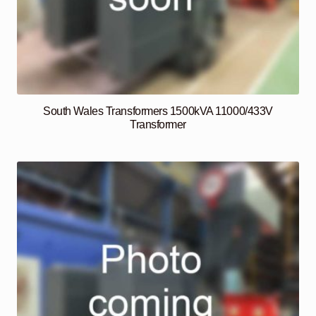
South Wales Transformers 1500kVA 11000/433V
Transformer