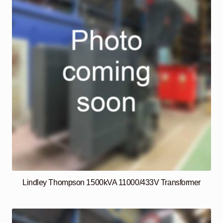
Lindley Thompson 1500kVA 11000/433V Transformer