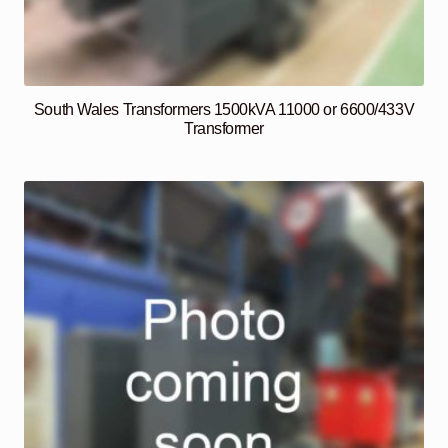
South Wales Transformers 1500kVA 11000 or 6600/433V
Transformer