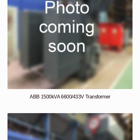
ABB 1500kVA 6600/433V Transformer