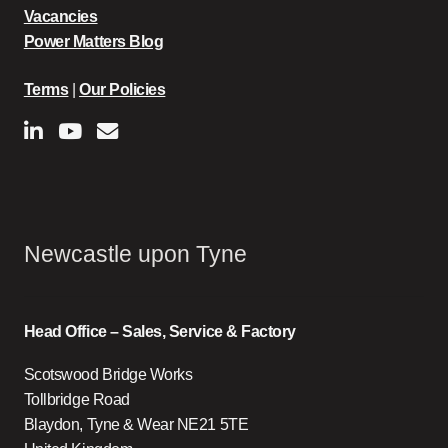
Vacancies
Power Matters Blog
Terms
|
Our Policies
Newcastle upon Tyne
Head Office – Sales, Service & Factory
Scotswood Bridge Works
Tollbridge Road
Blaydon, Tyne & Wear NE21 5TE