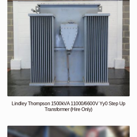
Lindley Thompson 1500kVA 11000/6600V Yy0 Step Up
Transformer (Hire Only)