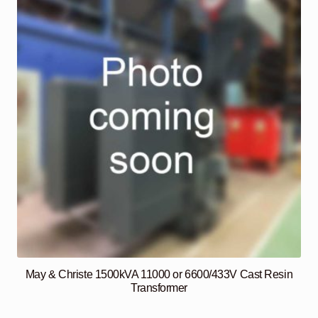
May & Christe 1500kVA 11000 or 6600/433V Cast Resin
Transformer