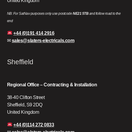
United Kingdom
NB: For SatNav purposes only use postcode
NE21 5TB
and follow road to the
end
+44 (0)191 414 2916
✉
sales@slaters-electricals.com
Sheffield
Regional Office – Contracting & Installation
38-40 Clifton Street
Sheffield, S9 2DQ
United Kingdom
+44 (0)114 272 0833