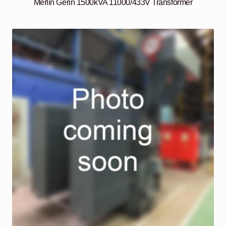
Merlin Gerin 1500kVA 11000/433V Transformer