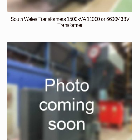
South Wales Transformers 1500kVA 11000 or 6600/433V
Transformer