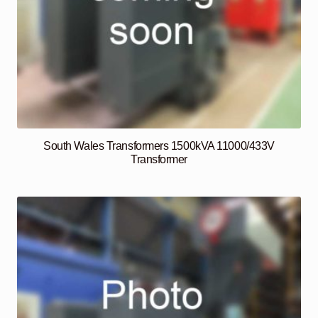
South Wales Transformers 1500kVA 11000/433V
Transformer