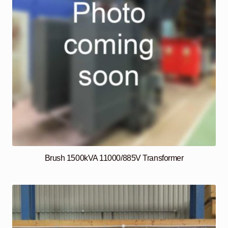
Brush 1500kVA 11000/885V Transformer