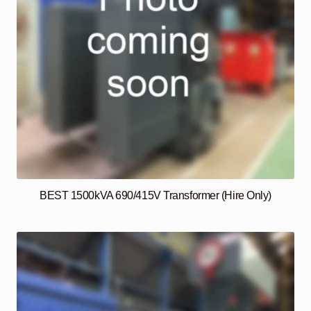
BEST 1500kVA 690/415V Transformer (Hire Only)