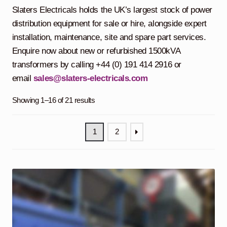
child
Slaters Electricals holds the UK’s largest stock of power
menu
Containerised Substations
distribution equipment for sale or hire, alongside expert
installation, maintenance, site and spare part services.
Equipment Hire
Expand
Enquire now about new or refurbished 1500kVA
child
transformers by calling +44 (0) 191 414 2916 or
menu
Exports
email
sales@slaters-electricals.com
Contracting
Showing 1–16 of 21 results
Maintenance
Expand
1
2
child
menu
Services
Expand
child
menu
Blog
Testimonials
About Us