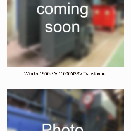
Winder 1500kVA 11000/433V Transformer