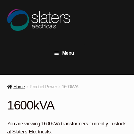
Skip
Skip
to
to
navigation
content
Menu
+44 (0) 191 414 2916
Contact Us
Home
Product Power
1600kVA
View Stock
1600kVA
Transformers
Expand
child
You are viewing 1600kVA transformers currently in stock
menu
Switchgear
Expand
at Slaters Electricals.