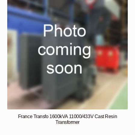
France Transfo 1600kVA 11000/433V Cast Resin
Transformer