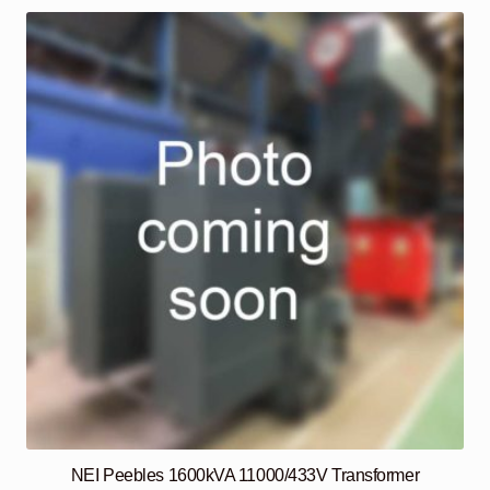
NEI Peebles 1600kVA 11000/433V Transformer