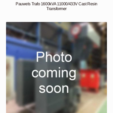
Pauwels Trafo 1600kVA 11000/433V Cast Resin
Transformer