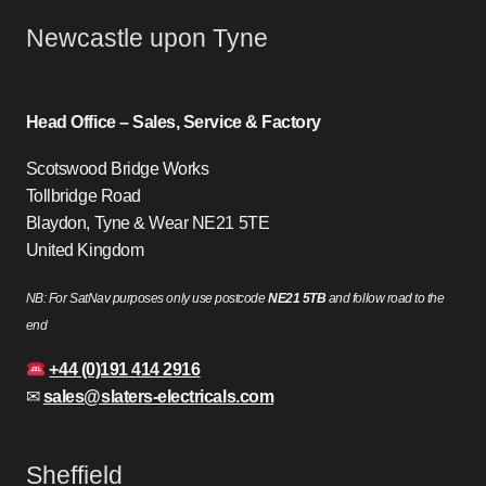
Newcastle upon Tyne
Head Office – Sales, Service & Factory
Scotswood Bridge Works
Tollbridge Road
Blaydon, Tyne & Wear NE21 5TE
United Kingdom
NB: For SatNav purposes only use postcode
NE21 5TB
and follow road to the
end
+44 (0)191 414 2916
✉
sales@slaters-electricals.com
Sheffield