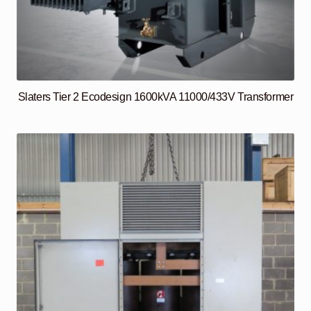
Slaters Tier 2 Ecodesign 1600kVA 11000/433V Transformer