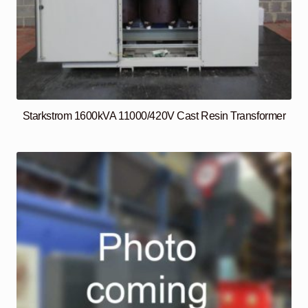
Starkstrom 1600kVA 11000/420V Cast Resin Transformer