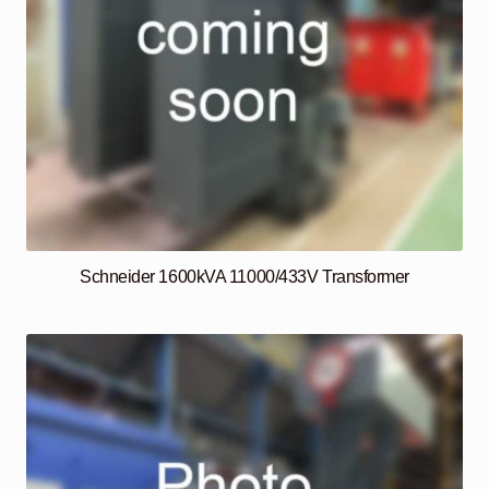
Schneider 1600kVA 11000/433V Transformer