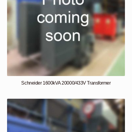
Schneider 1600kVA 20000/433V Transformer