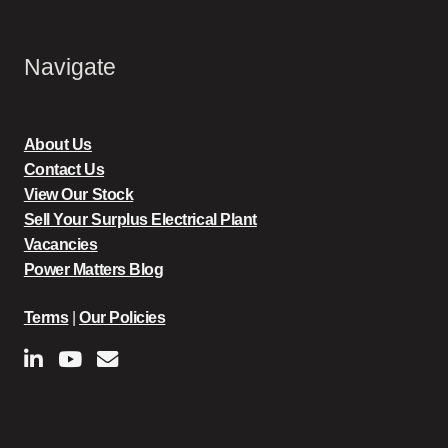
Navigate
About Us
Contact Us
View Our Stock
Sell Your Surplus Electrical Plant
Vacancies
Power Matters Blog
Terms
|
Our Policies