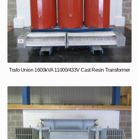
Trafo Union 1600kVA 11000/433V Cast Resin Transformer