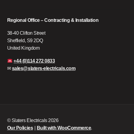
Regional Office – Contracting & Installation
38-40 Clifton Street
Sheffield, S9 2DQ
United Kingdom
+44 (0)114 272 0833
✉
sales@slaters-electricals.com
© Slaters Electricals 2026
Our Policies
Built with WooCommerce
.