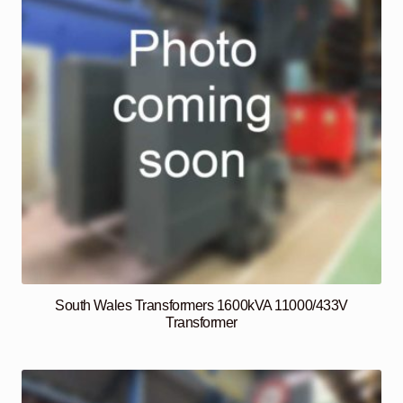
South Wales Transformers 1600kVA 11000/433V
Transformer