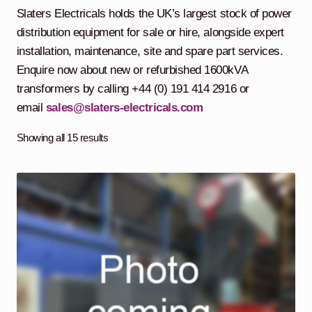
child
Slaters Electricals holds the UK’s largest stock of power
menu
Containerised Substations
distribution equipment for sale or hire, alongside expert
installation, maintenance, site and spare part services.
Equipment Hire
Expand
Enquire now about new or refurbished 1600kVA
child
transformers by calling +44 (0) 191 414 2916 or
menu
Exports
email
sales@slaters-electricals.com
Contracting
Showing all 15 results
Maintenance
Expand
child
menu
Services
Expand
child
menu
Blog
Testimonials
About Us