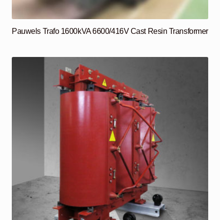
Pauwels Trafo 1600kVA 6600/416V Cast Resin Transformer