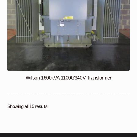
Wilson 1600kVA 11000/340V Transformer
Showing all 15 results