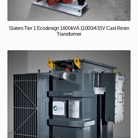
Slaters Tier 1 Ecodesign 1600kVA 11000/433V Cast Resin
Transformer