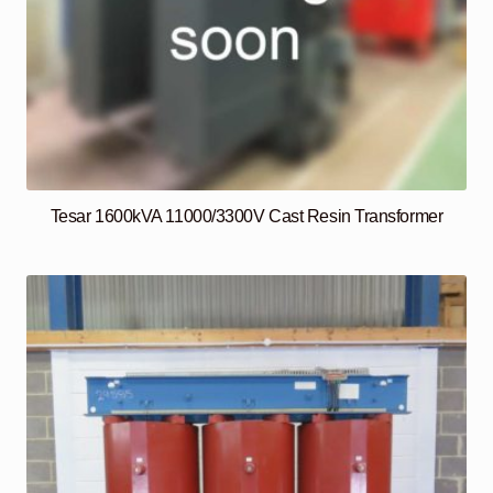
Tesar 1600kVA 11000/3300V Cast Resin Transformer