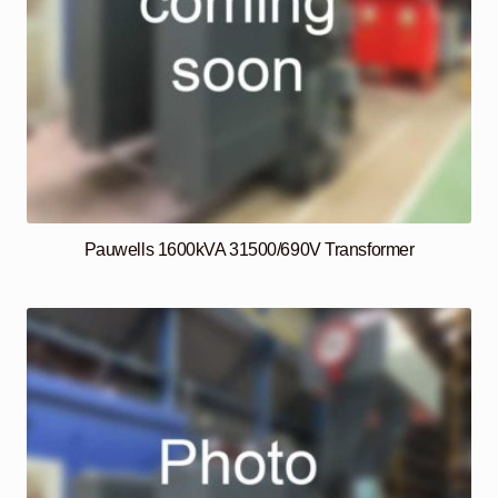
Pauwells 1600kVA 31500/690V Transformer