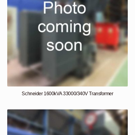
Schneider 1600kVA 33000/340V Transformer