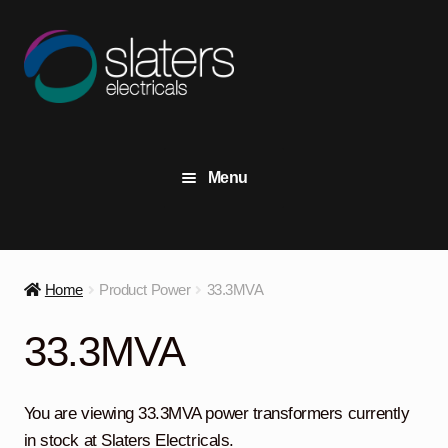
Skip
Skip
to
to
navigation
content
Menu
+44 (0) 191 414 2916
Contact Us
Home
Product Power
33.3MVA
View Stock
33.3MVA
Transformers
Expand
child
You are viewing 33.3MVA power transformers currently
menu
Switchgear
Expand
in stock at Slaters Electricals.