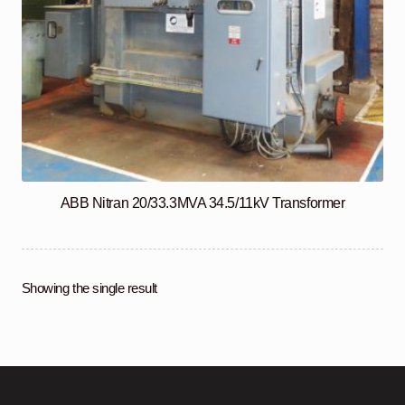
ABB Nitran 20/33.3MVA 34.5/11kV Transformer
Showing the single result