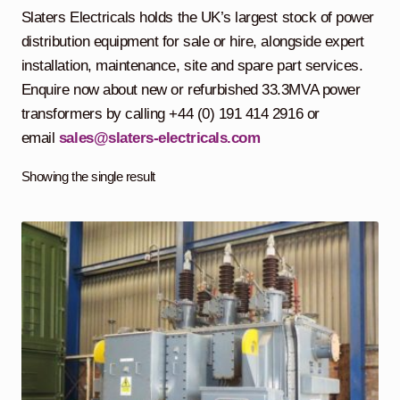
child
Slaters Electricals holds the UK’s largest stock of power
menu
Containerised Substations
distribution equipment for sale or hire, alongside expert
installation, maintenance, site and spare part services.
Equipment Hire
Expand
Enquire now about new or refurbished 33.3MVA power
child
transformers by calling +44 (0) 191 414 2916 or
menu
Exports
email
sales@slaters-electricals.com
Contracting
Showing the single result
Maintenance
Expand
child
menu
Services
Expand
child
menu
Blog
Testimonials
About Us