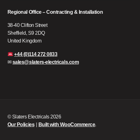
Regional Office – Contracting & Installation
38-40 Clifton Street
Sheffield, S9 2DQ
United Kingdom
+44 (0)114 272 0833
✉
sales@slaters-electricals.com
© Slaters Electricals 2026
Our Policies
Built with WooCommerce
.