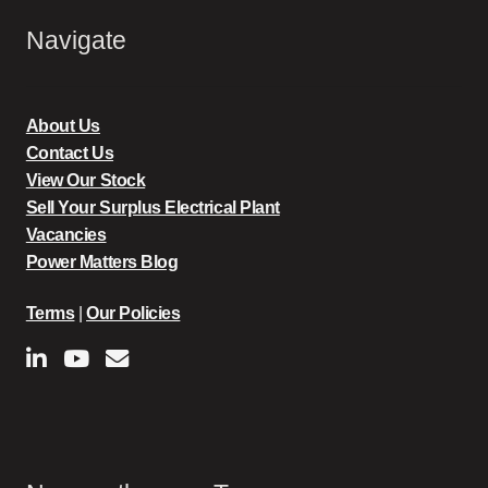
Navigate
About Us
Contact Us
View Our Stock
Sell Your Surplus Electrical Plant
Vacancies
Power Matters Blog
Terms
|
Our Policies