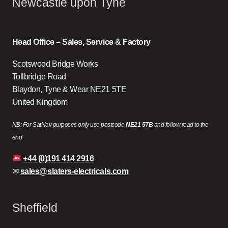
Newcastle upon Tyne
Head Office – Sales, Service & Factory
Scotswood Bridge Works
Tollbridge Road
Blaydon, Tyne & Wear NE21 5TE
United Kingdom
NB: For SatNav purposes only use postcode
NE21 5TB
and follow road to the
end
+44 (0)191 414 2916
✉
sales@slaters-electricals.com
Sheffield