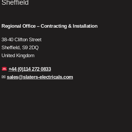
Sheffield
Regional Office – Contracting & Installation
38-40 Clifton Street
Sheffield, S9 2DQ
United Kingdom
+44 (0)114 272 0833
✉
sales@slaters-electricals.com