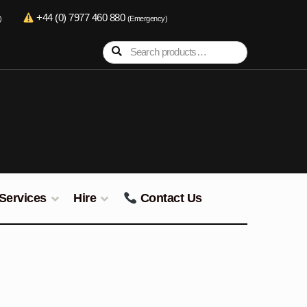
+44 (0) 7977 460 880
)
(Emergency)
Search
Search
for:
Services
Hire
Contact Us