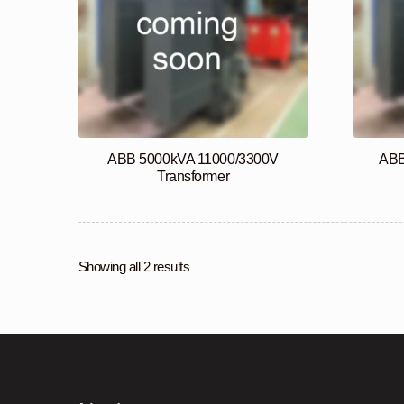
ABB 5000kVA 11000/3300V
ABB
Transformer
Showing all 2 results