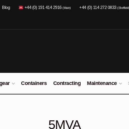
Blog
+44 (0) 191 414 2916
+44 (0) 114 272 0833
(Main)
(Sheffield
gear
Containers
Contracting
Maintenance
5MVA