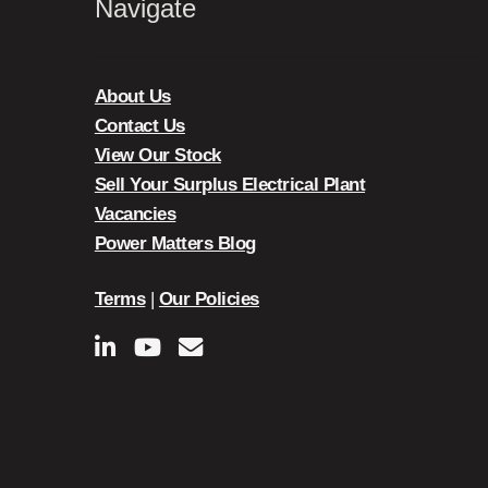
Navigate
About Us
Contact Us
View Our Stock
Sell Your Surplus Electrical Plant
Vacancies
Power Matters Blog
Terms
|
Our Policies