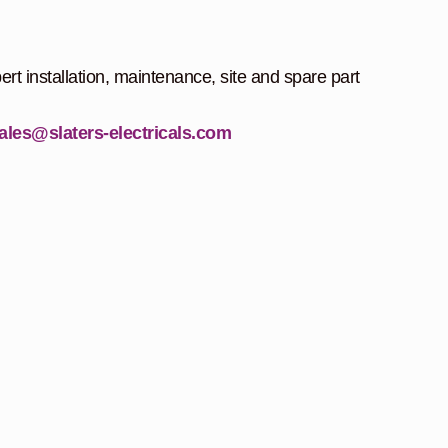
ert installation, maintenance, site and spare part
ales@slaters-electricals.com