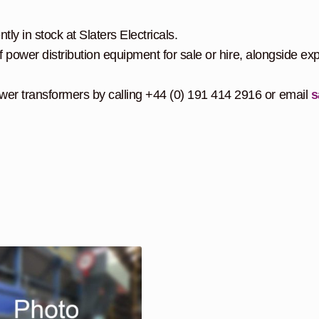
y in stock at Slaters Electricals.
f power distribution equipment for sale or hire, alongside exp
er transformers by calling +44 (0) 191 414 2916 or email
s