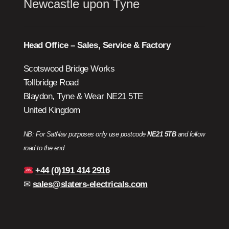
Newcastle upon Tyne
Head Office – Sales, Service & Factory
Scotswood Bridge Works
Tollbridge Road
Blaydon, Tyne & Wear NE21 5TE
United Kingdom
NB: For SatNav purposes only use postcode
NE21 5TB
and follow
road to the end
+44 (0)191 414 2916
✉
sales@slaters-electricals.com