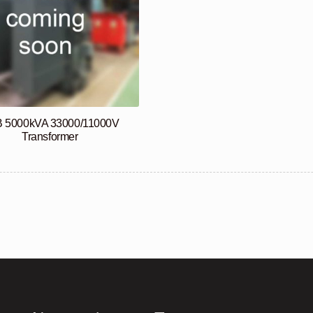
 5000kVA 33000/11000V
Transformer