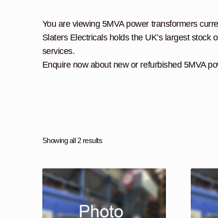
You are viewing 5MVA power transformers currentl
Slaters Electricals holds the UK’s largest stock o
services.
Enquire now about new or refurbished 5MVA pow
Showing all 2 results