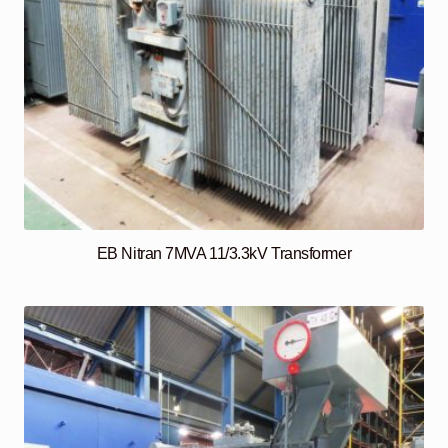
EB Nitran 7MVA 11/3.3kV Transformer