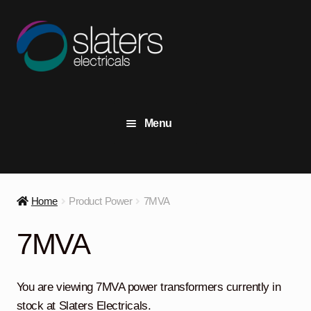
Skip
Skip
to
to
navigation
content
Menu
+44 (0) 191 414 2916
Contact Us
Home
Product Power
7MVA
View Stock
7MVA
Transformers
Expand
child
You are viewing 7MVA power transformers currently in
menu
Switchgear
Expand
stock at Slaters Electricals.