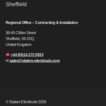
Sheffield
Regional Office – Contracting & Installation
38-40 Clifton Street
Sheffield, S9 2DQ
United Kingdom
+44 (0)114 272 0833
✉
sales@slaters-electricals.com
© Slaters Electricals 2026