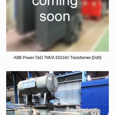
ABB Power T&D 7MVA 33/11kV Transformer (Dd0)