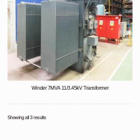
Winder 7MVA 11/3.45kV Transformer
Showing all 3 results