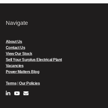
Navigate
About Us
Contact Us
View Our Stock
Sell Your Surplus Electrical Plant
Vacancies
Power Matters Blog
Terms
|
Our Policies