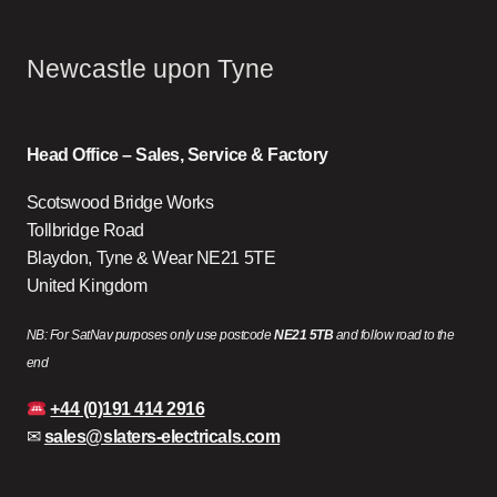
Newcastle upon Tyne
Head Office – Sales, Service & Factory
Scotswood Bridge Works
Tollbridge Road
Blaydon, Tyne & Wear NE21 5TE
United Kingdom
NB: For SatNav purposes only use postcode
NE21 5TB
and follow road to the
end
+44 (0)191 414 2916
✉
sales@slaters-electricals.com