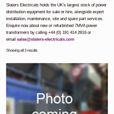
child
Slaters Electricals holds the UK’s largest stock of power
menu
Containerised Substations
distribution equipment for sale or hire, alongside expert
installation, maintenance, site and spare part services.
Equipment Hire
Expand
Enquire now about new or refurbished 7MVA power
child
transformers by calling +44 (0) 191 414 2916 or
menu
Exports
email
sales@slaters-electricals.com
Contracting
Showing all 3 results
Maintenance
Expand
child
menu
Services
Expand
child
menu
Blog
Testimonials
About Us