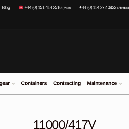
Blog
+44 (0) 191 414 2916
+44 (0) 114 272 0833
(Main)
(Sheffield
gear
Containers
Contracting
Maintenance
11000/417V