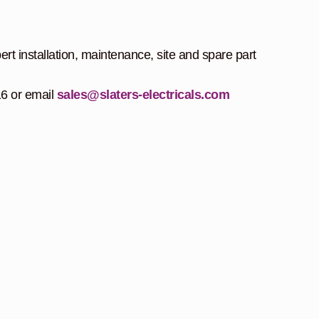
ert installation, maintenance, site and spare part
16 or email
sales@slaters-electricals.com