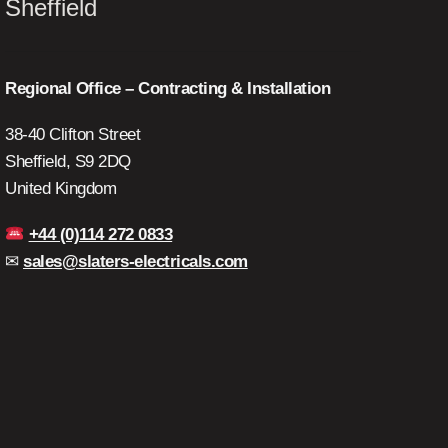
Sheffield
Regional Office – Contracting & Installation
38-40 Clifton Street
Sheffield, S9 2DQ
United Kingdom
+44 (0)114 272 0833
✉
sales@slaters-electricals.com