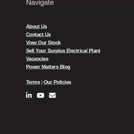
Navigate
About Us
Contact Us
View Our Stock
Sell Your Surplus Electrical Plant
Vacancies
Power Matters Blog
Terms
|
Our Policies