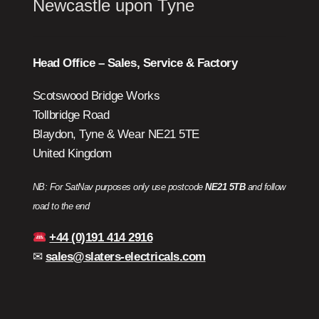
Newcastle upon Tyne
Head Office – Sales, Service & Factory
Scotswood Bridge Works
Tollbridge Road
Blaydon, Tyne & Wear NE21 5TE
United Kingdom
NB: For SatNav purposes only use postcode
NE21 5TB
and follow
road to the end
+44 (0)191 414 2916
✉
sales@slaters-electricals.com