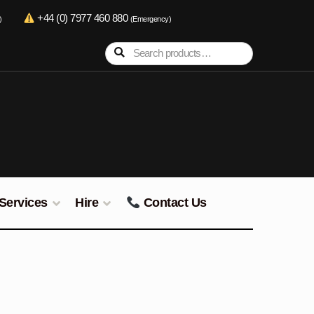
+44 (0) 7977 460 880
)
(Emergency)
Search
Search
for:
Services
Hire
Contact Us