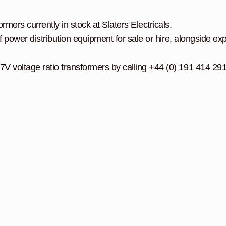
mers currently in stock at Slaters Electricals.
f power distribution equipment for sale or hire, alongside exp
V voltage ratio transformers by calling +44 (0) 191 414 29