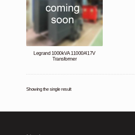
Legrand 1000kVA 11000/417V
Transformer
Showing the single result