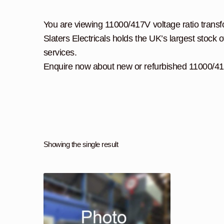
You are viewing 11000/417V voltage ratio transfor
Slaters Electricals holds the UK’s largest stock o
services.
Enquire now about new or refurbished 11000/417
Showing the single result