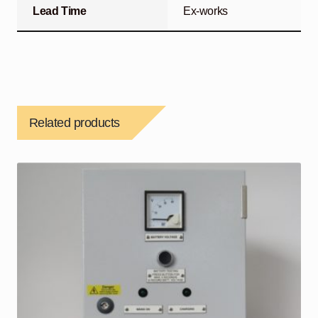
Lead Time
Ex-works
Related products