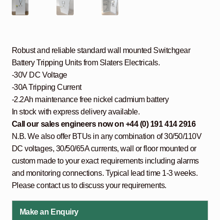
Robust and reliable standard wall mounted Switchgear
Battery Tripping Units from Slaters Electricals.
-30V DC Voltage
-30A Tripping Current
-2.2Ah maintenance free nickel cadmium battery
In stock with express delivery available.
Call our sales engineers now on +44 (0) 191 414 2916
N.B. We also offer BTUs in any combination of 30/50/110V
DC voltages, 30/50/65A currents, wall or floor mounted or
custom made to your exact requirements including alarms
and monitoring connections. Typical lead time 1-3 weeks.
Please contact us to discuss your requirements.
Make an Enquiry