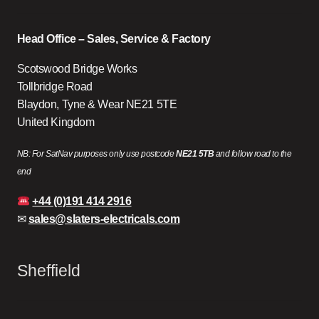
Head Office – Sales, Service & Factory
Scotswood Bridge Works
Tollbridge Road
Blaydon, Tyne & Wear NE21 5TE
United Kingdom
NB: For SatNav purposes only use postcode
NE21 5TB
and follow road to the
end
+44 (0)191 414 2916
✉
sales@slaters-electricals.com
Sheffield