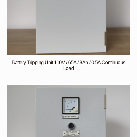
Battery Tripping Unit 110V / 65A / 8Ah / 0.5A Continuous
Load