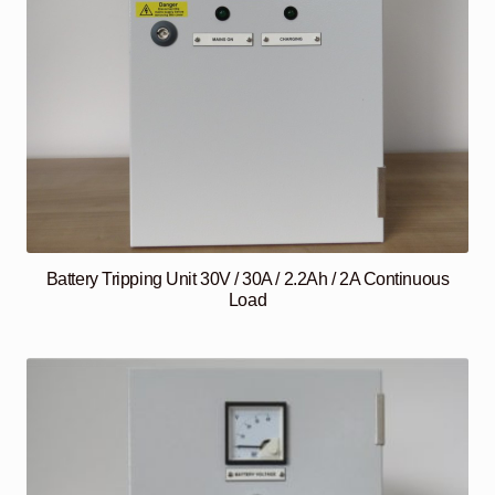
Battery Tripping Unit 30V / 30A / 2.2Ah / 2A Continuous
Load