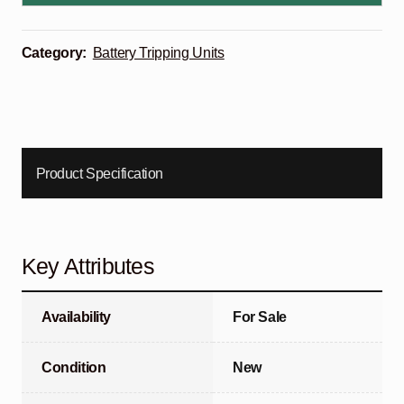
Category:
Battery Tripping Units
Product Specification
Key Attributes
Availability
For Sale
Condition
New