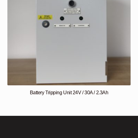
Battery Tripping Unit 24V / 30A / 2.3Ah