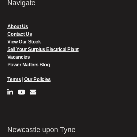
Navigate
About Us
Contact Us
View Our Stock
Sell Your Surplus Electrical Plant
Vacancies
Power Matters Blog
Terms
|
Our Policies
Newcastle upon Tyne