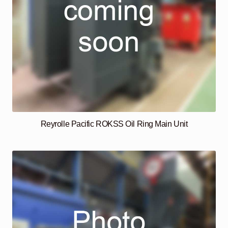
Reyrolle Pacific ROKSS Oil Ring Main Unit