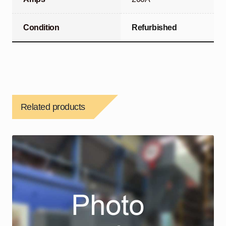
Condition
Refurbished
Related products