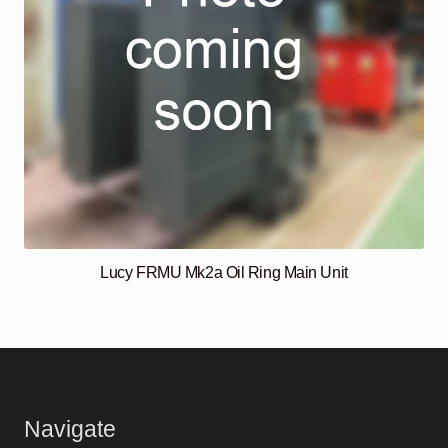
Lucy FRMU Mk2a Oil Ring Main Unit
Navigate