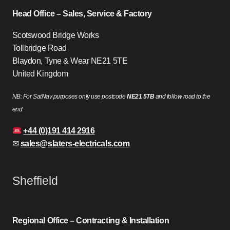
Head Office – Sales, Service & Factory
Scotswood Bridge Works
Tollbridge Road
Blaydon, Tyne & Wear NE21 5TE
United Kingdom
NB: For SatNav purposes only use postcode
NE21 5TB
and follow road to the
end
+44 (0)191 414 2916
✉
sales@slaters-electricals.com
Sheffield
Regional Office – Contracting & Installation