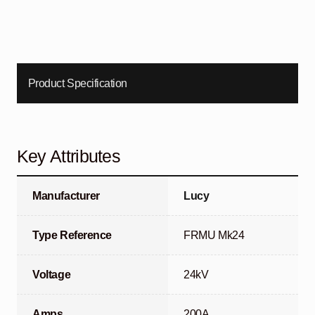
Product Specification
Key Attributes
Manufacturer
Lucy
Type Reference
FRMU Mk24
Voltage
24kV
Amps
200A