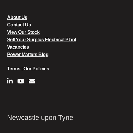
About Us
Contact Us
View Our Stock
Sell Your Surplus Electrical Plant
Vacancies
Power Matters Blog
Terms
|
Our Policies
Newcastle upon Tyne