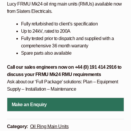
Lucy FRMU Mk24 oil ring main units (RMUs) available now
from Slaters Electricals.
Fully refurbished to client’s specification
Up to 24kV, rated to 200A
Fully tested prior to dispatch and supplied with a
comprehensive 36 month warranty
Spare parts also available
Call our sales engineers now on +44 (0) 191 414 2916 to
discuss your FRMU Mk24 RMU
requirements
Ask about our ‘Full Package’ solutions: Plan – Equipment
Supply – Installation – Maintenance
Make an Enquiry
Category:
Oil Ring Main Units