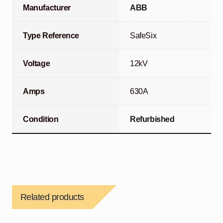
Manufacturer
ABB
Type Reference
SafeSix
Voltage
12kV
Amps
630A
Condition
Refurbished
Related products