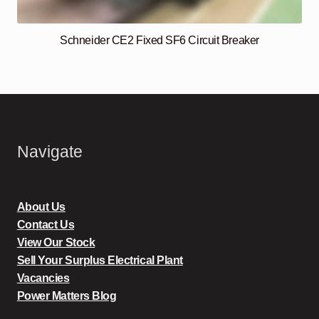
Schneider CE2 Fixed SF6 Circuit Breaker
Navigate
About Us
Contact Us
View Our Stock
Sell Your Surplus Electrical Plant
Vacancies
Power Matters Blog