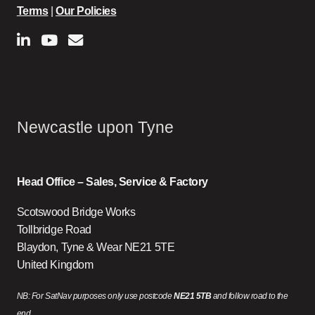
Terms
|
Our Policies
Newcastle upon Tyne
Head Office – Sales, Service & Factory
Scotswood Bridge Works
Tollbridge Road
Blaydon, Tyne & Wear NE21 5TE
United Kingdom
NB: For SatNav purposes only use postcode
NE21 5TB
and follow road to the
end