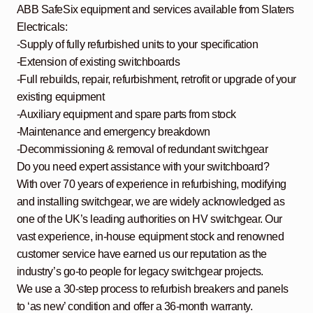
ABB SafeSix equipment and services available from Slaters
Electricals:
-Supply of fully refurbished units to your specification
-Extension of existing switchboards
-Full rebuilds, repair, refurbishment, retrofit or upgrade of your
existing equipment
-Auxiliary equipment and spare parts from stock
-Maintenance and emergency breakdown
-Decommissioning & removal of redundant switchgear
Do you need expert assistance with your switchboard?
With over 70 years of experience in refurbishing, modifying
and installing switchgear, we are widely acknowledged as
one of the UK’s leading authorities on HV switchgear. Our
vast experience, in-house equipment stock and renowned
customer service have earned us our reputation as the
industry’s go-to people for legacy switchgear projects.
We use a 30-step process to refurbish breakers and panels
to ‘as new’ condition and offer a 36-month warranty.