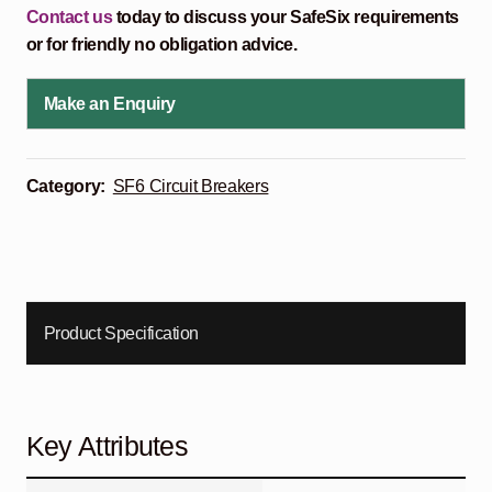
Contact us
today to discuss your SafeSix requirements
or for friendly no obligation advice.
Make an Enquiry
Category:
SF6 Circuit Breakers
Product Specification
Key Attributes