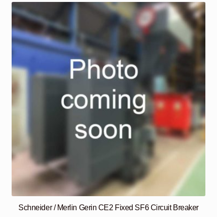
Schneider / Merlin Gerin CE2 Fixed SF6 Circuit Breaker