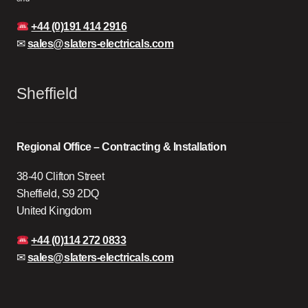
+44 (0)191 414 2916
✉
sales@slaters-electricals.com
Sheffield
Regional Office – Contracting & Installation
38-40 Clifton Street
Sheffield, S9 2DQ
United Kingdom
+44 (0)114 272 0833
✉
sales@slaters-electricals.com