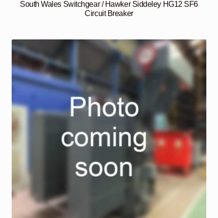
South Wales Switchgear / Hawker Siddeley HG12 SF6
Circuit Breaker