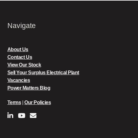
Navigate
About Us
Contact Us
View Our Stock
Sell Your Surplus Electrical Plant
Vacancies
Power Matters Blog
Terms
|
Our Policies