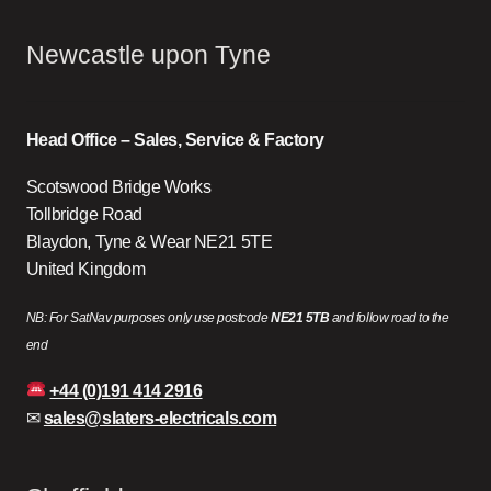
Newcastle upon Tyne
Head Office – Sales, Service & Factory
Scotswood Bridge Works
Tollbridge Road
Blaydon, Tyne & Wear NE21 5TE
United Kingdom
NB: For SatNav purposes only use postcode
NE21 5TB
and follow road to the
end
+44 (0)191 414 2916
✉
sales@slaters-electricals.com