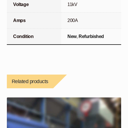
Voltage
11kV
Amps
200A
Condition
New
,
Refurbished
Related products