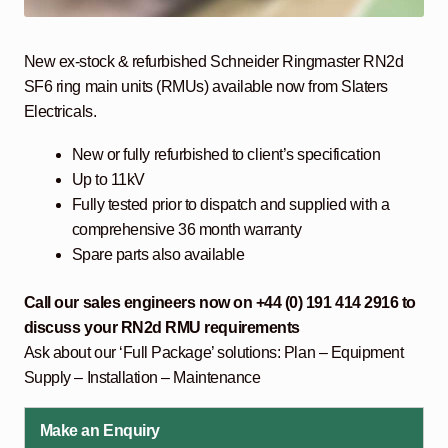
New ex-stock & refurbished Schneider Ringmaster RN2d
SF6 ring main units (RMUs) available now from Slaters
Electricals.
New or fully refurbished to client’s specification
Up to 11kV
Fully tested prior to dispatch and supplied with a
comprehensive 36 month warranty
Spare parts also available
Call our sales engineers now on +44 (0) 191 414 2916 to
discuss your RN2d RMU
requirements
Ask about our ‘Full Package’ solutions: Plan – Equipment
Supply – Installation – Maintenance
Make an Enquiry