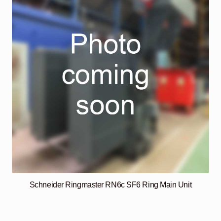
Schneider Ringmaster RN6c SF6 Ring Main Unit