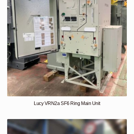
Lucy VRN2a SF6 Ring Main Unit