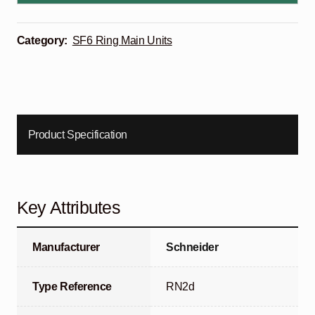
Category:
SF6 Ring Main Units
Product Specification
Key Attributes
Manufacturer
Schneider
Type Reference
RN2d