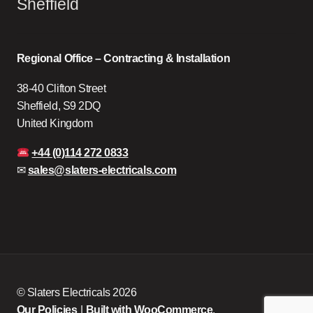
Sheffield
Regional Office – Contracting & Installation
38-40 Clifton Street
Sheffield, S9 2DQ
United Kingdom
+44 (0)114 272 0833
✉
sales@slaters-electricals.com
© Slaters Electricals 2026
Our Policies
Built with WooCommerce
.