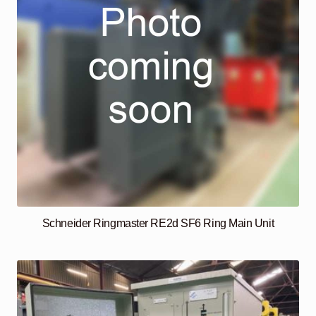
Schneider Ringmaster RE2d SF6 Ring Main Unit