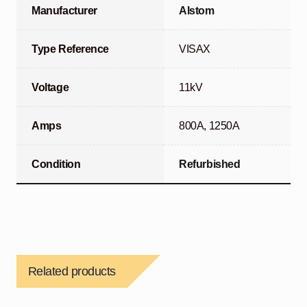
Manufacturer
Alstom
Type Reference
VISAX
Voltage
11kV
Amps
800A, 1250A
Condition
Refurbished
Related products