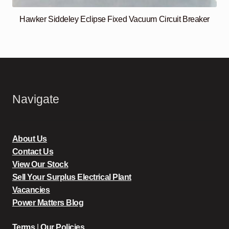
Hawker Siddeley Eclipse Fixed Vacuum Circuit Breaker
Navigate
About Us
Contact Us
View Our Stock
Sell Your Surplus Electrical Plant
Vacancies
Power Matters Blog
Terms
|
Our Policies