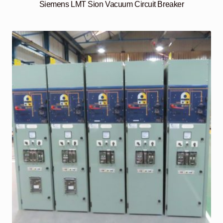
Siemens LMT Sion Vacuum Circuit Breaker