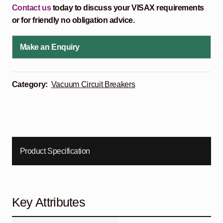
Contact us
today to discuss your VISAX requirements
or for friendly no obligation advice.
Make an Enquiry
Category:
Vacuum Circuit Breakers
Product Specification
Key Attributes