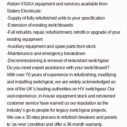
Alstom VISAX equipment and services available from
Slaters Electricals:
-Supply of fully refurbished units to your specification
-Extension of existing switchboards
-Full rebuilds, repair, refurbishment, retrofit or upgrade of your
existing equipment
-Auxiliary equipment and spare parts from stock
-Maintenance and emergency breakdown
-Decommissioning & removal of redundant switchgear
Do you need expert assistance with your switchboard?
With over 70 years of experience in refurbishing, modifying
and installing switchgear, we are widely acknowledged as
one of the UK’s leading authorities on HV switchgear. Our
vast experience, in-house equipment stock and renowned
customer service have earned us our reputation as the
industry’s go-to people for legacy switchgear projects.
We use a 30-step process to refurbish breakers and panels
to ‘as new’ condition and offer a 36-month warranty.