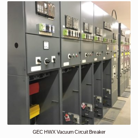
GEC HWX Vacuum Circuit Breaker