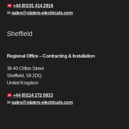
+44 (0)191 414 2916
✉
sales@slaters-electricals.com
Sheffield
Regional Office – Contracting & Installation
38-40 Clifton Street
Sheffield, S9 2DQ
United Kingdom
+44 (0)114 272 0833
✉
sales@slaters-electricals.com