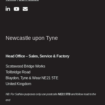
Newcastle upon Tyne
Head Office – Sales, Service & Factory
Scotswood Bridge Works
Tollbridge Road
Blaydon, Tyne & Wear NE21 5TE
United Kingdom
NB: For SatNav purposes only use postcode
NE21 5TB
and follow road to the
end