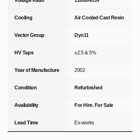
Voltage Ratio
11000/433V
Cooling
Air Cooled Cast Resin
Vector Group
Dyn11
HV Taps
±2.5 & 5%
Year of Manufacture
2002
Condition
Refurbished
Availability
For Hire
,
For Sale
Lead Time
Ex-works