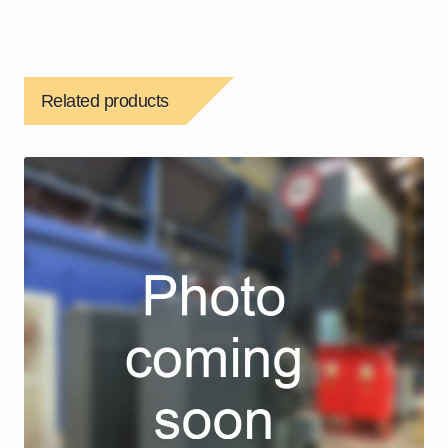
Related products