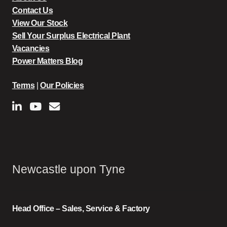
Contact Us
View Our Stock
Sell Your Surplus Electrical Plant
Vacancies
Power Matters Blog
Terms
|
Our Policies
Newcastle upon Tyne
Head Office – Sales, Service & Factory