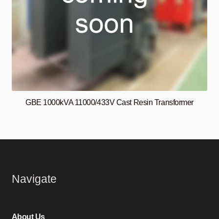
GBE 1000kVA 11000/433V Cast Resin Transformer
Navigate
About Us