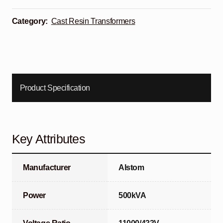
Category:
Cast Resin Transformers
Product Specification
Key Attributes
Manufacturer
Alstom
Power
500kVA