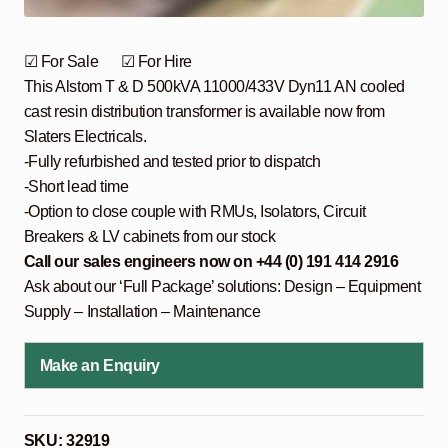
☑ For Sale ☑ For Hire
This Alstom T & D 500kVA 11000/433V Dyn11 AN cooled
cast resin distribution transformer is available now from
Slaters Electricals.
-Fully refurbished and tested prior to dispatch
-Short lead time
-Option to close couple with RMUs, Isolators, Circuit
Breakers & LV cabinets from our stock
Call our sales engineers now on +44 (0) 191 414 2916
Ask about our ‘Full Package’ solutions: Design – Equipment
Supply – Installation – Maintenance
Make an Enquiry
SKU:
32919