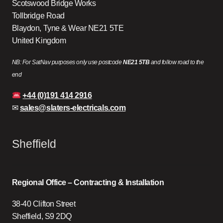
Scotswood Bridge Works
Tollbridge Road
Blaydon, Tyne & Wear NE21 5TE
United Kingdom
NB: For SatNav purposes only use postcode
NE21 5TB
and follow road to the
end
+44 (0)191 414 2916
✉
sales@slaters-electricals.com
Sheffield
Regional Office – Contracting & Installation
38-40 Clifton Street
Sheffield, S9 2DQ