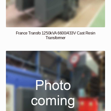
France Transfo 1250kVA 6600/433V Cast Resin
Transformer