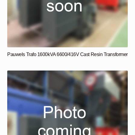
Pauwels Trafo 1600kVA 6600/416V Cast Resin Transformer