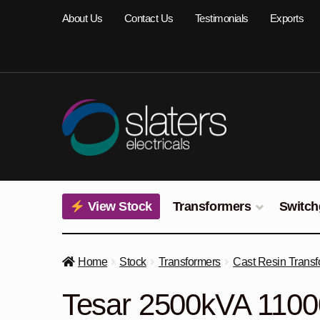
Skip
Skip
About Us
Contact Us
Testimonials
Exports
to
to
navigation
content
View Stock
Transformers
Switch
Home
Stock
Transformers
Cast Resin Transf
Tesar 2500kVA 1100