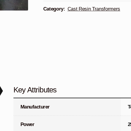
Category:
Cast Resin Transformers
Key Attributes
Manufacturer
T
Power
2