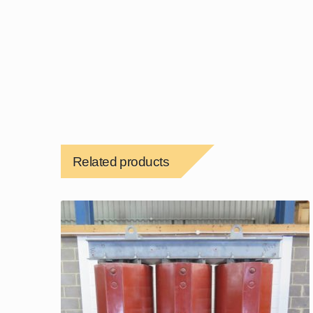
Related products