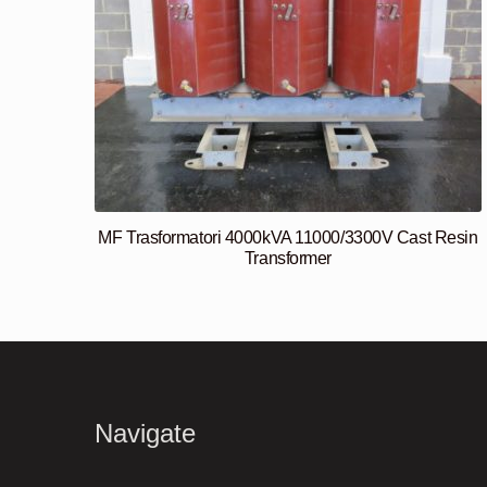
MF Trasformatori 4000kVA 11000/3300V Cast Resin
Transformer
Navigate