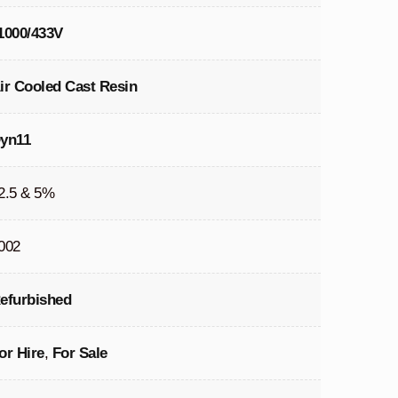
1000/433V
ir Cooled Cast Resin
yn11
2.5 & 5%
002
efurbished
or Hire
,
For Sale