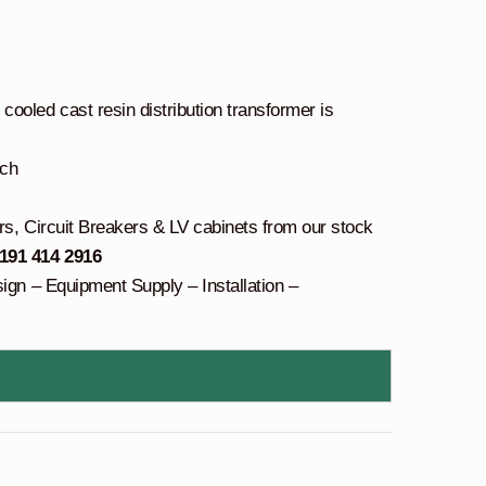
oled cast resin distribution transformer is
tch
rs, Circuit Breakers & LV cabinets from our stock
 191 414 2916
sign – Equipment Supply – Installation –