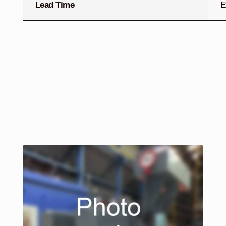
Lead Time
E