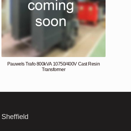
Pauwels Trafo 800kVA 10750/400V Cast Resin
Transformer
Sheffield