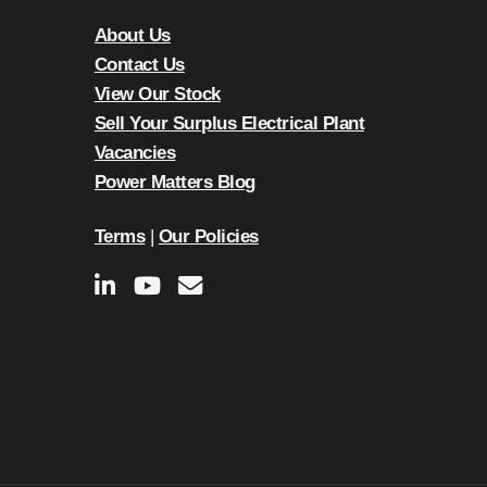
About Us
Contact Us
View Our Stock
Sell Your Surplus Electrical Plant
Vacancies
Power Matters Blog
Terms
|
Our Policies