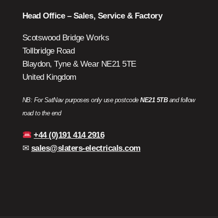
Head Office – Sales, Service & Factory
Scotswood Bridge Works
Tollbridge Road
Blaydon, Tyne & Wear NE21 5TE
United Kingdom
NB: For SatNav purposes only use postcode
NE21 5TB
and follow
road to the end
+44 (0)191 414 2916
✉
sales@slaters-electricals.com