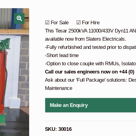
☑ For Sale ☑ For Hire
This Tesar 2500kVA 11000/433V Dyn11 AN co
available now from Slaters Electricals.
-Fully refurbished and tested prior to dispa
-Short lead time
-Option to close couple with RMUs, Isolato
Call our sales engineers now on +44 (0)
Ask about our ‘Full Package’ solutions: De
Maintenance
Make an Enquiry
SKU:
30016