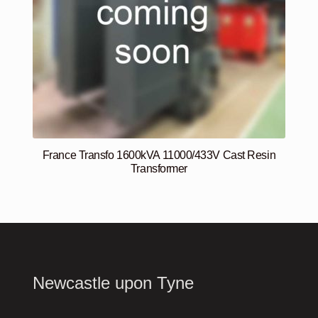
France Transfo 1600kVA 11000/433V Cast Resin
Transformer
Newcastle upon Tyne