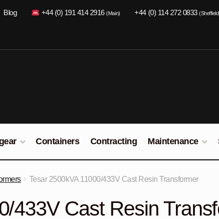
Blog
+44 (0) 191 414 2916
+44 (0) 114 272 0833
(Main)
(Sheffield
gear
Containers
Contracting
Maintenance
ormers
Tesar 2500kVA 11000/433V Cast Resin Transformer
0/433V Cast Resin Trans