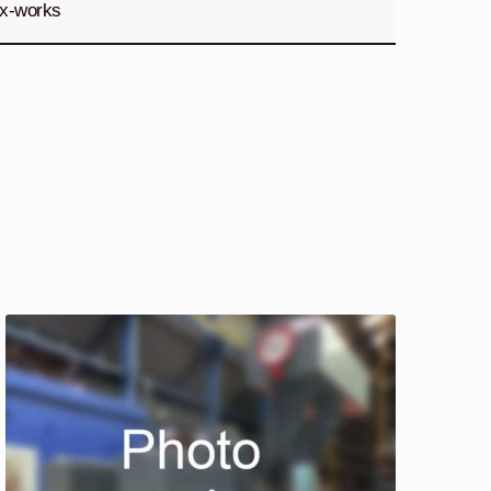
x-works