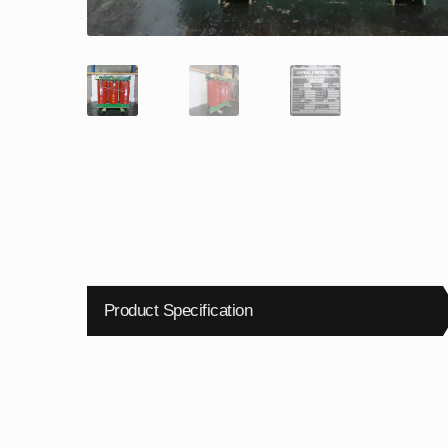
Product Specification