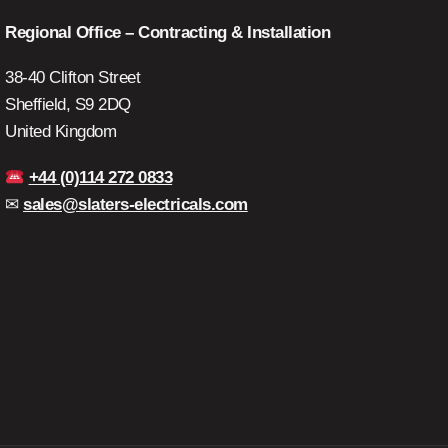
Regional Office – Contracting & Installation
38-40 Clifton Street
Sheffield, S9 2DQ
United Kingdom
+44 (0)114 272 0833
✉
sales@slaters-electricals.com