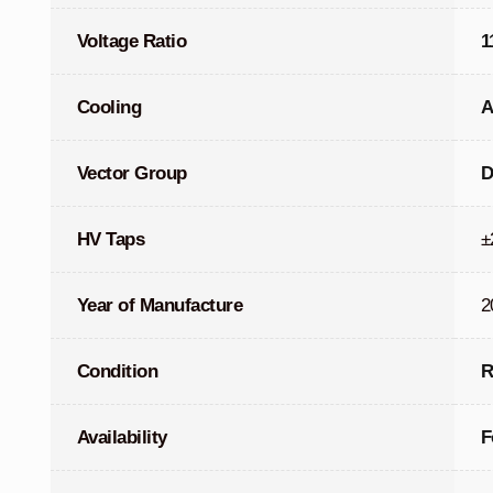
Voltage Ratio
1
Cooling
A
Vector Group
D
HV Taps
±
Year of Manufacture
2
Condition
R
Availability
F