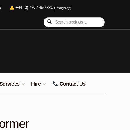
+44 (0) 7977 460 880
)
(Emergency)
Search
Search
for:
Services
Hire
Contact Us
former