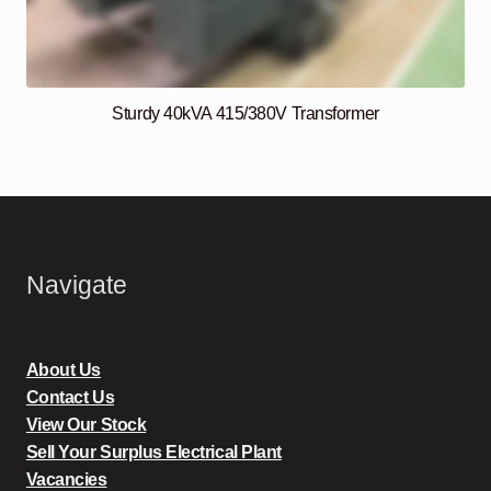
Sturdy 40kVA 415/380V Transformer
Navigate
About Us
Contact Us
View Our Stock
Sell Your Surplus Electrical Plant
Vacancies