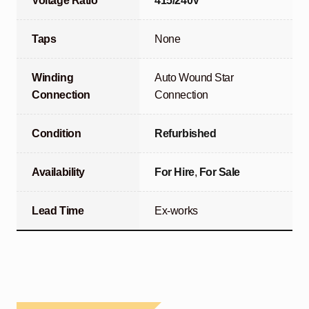
Voltage Ratio
415/240V
Taps
None
Winding
Auto Wound Star
Connection
Connection
Condition
Refurbished
Availability
For Hire
,
For Sale
Lead Time
Ex-works