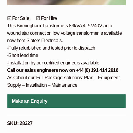
☑ For Sale ☑ For Hire
This Birmingham Transformers 83kVA 415/240V auto
wound star connection low voltage transformer is available
now from Slaters Electricals.
-Fully refurbished and tested prior to dispatch
-Short lead time
-Installation by our certified engineers available
Call our sales engineers now on +44 (0) 191 414 2916
Ask about our 'Full Package' solutions: Plan – Equipment
Supply – Installation – Maintenance
Make an Enquiry
SKU:
28327