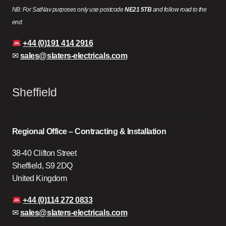
NB: For SatNav purposes only use postcode
NE21 5TB
and follow road to the
end
+44 (0)191 414 2916
✉
sales@slaters-electricals.com
Sheffield
Regional Office – Contracting & Installation
38-40 Clifton Street
Sheffield, S9 2DQ
United Kingdom
+44 (0)114 272 0833
✉
sales@slaters-electricals.com