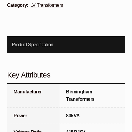
Category:
LV Transformers
Product Specification
Key Attributes
Manufacturer
Birmingham
Transformers
Power
83kVA