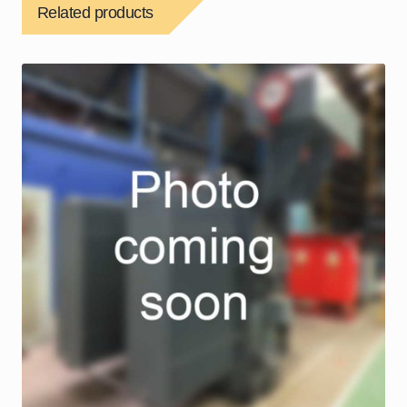
Related products