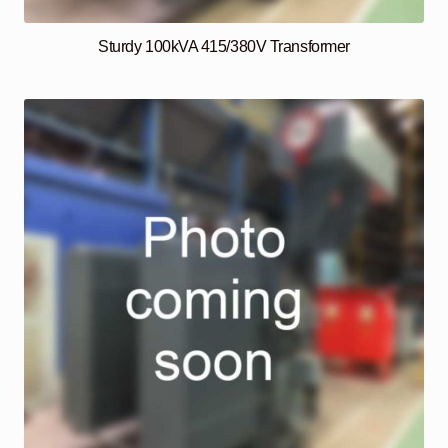
Sturdy 100kVA 415/380V Transformer