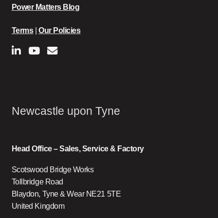
Power Matters Blog
Terms
|
Our Policies
Newcastle upon Tyne
Head Office – Sales, Service & Factory
Scotswood Bridge Works
Tollbridge Road
Blaydon, Tyne & Wear NE21 5TE
United Kingdom