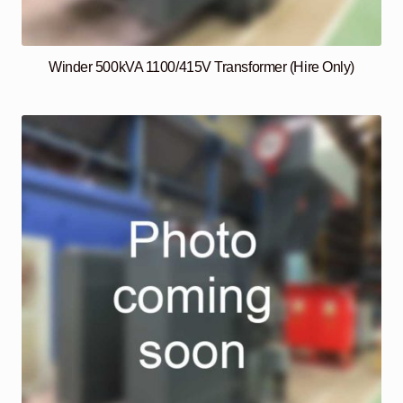
Winder 500kVA 1100/415V Transformer (Hire Only)