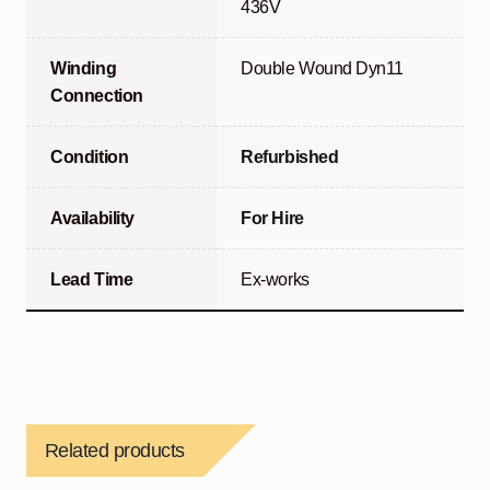
436V
Winding
Double Wound Dyn11
Connection
Condition
Refurbished
Availability
For Hire
Lead Time
Ex-works
Related products