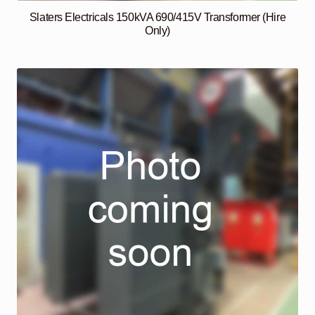
Slaters Electricals 150kVA 690/415V Transformer (Hire
Only)