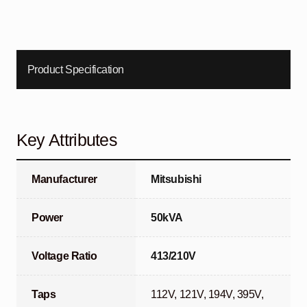
Product Specification
Key Attributes
Manufacturer
Mitsubishi
Power
50kVA
Voltage Ratio
413/210V
Taps
112V, 121V, 194V, 395V,