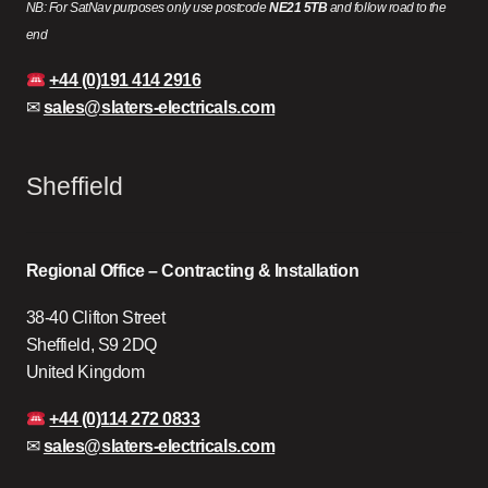
NB: For SatNav purposes only use postcode
NE21 5TB
and follow road to the
end
+44 (0)191 414 2916
✉
sales@slaters-electricals.com
Sheffield
Regional Office – Contracting & Installation
38-40 Clifton Street
Sheffield, S9 2DQ
United Kingdom
+44 (0)114 272 0833
✉
sales@slaters-electricals.com