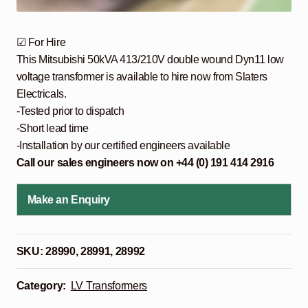
☑ For Hire
This Mitsubishi 50kVA 413/210V double wound Dyn11 low
voltage transformer is available to hire now from Slaters
Electricals.
-Tested prior to dispatch
-Short lead time
-Installation by our certified engineers available
Call our sales engineers now on +44 (0) 191 414 2916
Make an Enquiry
SKU:
28990, 28991, 28992
Category:
LV Transformers