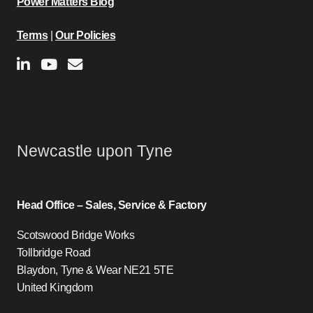
Power Matters Blog
Terms
|
Our Policies
Newcastle upon Tyne
Head Office – Sales, Service & Factory
Scotswood Bridge Works
Tollbridge Road
Blaydon, Tyne & Wear NE21 5TE
United Kingdom