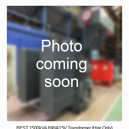
BEST 1500kVA 690/415V Transformer (Hire Only)