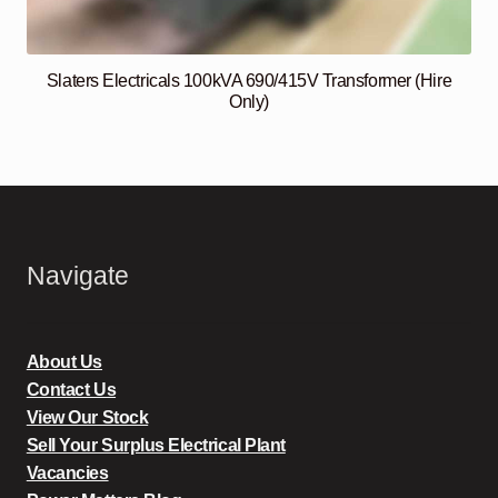
Slaters Electricals 100kVA 690/415V Transformer (Hire
Only)
Navigate
About Us
Contact Us
View Our Stock
Sell Your Surplus Electrical Plant
Vacancies