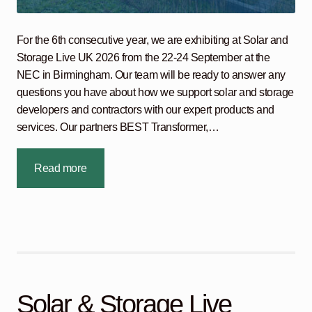
For the 6th consecutive year, we are exhibiting at Solar and
Storage Live UK 2026 from the 22-24 September at the
NEC in Birmingham. Our team will be ready to answer any
questions you have about how we support solar and storage
developers and contractors with our expert products and
services. Our partners BEST Transformer,…
Read more
Solar & Storage Live