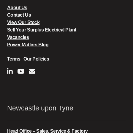
About Us
Contact Us
View Our Stock
Sell Your Surplus Electrical Plant
Vacancies
Power Matters Blog
Terms
|
Our Policies
Newcastle upon Tyne
Head Office – Sales, Service & Factory