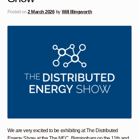
Posted on
2 March 2026
by
Will Illingworth
We are very excited to be exhibiting at The Distributed
Energy Show at the The NEC, Birmingham on the 11th and