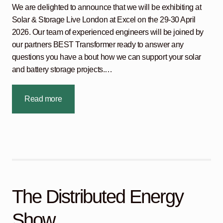
We are delighted to announce that we will be exhibiting at
Solar & Storage Live London at Excel on the 29-30 April
2026. Our team of experienced engineers will be joined by
our partners BEST Transformer ready to answer any
questions you have a bout how we can support your solar
and battery storage projects.…
Read more
The Distributed Energy
Show