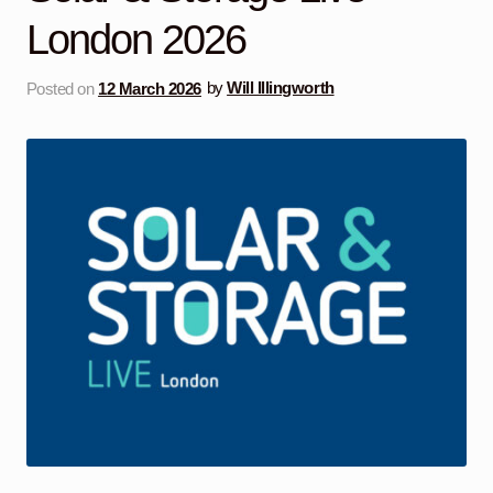
London 2026
Posted on
12 March 2026
by
Will Illingworth