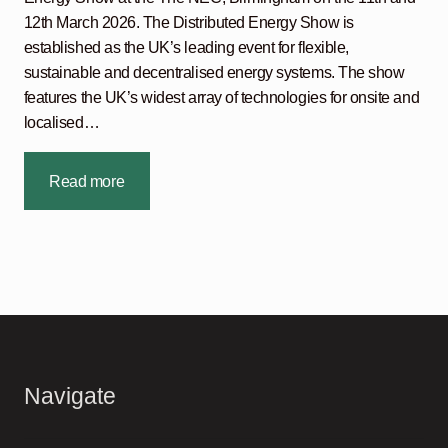
12th March 2026. The Distributed Energy Show is
established as the UK’s leading event for flexible,
sustainable and decentralised energy systems. The show
features the UK’s widest array of technologies for onsite and
localised…
Read more
Navigate