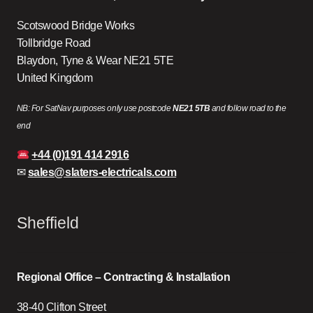
Scotswood Bridge Works
Tollbridge Road
Blaydon, Tyne & Wear NE21 5TE
United Kingdom
NB: For SatNav purposes only use postcode
NE21 5TB
and follow road to the
end
+44 (0)191 414 2916
✉
sales@slaters-electricals.com
Sheffield
Regional Office – Contracting & Installation
38-40 Clifton Street