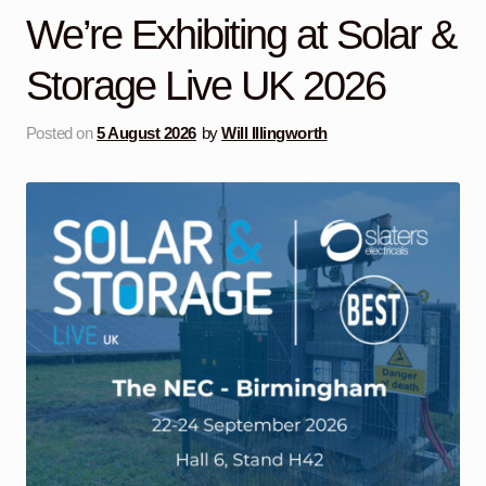
child
We’re Exhibiting at Solar &
menu
Containerised Substations
Storage Live UK 2026
Equipment Hire
Expand
child
Posted on
5 August 2026
by
Will Illingworth
menu
Exports
Contracting
Maintenance
Expand
child
menu
Services
Expand
child
menu
Blog
Testimonials
About Us