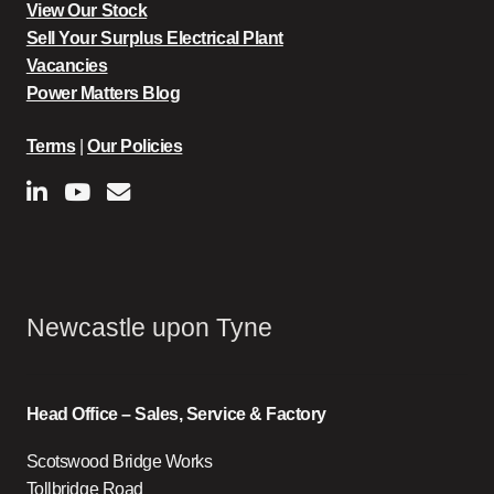
View Our Stock
Sell Your Surplus Electrical Plant
Vacancies
Power Matters Blog
Terms
|
Our Policies
Newcastle upon Tyne
Head Office – Sales, Service & Factory
Scotswood Bridge Works
Tollbridge Road