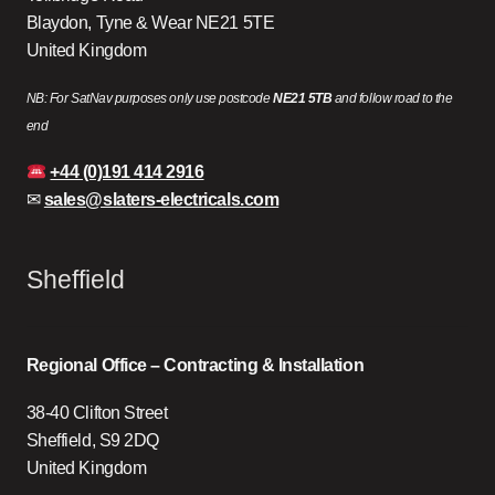
Blaydon, Tyne & Wear NE21 5TE
United Kingdom
NB: For SatNav purposes only use postcode
NE21 5TB
and follow road to the
end
+44 (0)191 414 2916
✉
sales@slaters-electricals.com
Sheffield
Regional Office – Contracting & Installation
38-40 Clifton Street
Sheffield, S9 2DQ
United Kingdom