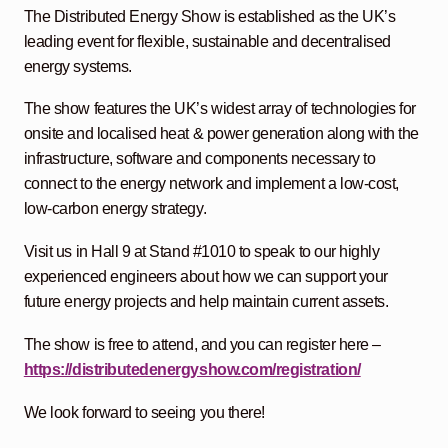
The Distributed Energy Show is established as the UK’s
leading event for flexible, sustainable and decentralised
energy systems.
The show features the UK’s widest array of technologies for
onsite and localised heat & power generation along with the
infrastructure, software and components necessary to
connect to the energy network and implement a low-cost,
low-carbon energy strategy.
Visit us in Hall 9 at Stand #1010 to speak to our highly
experienced engineers about how we can support your
future energy projects and help maintain current assets.
The show is free to attend, and you can register here –
https://distributedenergyshow.com/registration/
We look forward to seeing you there!