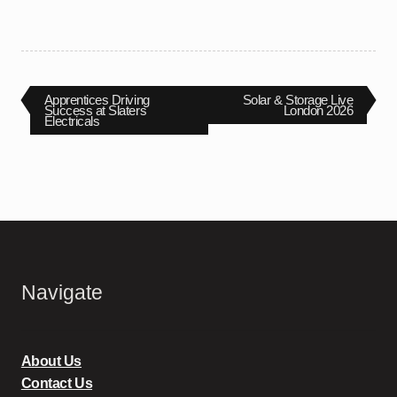
Post
Previous
Next
Apprentices Driving
Solar & Storage Live
post:
post:
Success at Slaters
London 2026
Electricals
navigation
Navigate
About Us
Contact Us