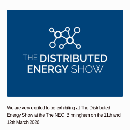
child
menu
Containerised Substations
Equipment Hire
Expand
child
menu
Exports
Contracting
Maintenance
Expand
child
menu
Services
Expand
child
menu
Blog
We are very excited to be exhibiting at The Distributed
Energy Show at the The NEC, Birmingham on the 11th and
Testimonials
12th March 2026.
About Us