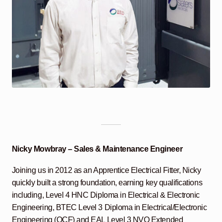
Nicky Mowbray – Sales & Maintenance Engineer
Joining us in 2012 as an Apprentice Electrical Fitter, Nicky
quickly built a strong foundation, earning key qualifications
including, Level 4 HNC Diploma in Electrical & Electronic
Engineering, BTEC Level 3 Diploma in Electrical/Electronic
Engineering (QCF) and EAL Level 3 NVQ Extended