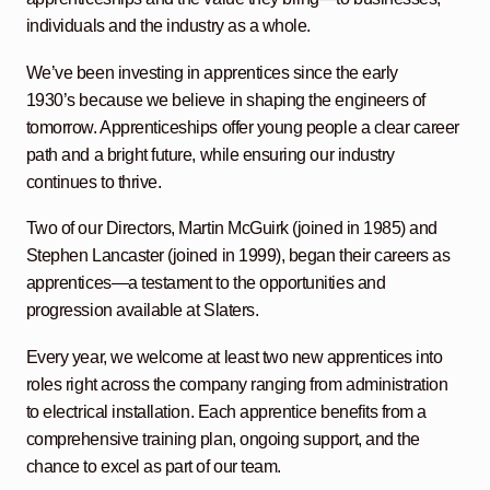
individuals and the industry as a whole.
We’ve been investing in apprentices since the early
1930’s because we believe in shaping the engineers of
tomorrow. Apprenticeships offer young people a clear career
path and a bright future, while ensuring our industry
continues to thrive.
Two of our Directors, Martin McGuirk (joined in 1985) and
Stephen Lancaster (joined in 1999), began their careers as
apprentices—a testament to the opportunities and
progression available at Slaters.
Every year, we welcome at least two new apprentices into
roles right across the company ranging from administration
to electrical installation. Each apprentice benefits from a
comprehensive training plan, ongoing support, and the
chance to excel as part of our team.