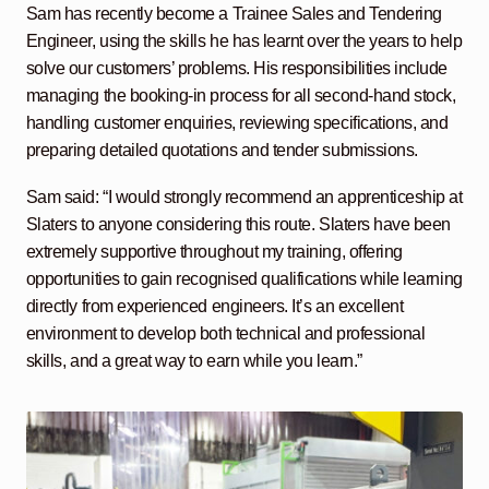
Sam has recently become a Trainee Sales and Tendering
Engineer, using the skills he has learnt over the years to help
solve our customers’ problems. His responsibilities include
managing the booking-in process for all second-hand stock,
handling customer enquiries, reviewing specifications, and
preparing detailed quotations and tender submissions.
Sam said: “I would strongly recommend an apprenticeship at
Slaters to anyone considering this route. Slaters have been
extremely supportive throughout my training, offering
opportunities to gain recognised qualifications while learning
directly from experienced engineers. It’s an excellent
environment to develop both technical and professional
skills, and a great way to earn while you learn.”