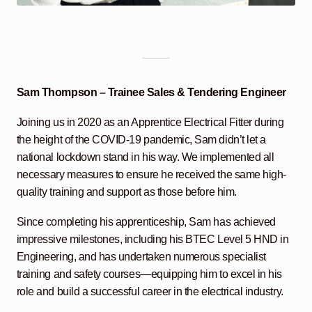
Sam Thompson – Trainee Sales & Tendering Engineer
Joining us in 2020 as an Apprentice Electrical Fitter during
the height of the COVID-19 pandemic, Sam didn’t let a
national lockdown stand in his way. We implemented all
necessary measures to ensure he received the same high-
quality training and support as those before him.
Since completing his apprenticeship, Sam has achieved
impressive milestones, including his BTEC Level 5 HND in
Engineering, and has undertaken numerous specialist
training and safety courses—equipping him to excel in his
role and build a successful career in the electrical industry.