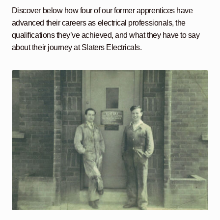
Discover below how four of our former apprentices have
advanced their careers as electrical professionals, the
qualifications they’ve achieved, and what they have to say
about their journey at Slaters Electricals.