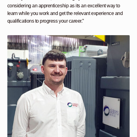
considering an apprenticeship as its an excellent way to
learn while you work and get the relevant experience and
qualifications to progress your career.”