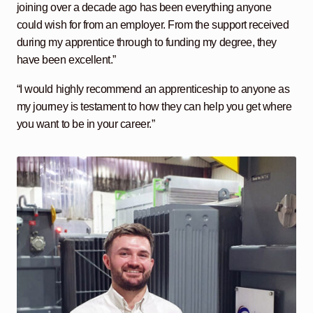
joining over a decade ago has been everything anyone
could wish for from an employer. From the support received
during my apprentice through to funding my degree, they
have been excellent.”
“I would highly recommend an apprenticeship to anyone as
my journey is testament to how they can help you get where
you want to be in your career.”