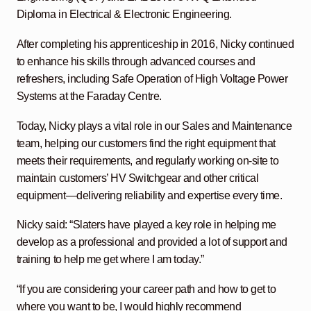
Diploma in Electrical & Electronic Engineering.
After completing his apprenticeship in 2016, Nicky continued
to enhance his skills through advanced courses and
refreshers, including Safe Operation of High Voltage Power
Systems at the Faraday Centre.
Today, Nicky plays a vital role in our Sales and Maintenance
team, helping our customers find the right equipment that
meets their requirements, and regularly working on-site to
maintain customers’ HV Switchgear and other critical
equipment—delivering reliability and expertise every time.
Nicky said: “Slaters have played a key role in helping me
develop as a professional and provided a lot of support and
training to help me get where I am today.”
“If you are considering your career path and how to get to
where you want to be, I would highly recommend