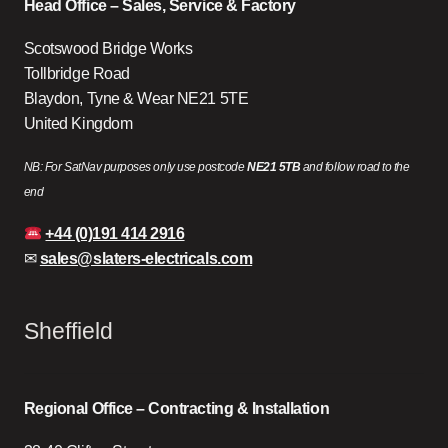
Head Office – Sales, Service & Factory
Scotswood Bridge Works
Tollbridge Road
Blaydon, Tyne & Wear NE21 5TE
United Kingdom
NB: For SatNav purposes only use postcode
NE21 5TB
and follow road to the
end
+44 (0)191 414 2916
✉
sales@slaters-electricals.com
Sheffield
Regional Office – Contracting & Installation