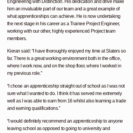
Engineering with Distinction. His dedication and drive make
him an invaluable part of our team and a great example of
what apprenticeships can achieve. He is now undertaking
the next stage in his career as a Trainee Project Engineer,
working with our other, highly experienced Project team
members.
Kieran said: “I have thoroughly enjoyed my time at Slaters so
far. There is a great working environment both in the office,
where I work now, and on the shop floor, where I worked in
my previous role.”
“I chose an apprenticeship straight out of school as I was not
sure what I wanted to do. I think it has served me extremely
well as I was able to earn from 16 whilst also learning a trade
and earning qualifications.”
“I would definitely recommend an apprenticeship to anyone
leaving school as opposed to going to university and