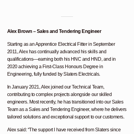
Alex Brown – Sales and Tendering Engineer
Starting as an Apprentice Electrical Fitter in September
2011, Alex has continually advanced his skills and
qualifications—earning both his HNC and HND, and in
2020 achieving a First-Class Honours Degree in
Engineering, fully funded by Slaters Electricals.
In January 2021, Alex joined our Technical Team,
contributing to complex projects alongside our skilled
engineers. Most recently, he has transitioned into our Sales
Team as a Sales and Tendering Engineer, where he delivers
tailored solutions and exceptional support to our customers.
Alex said: “The support I have received from Slaters since