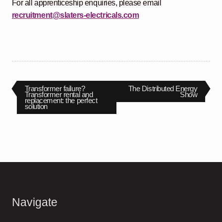
For all apprenticeship enquiries, please email
recruitment@slaters-electricals.com
Post
Previous
Next
Transformer failure?
The Distributed Energy
post:
post:
Transformer rental and
Show
replacement: the perfect
navigation
solution
Navigate