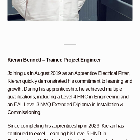
Kieran Bennett – Trainee Project Engineer
Joining us in August 2019 as an Apprentice Electrical Fitter,
Kieran quickly demonstrated his commitment to learning and
growth. During his apprenticeship, he achieved multiple
qualifications, including a Level 4 HNC in Engineering and
an EAL Level 3 NVQ Extended Diploma in Installation &
Commissioning.
Since completing his apprenticeship in 2023, Kieran has
continued to excel—earning his Level 5 HND in