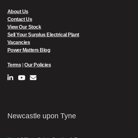
About Us
Contact Us
View Our Stock
Sell Your Surplus Electrical Plant
Vacancies
Power Matters Blog
Terms
|
Our Policies
Newcastle upon Tyne