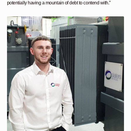
potentially having a mountain of debt to contend with.”