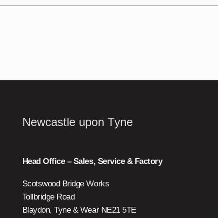
Newcastle upon Tyne
Head Office – Sales, Service & Factory
Scotswood Bridge Works
Tollbridge Road
Blaydon, Tyne & Wear NE21 5TE