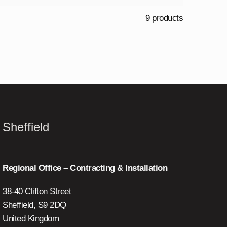
9 products
Sheffield
Regional Office – Contracting & Installation
38-40 Clifton Street
Sheffield, S9 2DQ
United Kingdom