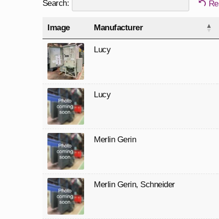
Search:
Re
Image
Manufacturer
Lucy
Lucy
Merlin Gerin
Merlin Gerin
,
Schneider