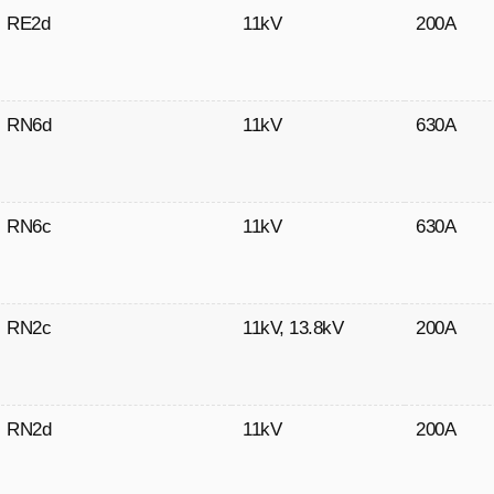
RE2d
11kV
200A
RN6d
11kV
630A
RN6c
11kV
630A
RN2c
11kV
,
13.8kV
200A
RN2d
11kV
200A