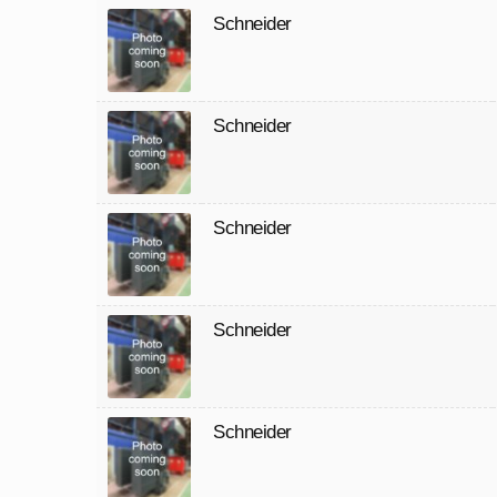
Schneider
Schneider
Schneider
Schneider
Schneider