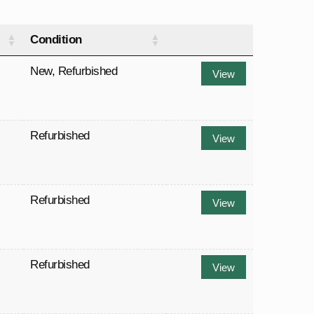
Condition
New
,
Refurbished
View
Refurbished
View
Refurbished
View
Refurbished
View