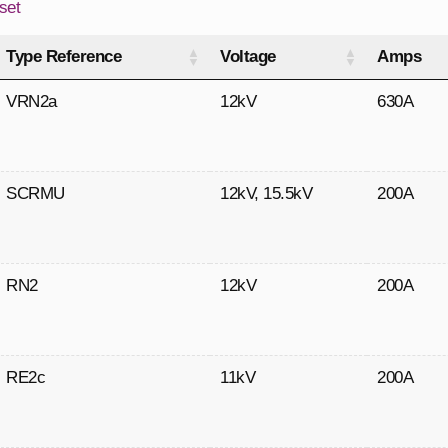
set
Type Reference
Voltage
Amps
VRN2a
12kV
630A
SCRMU
12kV
,
15.5kV
200A
RN2
12kV
200A
RE2c
11kV
200A