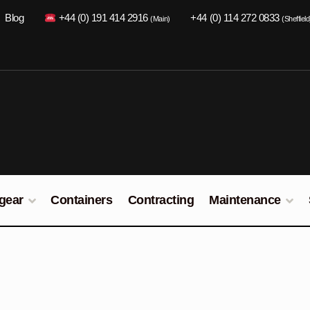
Blog
+44 (0) 191 414 2916
+44 (0) 114 272 0833
(Main)
(Sheffield
gear
Containers
Contracting
Maintenance