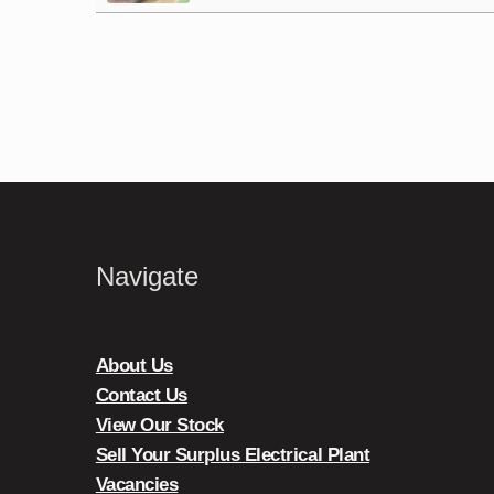
Navigate
About Us
Contact Us
View Our Stock
Sell Your Surplus Electrical Plant
Vacancies