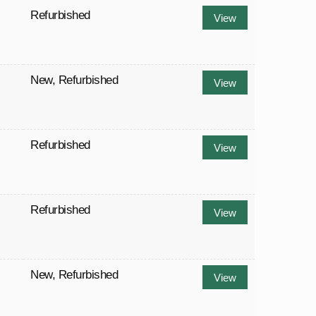
Refurbished
View
New
,
Refurbished
View
Refurbished
View
Refurbished
View
New
,
Refurbished
View