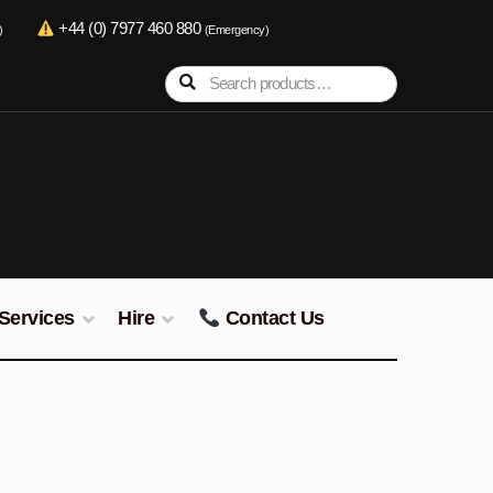
+44 (0) 7977 460 880
)
(Emergency)
Search
Search
for:
Services
Hire
Contact Us