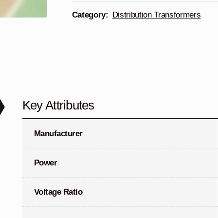
Category:
Distribution Transformers
Key Attributes
Manufacturer
Power
Voltage Ratio