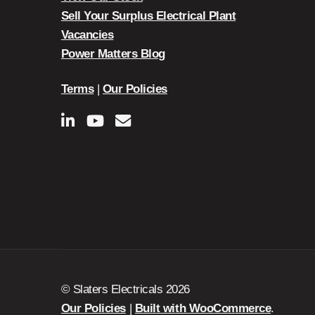
Sell Your Surplus Electrical Plant
Vacancies
Power Matters Blog
Terms
|
Our Policies
© Slaters Electricals 2026
Our Policies
Built with WooCommerce
.