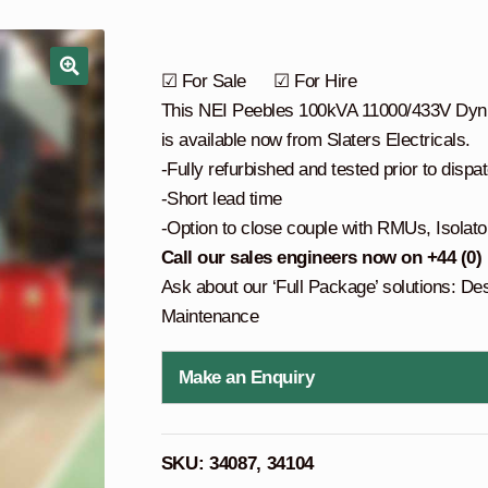
☑ For Sale ☑ For Hire
This NEI Peebles 100kVA 11000/433V Dyn11
is available now from Slaters Electricals.
-Fully refurbished and tested prior to dispa
-Short lead time
-Option to close couple with RMUs, Isolato
Call our sales engineers now on +44 (0)
Ask about our ‘Full Package’ solutions: De
Maintenance
Make an Enquiry
SKU:
34087, 34104