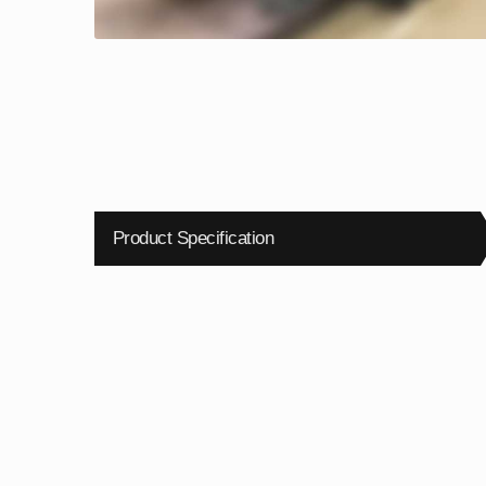
Product Specification