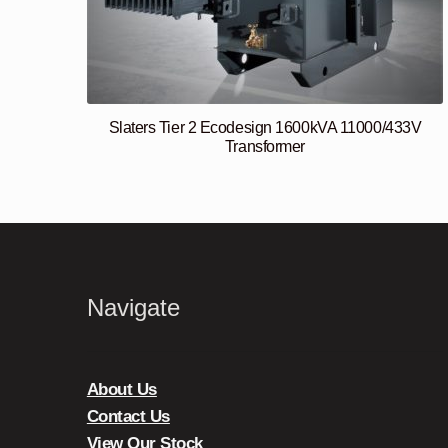
Slaters Tier 2 Ecodesign 1600kVA 11000/433V
Transformer
Navigate
About Us
Contact Us
View Our Stock