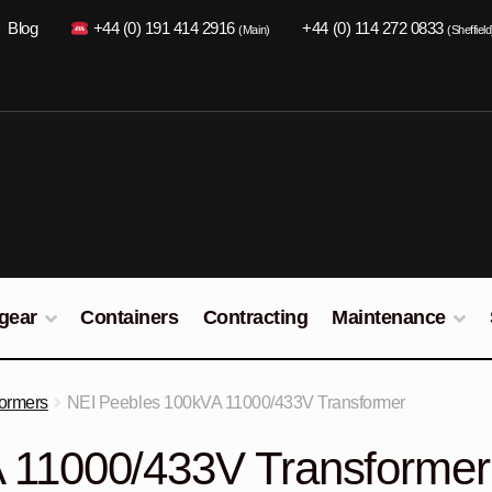
Blog
+44 (0) 191 414 2916
+44 (0) 114 272 0833
(Main)
(Sheffield
gear
Containers
Contracting
Maintenance
formers
NEI Peebles 100kVA 11000/433V Transformer
 11000/433V Transformer