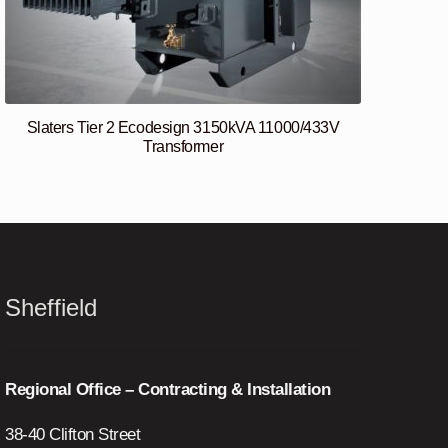
Slaters Tier 2 Ecodesign 3150kVA 11000/433V
Transformer
Sheffield
Regional Office – Contracting & Installation
38-40 Clifton Street