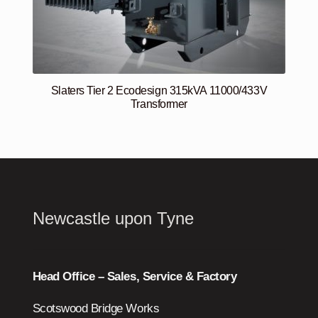
Slaters Tier 2 Ecodesign 315kVA 11000/433V
Transformer
Newcastle upon Tyne
Head Office – Sales, Service & Factory
Scotswood Bridge Works