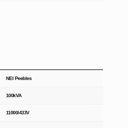
NEI Peebles
100kVA
11000/433V