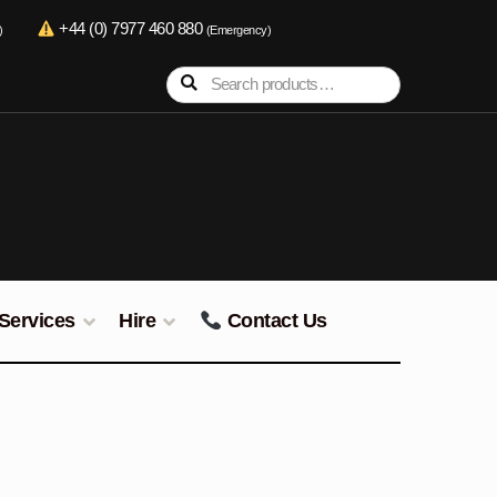
+44 (0) 7977 460 880
)
(Emergency)
Search
Search
for:
Services
Hire
Contact Us