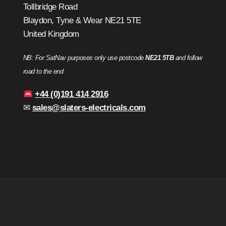
Tollbridge Road
Blaydon, Tyne & Wear NE21 5TE
United Kingdom
NB: For SatNav purposes only use postcode
NE21 5TB
and follow
road to the end
+44 (0)191 414 2916
✉
sales@slaters-electricals.com