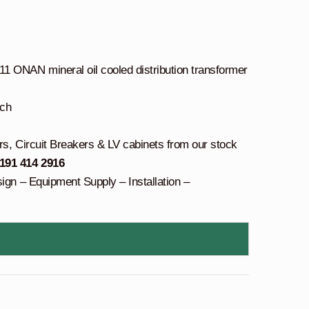
 ONAN mineral oil cooled distribution transformer
tch
rs, Circuit Breakers & LV cabinets from our stock
 191 414 2916
sign – Equipment Supply – Installation –