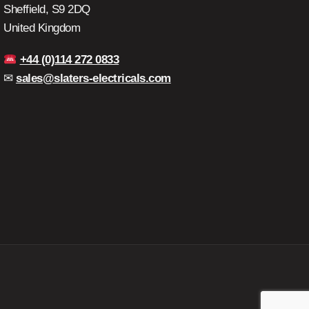
Sheffield, S9 2DQ
United Kingdom
+44 (0)114 272 0833
✉
sales@slaters-electricals.com