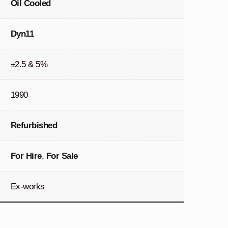
Oil Cooled
Dyn11
±2.5 & 5%
1990
Refurbished
For Hire
,
For Sale
Ex-works