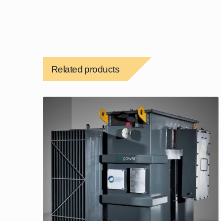
Related products