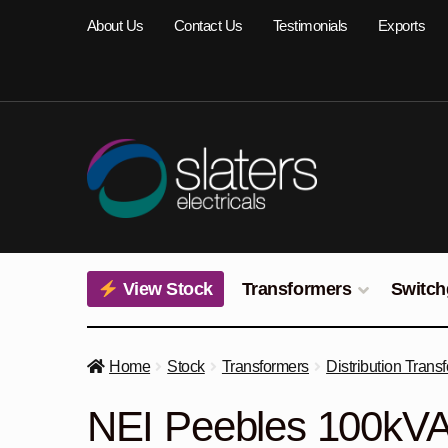
Skip
Skip
About Us
Contact Us
Testimonials
Exports
to
to
navigation
content
View Stock
Transformers
Switch
Home
Stock
Transformers
Distribution Trans
NEI Peebles 100kVA