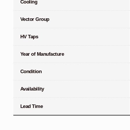
Cooling
Vector Group
HV Taps
Year of Manufacture
Condition
Availability
Lead Time