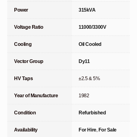
Power
315kVA
Voltage Ratio
11000/3300V
Cooling
Oil Cooled
Vector Group
Dy11
HV Taps
±2.5 & 5%
Year of Manufacture
1982
Condition
Refurbished
Availability
For Hire
,
For Sale