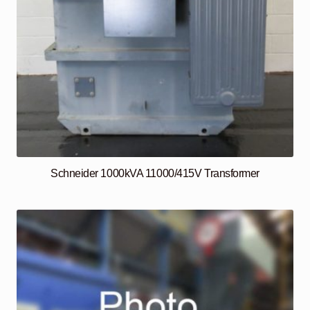
Schneider 1000kVA 11000/415V Transformer