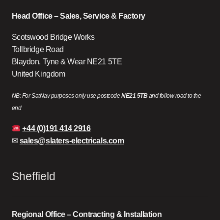
Head Office – Sales, Service & Factory
Scotswood Bridge Works
Tollbridge Road
Blaydon, Tyne & Wear NE21 5TE
United Kingdom
NB: For SatNav purposes only use postcode
NE21 5TB
and follow road to the
end
+44 (0)191 414 2916
✉
sales@slaters-electricals.com
Sheffield
Regional Office – Contracting & Installation