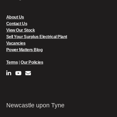
About Us
Contact Us
View Our Stock
Sell Your Surplus Electrical Plant
Vacancies
Power Matters Blog
Terms
|
Our Policies
Newcastle upon Tyne