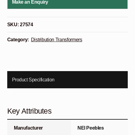
Make an Enquiry
SKU:
27574
Category:
Distribution Transformers
Product Specification
Key Attributes
Manufacturer
NEI Peebles