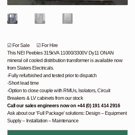
☑ For Sale ☑ For Hire
This NEI Peebles 315kVA 11000/3300V Dy11 ONAN
mineral oil cooled distribution transformer is available now
from Slaters Electricals.
-Fully refurbished and tested prior to dispatch
-Short lead time
-Option to close couple with RMUs, Isolators, Circuit
Breakers & LV cabinets from our stock
Call our sales engineers now on +44 (0) 191 414 2916
Ask about our ‘Full Package’ solutions: Design – Equipment
Supply – Installation – Maintenance