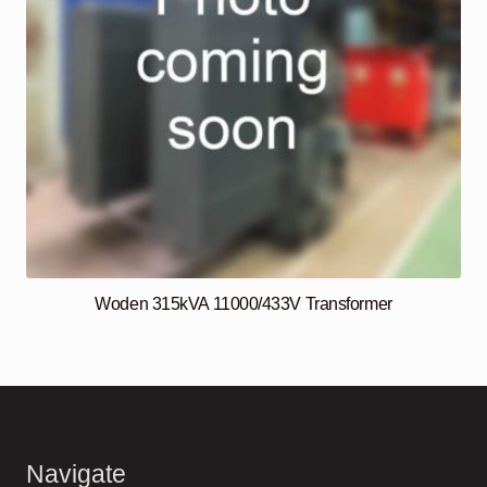
Woden 315kVA 11000/433V Transformer
Navigate