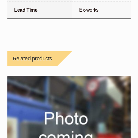
Lead Time
Ex-works
Related products