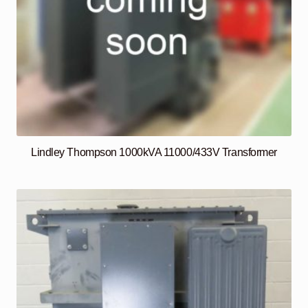
Lindley Thompson 1000kVA 11000/433V Transformer