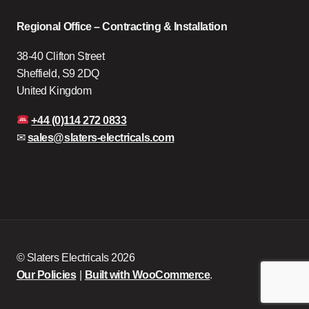
Regional Office – Contracting & Installation
38-40 Clifton Street
Sheffield, S9 2DQ
United Kingdom
+44 (0)114 272 0833
✉
sales@slaters-electricals.com
© Slaters Electricals 2026
Our Policies
Built with WooCommerce
.