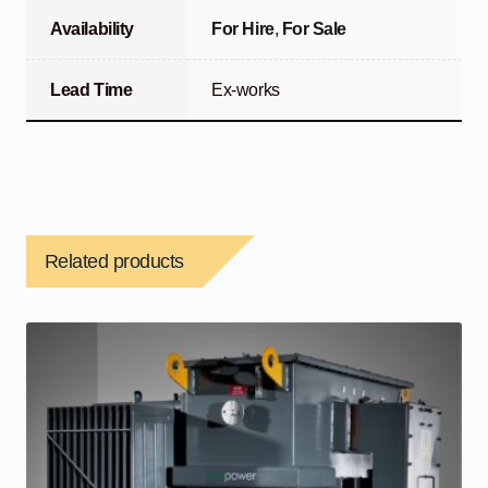
Availability
For Hire
,
For Sale
Lead Time
Ex-works
Related products