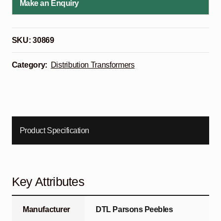
Make an Enquiry
SKU:
30869
Category:
Distribution Transformers
Product Specification
Key Attributes
Manufacturer
DTL Parsons Peebles