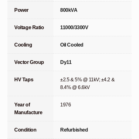
Power
800kVA
Voltage Ratio
11000/3300V
Cooling
Oil Cooled
Vector Group
Dy11
HV Taps
±2.5 & 5% @ 11kV; ±4.2 &
8.4% @ 6.6kV
Year of
1976
Manufacture
Condition
Refurbished