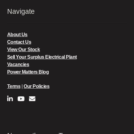
Navigate
About Us
Contact Us
View Our Stock
Sell Your Surplus Electrical Plant
Vacancies
Power Matters Blog
Terms
|
Our Policies