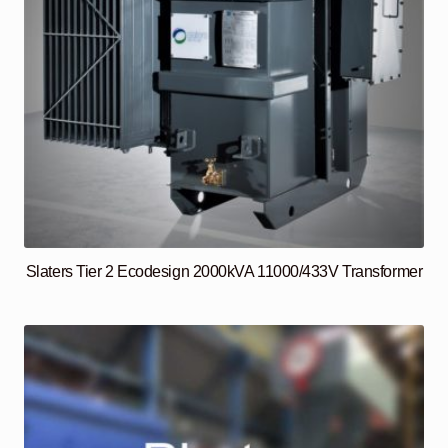
Slaters Tier 2 Ecodesign 2000kVA 11000/433V Transformer