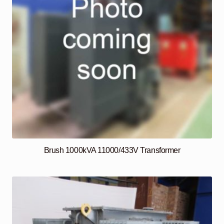
Brush 1000kVA 11000/433V Transformer