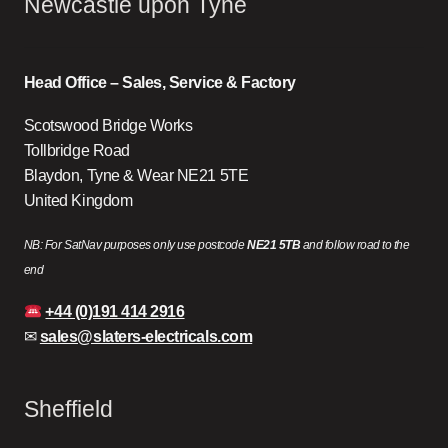
Newcastle upon Tyne
Head Office – Sales, Service & Factory
Scotswood Bridge Works
Tollbridge Road
Blaydon, Tyne & Wear NE21 5TE
United Kingdom
NB: For SatNav purposes only use postcode
NE21 5TB
and follow road to the
end
+44 (0)191 414 2916
✉
sales@slaters-electricals.com
Sheffield