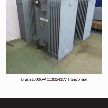
Brush 1000kVA 11000/433V Transformer