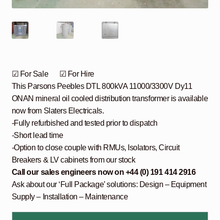
☑ For Sale ☑ For Hire
This Parsons Peebles DTL 800kVA 11000/3300V Dy11
ONAN mineral oil cooled distribution transformer is available
now from Slaters Electricals.
-Fully refurbished and tested prior to dispatch
-Short lead time
-Option to close couple with RMUs, Isolators, Circuit
Breakers & LV cabinets from our stock
Call our sales engineers now on +44 (0) 191 414 2916
Ask about our ‘Full Package’ solutions: Design – Equipment
Supply – Installation – Maintenance