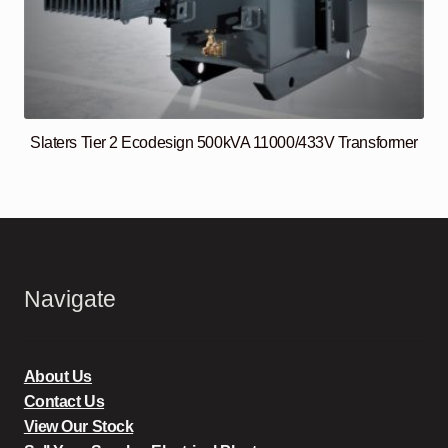
Slaters Tier 2 Ecodesign 500kVA 11000/433V Transformer
Navigate
About Us
Contact Us
View Our Stock