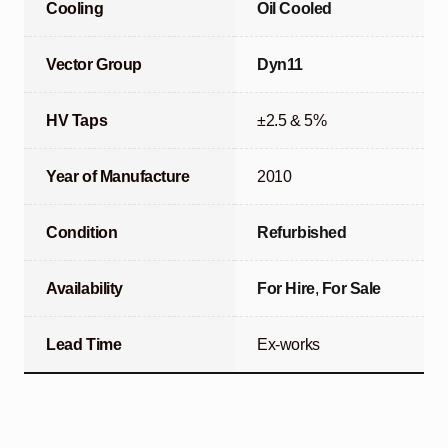
Cooling
Oil Cooled
Vector Group
Dyn11
HV Taps
±2.5 & 5%
Year of Manufacture
2010
Condition
Refurbished
Availability
For Hire
,
For Sale
Lead Time
Ex-works