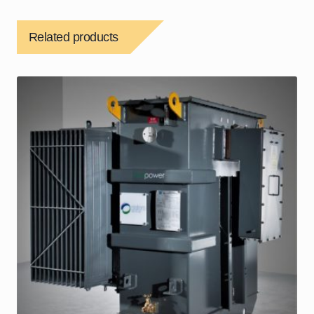
Related products