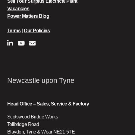
Sell Your Surplus Electrical Plant
Vacancies
Power Matters Blog
Terms
|
Our Policies
Newcastle upon Tyne
Head Office – Sales, Service & Factory
Scotswood Bridge Works
Tollbridge Road
Blaydon, Tyne & Wear NE21 5TE