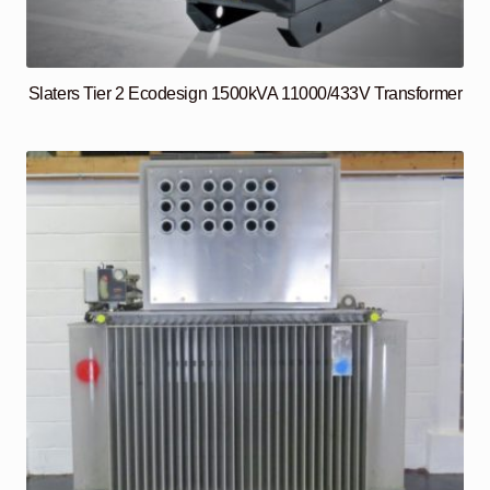
Slaters Tier 2 Ecodesign 1500kVA 11000/433V Transformer