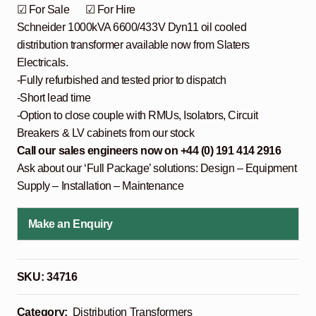
☑ For Sale ☑ For Hire
Schneider 1000kVA 6600/433V Dyn11 oil cooled
distribution transformer available now from Slaters
Electricals.
-Fully refurbished and tested prior to dispatch
-Short lead time
-Option to close couple with RMUs, Isolators, Circuit
Breakers & LV cabinets from our stock
Call our sales engineers now on +44 (0) 191 414 2916
Ask about our ‘Full Package’ solutions: Design – Equipment
Supply – Installation – Maintenance
Make an Enquiry
SKU:
34716
Category:
Distribution Transformers