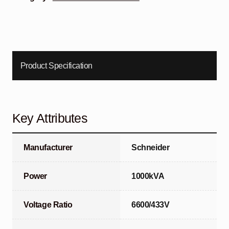
Product Specification
Key Attributes
Manufacturer
Schneider
Power
1000kVA
Voltage Ratio
6600/433V