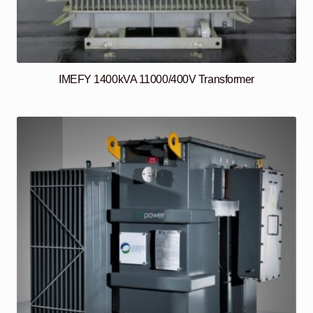
IMEFY 1400kVA 11000/400V Transformer