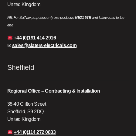
United Kingdom
NB: For SatNav purposes only use postcode
NE21 5TB
and follow road to the
end
+44 (0)191 414 2916
✉
sales@slaters-electricals.com
Sheffield
Regional Office – Contracting & Installation
38-40 Clifton Street
Sheffield, S9 2DQ
United Kingdom
+44 (0)114 272 0833