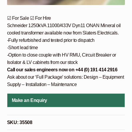
☑ For Sale ☑ For Hire
Schneider 1250kVA 11000/433V Dyn11 ONAN Mineral oil
cooled transformer available now from Slaters Electricals.
-Fully refurbished and tested prior to dispatch
-Short lead time
-Option to close couple with HV RMU, Circuit Breaker or
Isolator & LV cabinets from our stock
Call our sales engineers now on +44 (0) 191 414 2916
Ask about our ‘Full Package’ solutions: Design – Equipment
Supply – Installation – Maintenance
Make an Enquiry
SKU:
35508