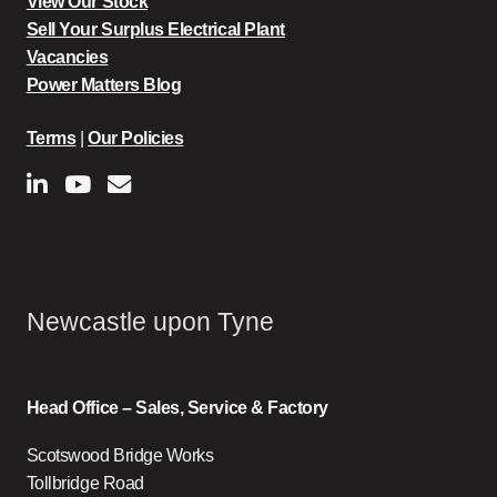
View Our Stock
Sell Your Surplus Electrical Plant
Vacancies
Power Matters Blog
Terms
|
Our Policies
Newcastle upon Tyne
Head Office – Sales, Service & Factory
Scotswood Bridge Works
Tollbridge Road