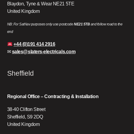
Blaydon, Tyne & Wear NE21 5TE
United Kingdom
NB: For SatNav purposes only use postcode
NE21 5TB
and follow road to the
end
+44 (0)191 414 2916
✉
sales@slaters-electricals.com
Sheffield
Regional Office – Contracting & Installation
38-40 Clifton Street
Sheffield, S9 2DQ
United Kingdom