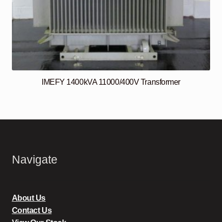
IMEFY 1400kVA 11000/400V Transformer
Navigate
About Us
Contact Us