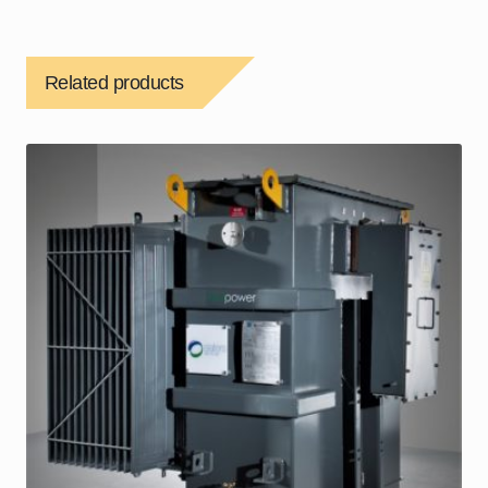
Related products