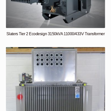
Slaters Tier 2 Ecodesign 3150kVA 11000/433V Transformer