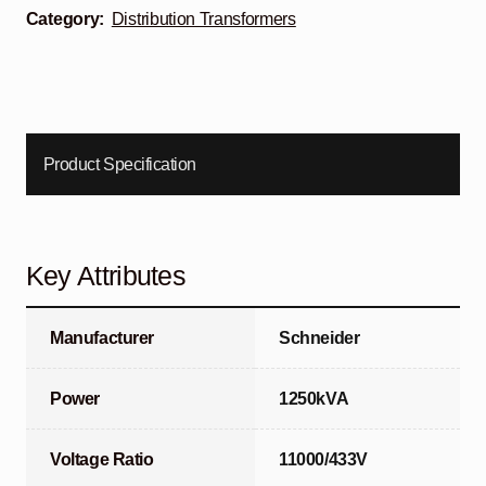
Category:
Distribution Transformers
Product Specification
Key Attributes
Manufacturer
Schneider
Power
1250kVA
Voltage Ratio
11000/433V