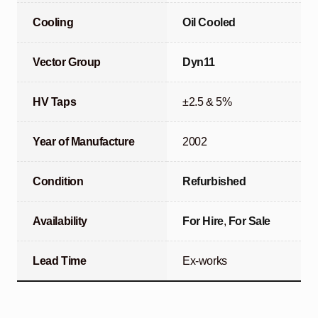
Cooling
Oil Cooled
Vector Group
Dyn11
HV Taps
±2.5 & 5%
Year of Manufacture
2002
Condition
Refurbished
Availability
For Hire
,
For Sale
Lead Time
Ex-works