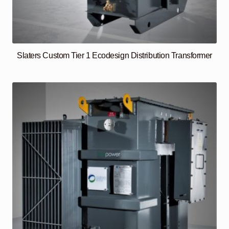
Slaters Custom Tier 1 Ecodesign Distribution Transformer