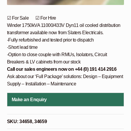
☑ For Sale ☑ For Hire
Winder 1750kVA 11000/433V Dyn11 oil cooled distribution
transformer available now from Slaters Electricals.
-Fully refurbished and tested prior to dispatch
-Short lead time
-Option to close couple with RMUs, Isolators, Circuit
Breakers & LV cabinets from our stock
Call our sales engineers now on +44 (0) 191 414 2916
Ask about our ‘Full Package’ solutions: Design – Equipment
Supply – Installation – Maintenance
Make an Enquiry
SKU:
34658, 34659