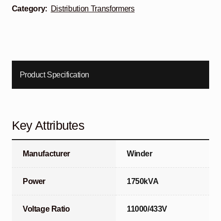
Category:
Distribution Transformers
Product Specification
Key Attributes
Manufacturer
Winder
Power
1750kVA
Voltage Ratio
11000/433V