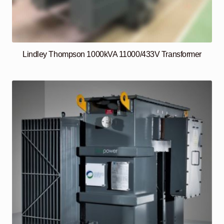
Lindley Thompson 1000kVA 11000/433V Transformer