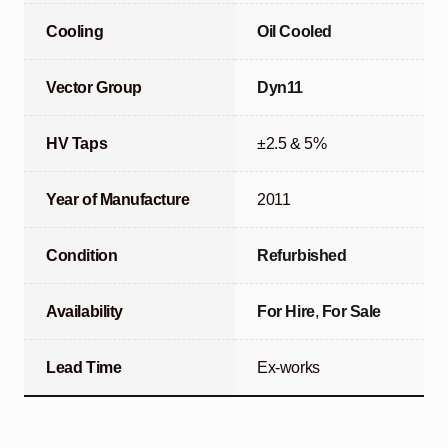
Cooling
Oil Cooled
Vector Group
Dyn11
HV Taps
±2.5 & 5%
Year of Manufacture
2011
Condition
Refurbished
Availability
For Hire
,
For Sale
Lead Time
Ex-works