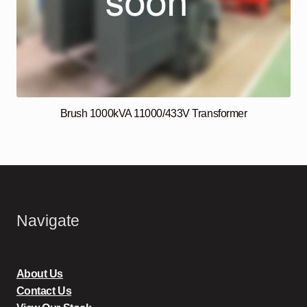
Brush 1000kVA 11000/433V Transformer
Navigate
About Us
Contact Us