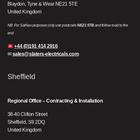
Blaydon, Tyne & Wear NE21 5TE
United Kingdom
NB: For SatNav purposes only use postcode
NE21 5TB
and follow road to the
end
+44 (0)191 414 2916
✉
sales@slaters-electricals.com
Sheffield
Regional Office – Contracting & Installation
38-40 Clifton Street
Sheffield, S9 2DQ
United Kingdom