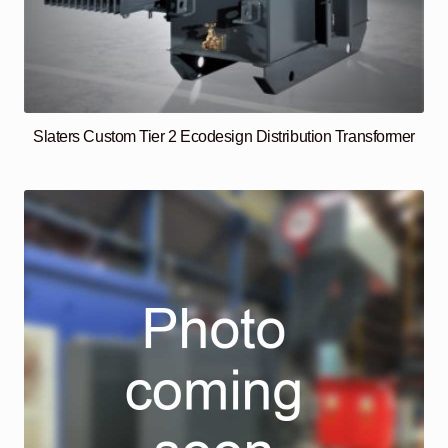
Slaters Custom Tier 2 Ecodesign Distribution Transformer