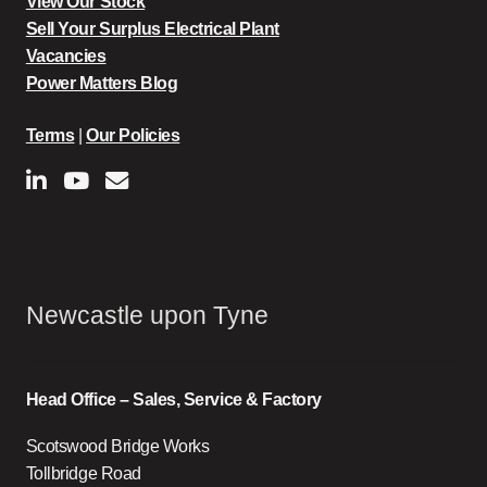
View Our Stock
Sell Your Surplus Electrical Plant
Vacancies
Power Matters Blog
Terms
|
Our Policies
Newcastle upon Tyne
Head Office – Sales, Service & Factory
Scotswood Bridge Works
Tollbridge Road