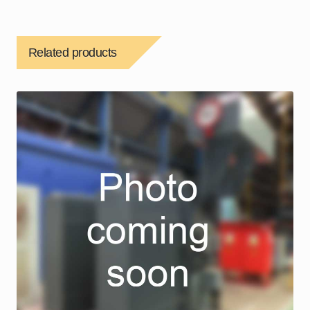
Related products