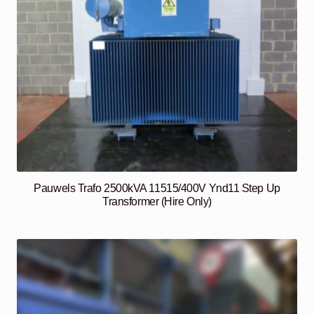
Pauwels Trafo 2500kVA 11515/400V Ynd11 Step Up
Transformer (Hire Only)