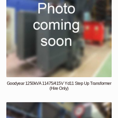
Goodyear 1250kVA 11475/415V Yd11 Step Up Transformer
(Hire Only)