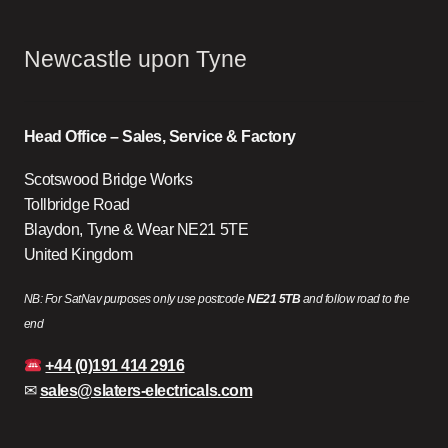
Newcastle upon Tyne
Head Office – Sales, Service & Factory
Scotswood Bridge Works
Tollbridge Road
Blaydon, Tyne & Wear NE21 5TE
United Kingdom
NB: For SatNav purposes only use postcode
NE21 5TB
and follow road to the
end
+44 (0)191 414 2916
✉
sales@slaters-electricals.com