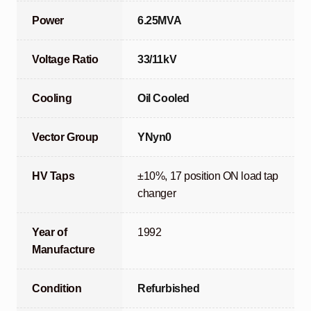
Power
6.25MVA
Voltage Ratio
33/11kV
Cooling
Oil Cooled
Vector Group
YNyn0
HV Taps
±10%, 17 position ON load tap
changer
Year of
1992
Manufacture
Condition
Refurbished