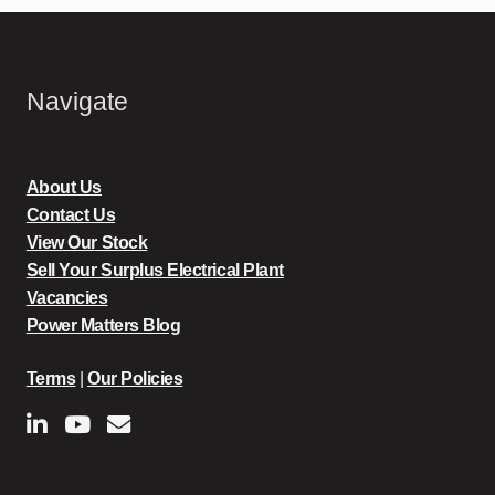
Navigate
About Us
Contact Us
View Our Stock
Sell Your Surplus Electrical Plant
Vacancies
Power Matters Blog
Terms
|
Our Policies