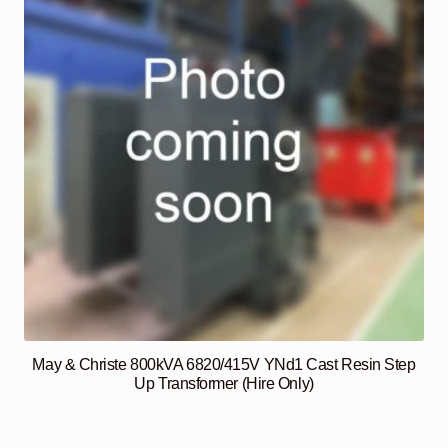
May & Christe 800kVA 6820/415V YNd1 Cast Resin Step
Up Transformer (Hire Only)