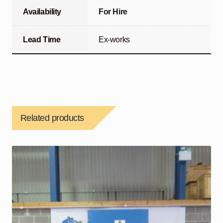
Availability
For Hire
Lead Time
Ex-works
Related products