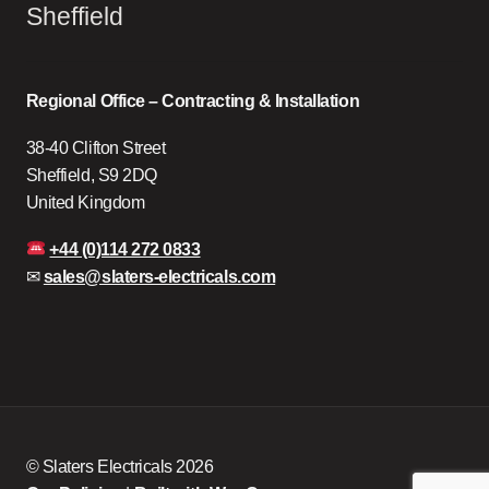
Sheffield
Regional Office – Contracting & Installation
38-40 Clifton Street
Sheffield, S9 2DQ
United Kingdom
+44 (0)114 272 0833
✉
sales@slaters-electricals.com
© Slaters Electricals 2026