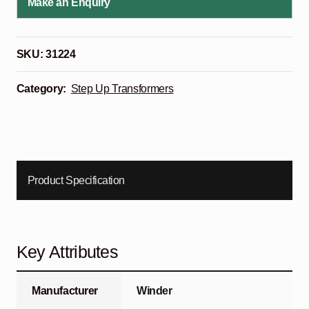
Make an Enquiry
SKU:
31224
Category:
Step Up Transformers
Product Specification
Key Attributes
Manufacturer
Winder