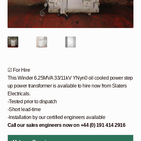
☑ For Hire
This Winder 6.25MVA 33/11kV YNyn0 oil cooled power step
up power transformer is available to hire now from Slaters
Electricals.
-Tested prior to dispatch
-Short lead-time
-Installation by our certified engineers available
Call our sales engineers now on +44 (0) 191 414 2916