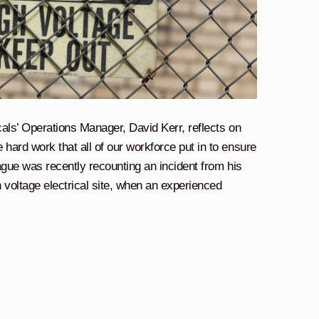
ricals’ Operations Manager, David Kerr, reflects on
 hard work that all of our workforce put in to ensure
eague was recently recounting an incident from his
 voltage electrical site, when an experienced