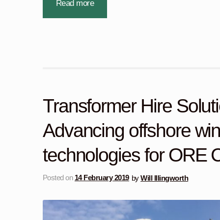
Read more
Transformer Hire Soluti
Advancing offshore wi
technologies for ORE C
Posted on
14 February 2019
by
Will Illingworth