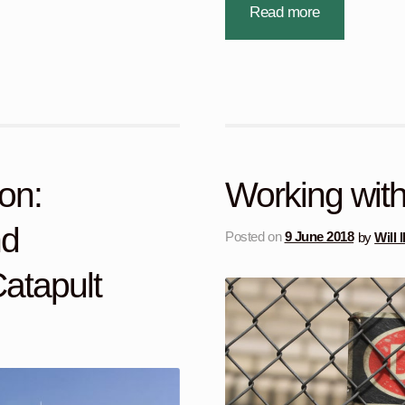
Read more
on:
Working with a
nd
Posted on
9 June 2018
by
Will 
atapult