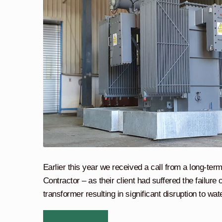
Earlier this year we received a call from a long-te
Contractor – as their client had suffered the failure
transformer resulting in significant disruption to wate