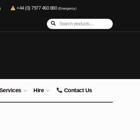
+44 (0) 7977 460 880
)
(Emergency)
Search
Search
for:
Services
Hire
Contact Us