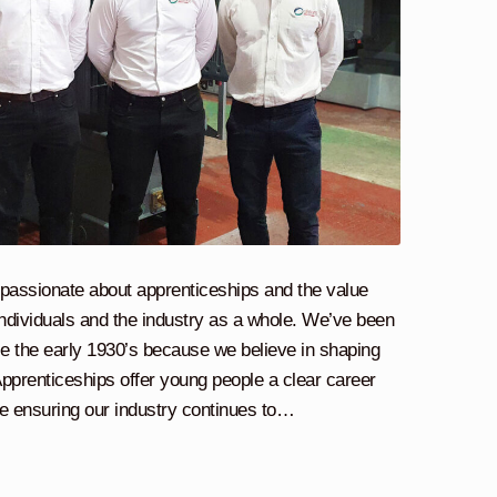
e passionate about apprenticeships and the value
ndividuals and the industry as a whole. We’ve been
ce the early 1930’s because we believe in shaping
pprenticeships offer young people a clear career
ile ensuring our industry continues to…