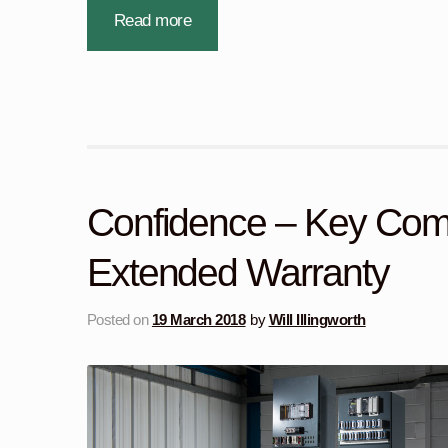
Read more
Confidence – Key Com
Extended Warranty
Posted on
19 March 2018
by
Will Illingworth