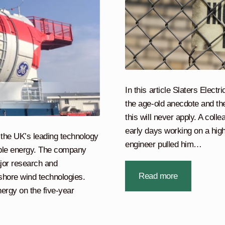
In this article Slaters Elect
the age-old anecdote and the
this will never apply. A coll
early days working on a high
the UK’s leading technology
engineer pulled him…
able energy. The company
jor research and
Read more
shore wind technologies.
rgy on the five-year