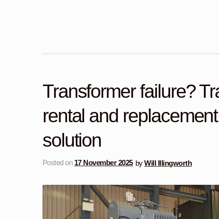
Transformer failure? T
rental and replacement:
solution
Posted on
17 November 2025
by
Will Illingworth