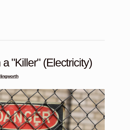
 "Killer" (Electricity)
Illingworth