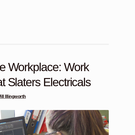
he Workplace: Work
 Slaters Electricals
ill Illingworth