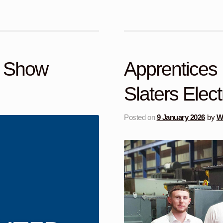
y Show
Apprentices 
Slaters Elect
Posted on
9 January 2026
by
Wi