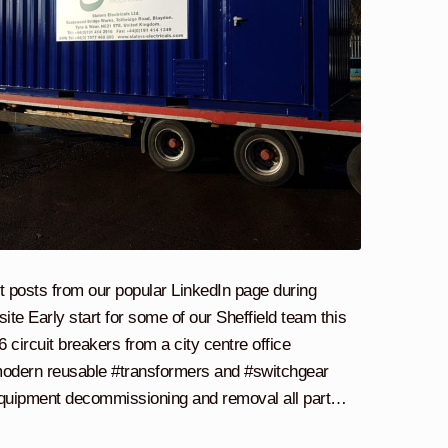
t posts from our popular LinkedIn page during
te Early start for some of our Sheffield team this
ircuit breakers from a city centre office
odern reusable #transformers and #switchgear
 equipment decommissioning and removal all part…