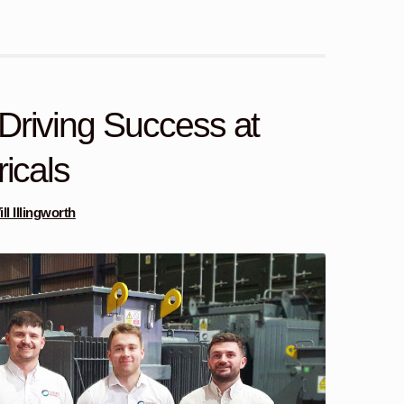
Driving Success at
ricals
ll Illingworth