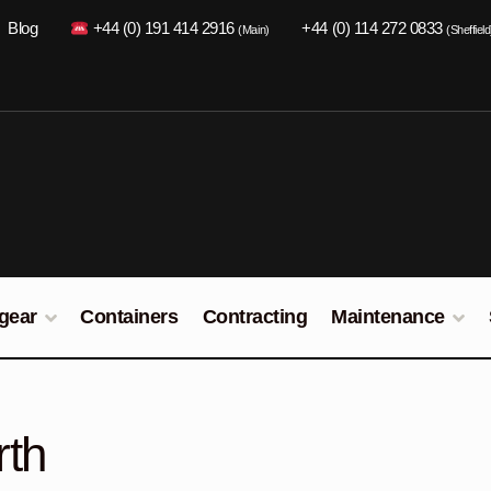
Blog
+44 (0) 191 414 2916
+44 (0) 114 272 0833
(Main)
(Sheffield
gear
Containers
Contracting
Maintenance
rth