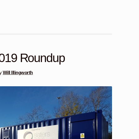
019 Roundup
y
Will Illingworth