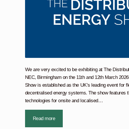
We are very excited to be exhibiting at The Distri
NEC, Birmingham on the 11th and 12th March 2026.
Show is established as the UK’s leading event for fl
decentralised energy systems. The show features t
technologies for onsite and localised…
Read more