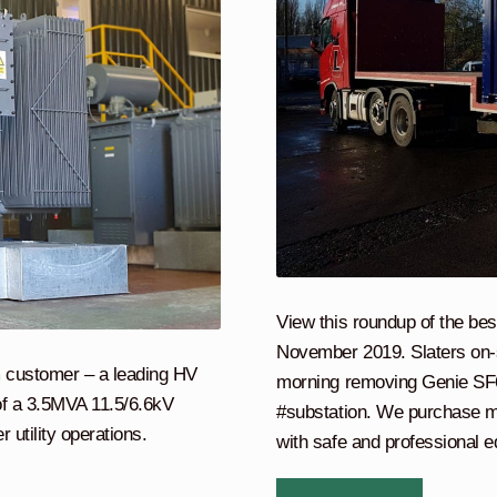
View this roundup of the bes
November 2019. Slaters on-si
rm customer – a leading HV
morning removing Genie SF6 c
 of a 3.5MVA 11.5/6.6kV
#substation. We purchase m
r utility operations.
with safe and professional