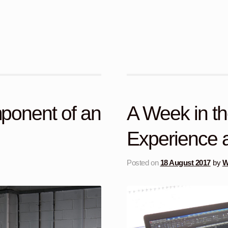
ponent of an
A Week in t
Experience at
Posted on
18 August 2017
by
W