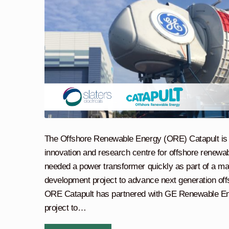
The Offshore Renewable Energy (ORE) Catapult is 
innovation and research centre for offshore renew
needed a power transformer quickly as part of a ma
development project to advance next generation off
ORE Catapult has partnered with GE Renewable Ene
project to…