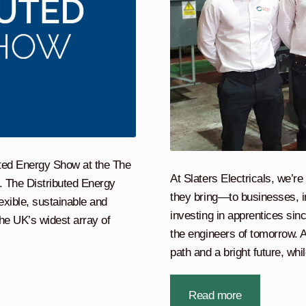
buted Energy Show at the The
At Slaters Electricals, we’r
 The Distributed Energy
they bring—to businesses, i
exible, sustainable and
investing in apprentices sin
he UK’s widest array of
the engineers of tomorrow. A
path and a bright future, wh
Read more