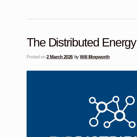
The Distributed Energ
Posted on
2 March 2026
by
Will Illingworth