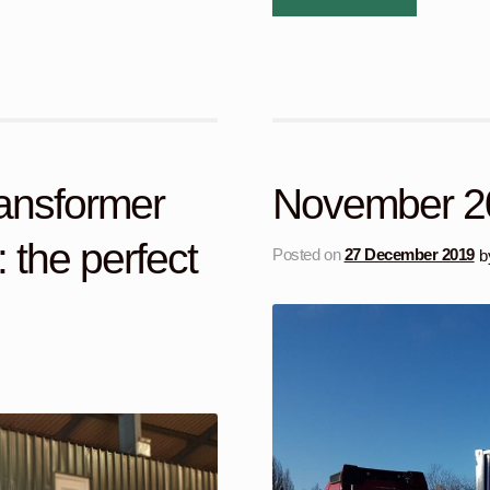
ransformer
November 2
 the perfect
Posted on
27 December 2019
b