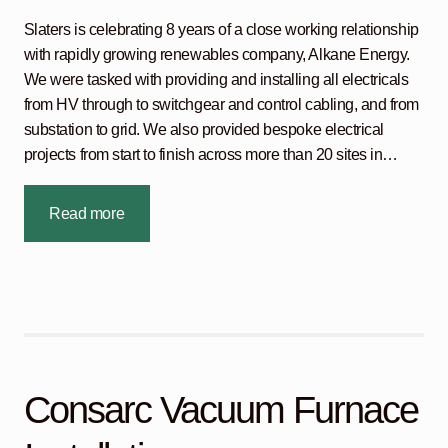
Slaters is celebrating 8 years of a close working relationship
with rapidly growing renewables company, Alkane Energy.
We were tasked with providing and installing all electricals
from HV through to switchgear and control cabling, and from
substation to grid. We also provided bespoke electrical
projects from start to finish across more than 20 sites in…
Read more
Consarc Vacuum Furnace