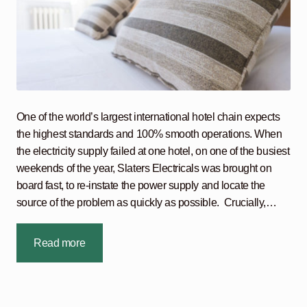
One of the world’s largest international hotel chain expects
the highest standards and 100% smooth operations. When
the electricity supply failed at one hotel, on one of the busiest
weekends of the year, Slaters Electricals was brought on
board fast, to re-instate the power supply and locate the
source of the problem as quickly as possible. Crucially,…
Read more