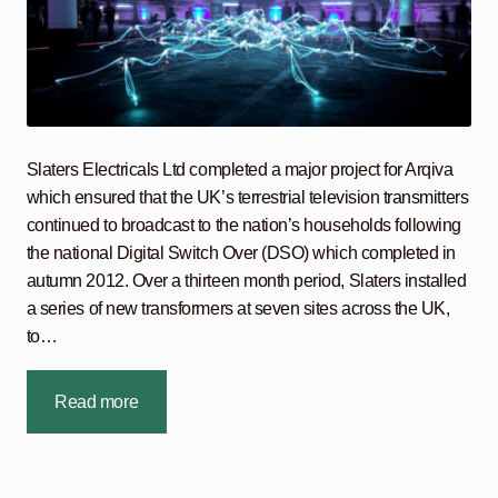
Slaters Electricals Ltd completed a major project for Arqiva
which ensured that the UK’s terrestrial television transmitters
continued to broadcast to the nation’s households following
the national Digital Switch Over (DSO) which completed in
autumn 2012. Over a thirteen month period, Slaters installed
a series of new transformers at seven sites across the UK,
to…
Read more