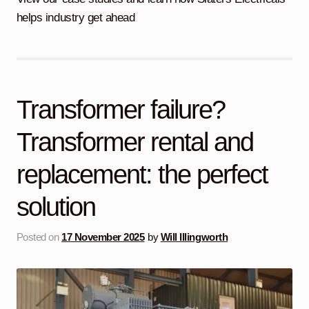
child
helps industry get ahead
menu
Containerised Substations
Equipment Hire
Expand
child
menu
Exports
Transformer failure?
Contracting
Transformer rental and
replacement: the perfect
Maintenance
Expand
child
solution
menu
Services
Expand
child
menu
Posted on
17 November 2025
by
Will Illingworth
Blog
Testimonials
About Us