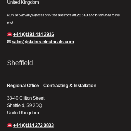
United Kingdom
NB: For SatNav purposes only use postcode
NE21 5TB
and follow road to the
end
+44 (0)191 414 2916
✉
sales@slaters-electricals.com
Sheffield
Regional Office – Contracting & Installation
38-40 Clifton Street
Sheffield, S9 2DQ
United Kingdom
+44 (0)114 272 0833