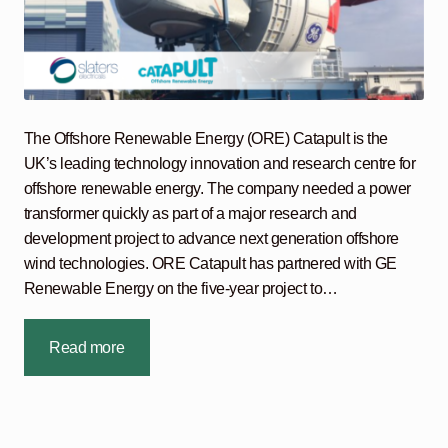
The Offshore Renewable Energy (ORE) Catapult is the
UK’s leading technology innovation and research centre for
offshore renewable energy. The company needed a power
transformer quickly as part of a major research and
development project to advance next generation offshore
wind technologies. ORE Catapult has partnered with GE
Renewable Energy on the five-year project to…
Read more