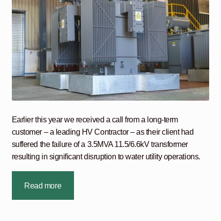
Earlier this year we received a call from a long-term
customer – a leading HV Contractor – as their client had
suffered the failure of a 3.5MVA 11.5/6.6kV transformer
resulting in significant disruption to water utility operations.
Read more