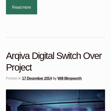
Read more
Arqiva Digital Switch Over
Project
Posted on
17 December 2014
by
Will Illingworth