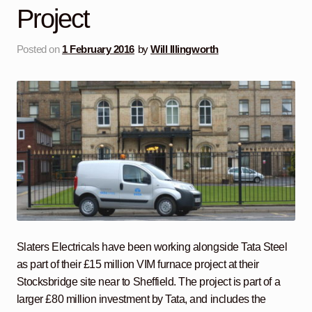
Project
Posted on
1 February 2016
by
Will Illingworth
Slaters Electricals have been working alongside Tata Steel
as part of their £15 million VIM furnace project at their
Stocksbridge site near to Sheffield. The project is part of a
larger £80 million investment by Tata, and includes the