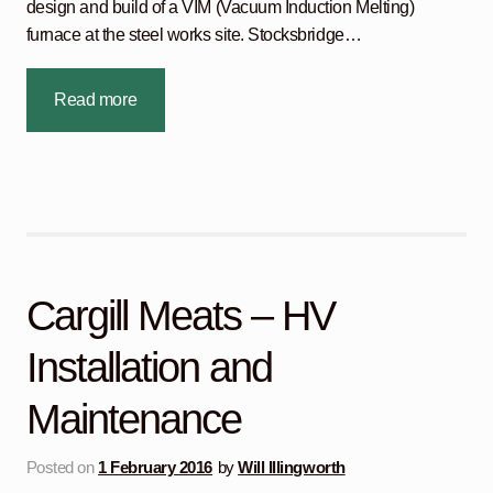
design and build of a VIM (Vacuum Induction Melting)
furnace at the steel works site. Stocksbridge…
Read more
Cargill Meats – HV
Installation and
Maintenance
Posted on
1 February 2016
by
Will Illingworth