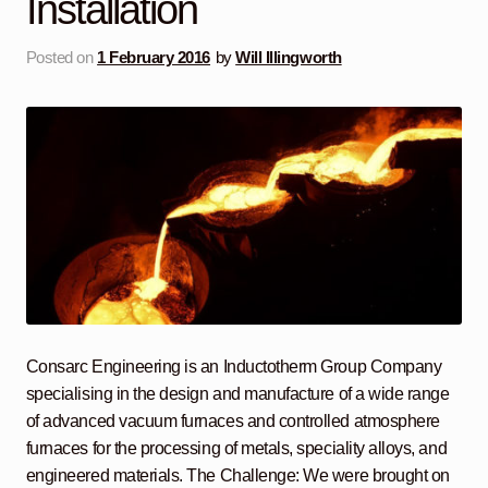
Installation
Posted on
1 February 2016
by
Will Illingworth
Consarc Engineering is an Inductotherm Group Company
specialising in the design and manufacture of a wide range
of advanced vacuum furnaces and controlled atmosphere
furnaces for the processing of metals, speciality alloys, and
engineered materials. The Challenge: We were brought on