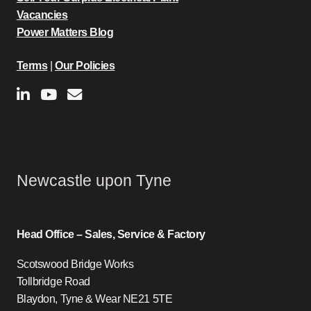
Vacancies
Power Matters Blog
Terms
|
Our Policies
Newcastle upon Tyne
Head Office – Sales, Service & Factory
Scotswood Bridge Works
Tollbridge Road
Blaydon, Tyne & Wear NE21 5TE