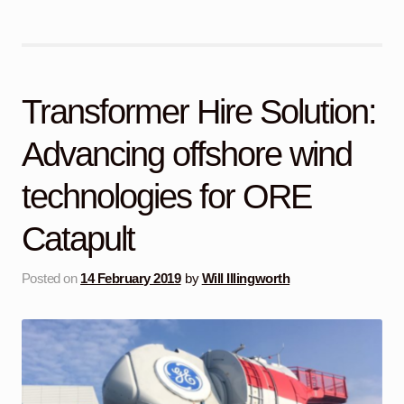
Transformer Hire Solution:
Advancing offshore wind
technologies for ORE
Catapult
Posted on
14 February 2019
by
Will Illingworth