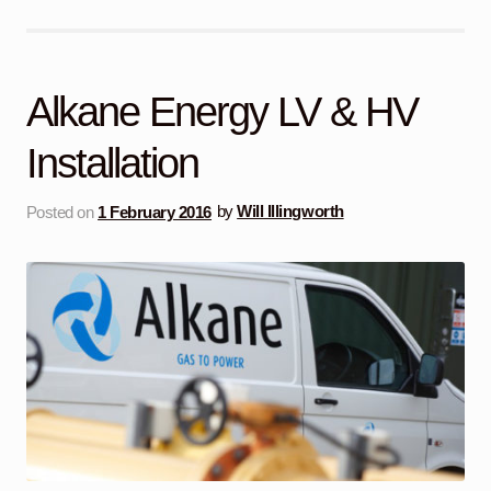
Alkane Energy LV & HV
Installation
Posted on
1 February 2016
by
Will Illingworth