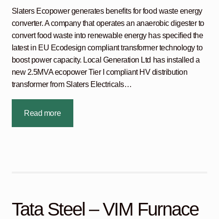
Slaters Ecopower generates benefits for food waste energy
converter. A company that operates an anaerobic digester to
convert food waste into renewable energy has specified the
latest in EU Ecodesign compliant transformer technology to
boost power capacity. Local Generation Ltd has installed a
new 2.5MVA ecopower Tier I compliant HV distribution
transformer from Slaters Electricals…
Read more
Tata Steel – VIM Furnace