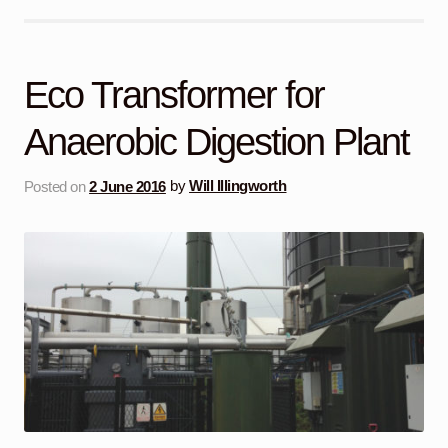
Eco Transformer for
Anaerobic Digestion Plant
Posted on
2 June 2016
by
Will Illingworth