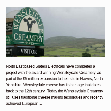
North East based Slaters Electricals have completed a
project with the award winning Wensleydale Creamery, as
part of the £5 million expansion to their site in Hawes, North
Yorkshire. Wensleydale cheese has its heritage that dates
back to the 12th century. Today the Wensleydale Creamery
still uses traditional cheese making techniques and recently
achieved European…