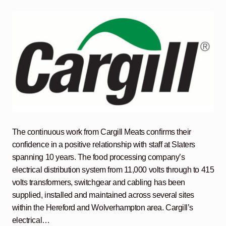
The continuous work from Cargill Meats confirms their
confidence in a positive relationship with staff at Slaters
spanning 10 years. The food processing company’s
electrical distribution system from 11,000 volts through to 415
volts transformers, switchgear and cabling has been
supplied, installed and maintained across several sites
within the Hereford and Wolverhampton area. Cargill’s
electrical…