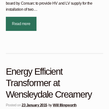
board by Consarc to provide HV and LV supply for the
installation of two…
Read more
Energy Efficient
Transformer at
Wensleydale Creamery
Posted on
23 January 2015
by
Will Illingworth