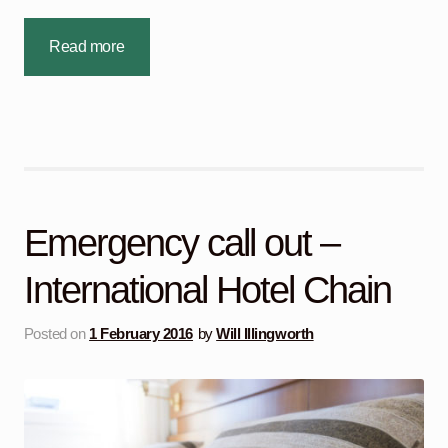
Read more
Emergency call out –
International Hotel Chain
Posted on
1 February 2016
by
Will Illingworth