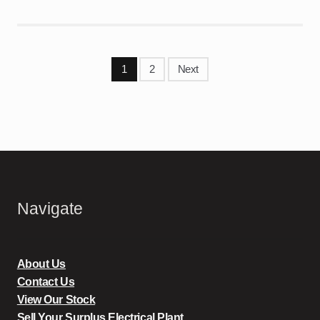
Posts
1
2
Next
pagination
Navigate
About Us
Contact Us
View Our Stock
Sell Your Surplus Electrical Plant