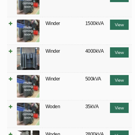
Winder
1500kVA
View
Winder
4000kVA
View
Winder
500kVA
View
Woden
35kVA
View
Woden
2800kVA