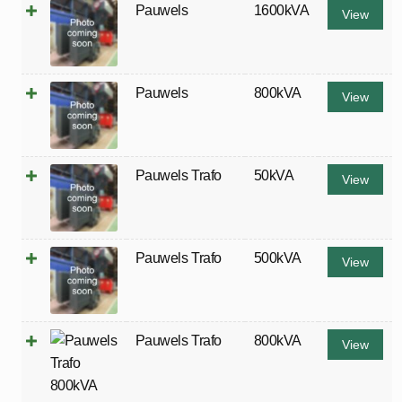
Pauwels
1600kVA
View
Pauwels
800kVA
View
Pauwels Trafo
50kVA
View
Pauwels Trafo
500kVA
View
Pauwels Trafo
800kVA
View