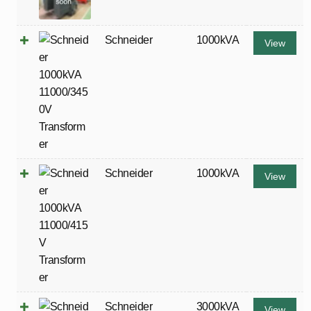
Schneider
1000kVA
View
Schneider
1000kVA
View
Schneider
3000kVA
View