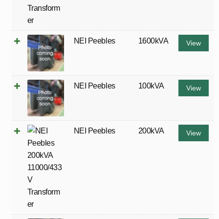
NEI Peebles
1600kVA
View
NEI Peebles
100kVA
View
NEI Peebles
200kVA
View