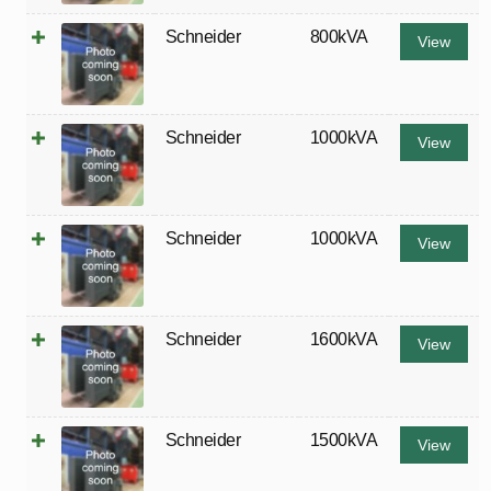
Schneider
800kVA
View
Schneider
1000kVA
View
Schneider
1000kVA
View
Schneider
1600kVA
View
Schneider
1500kVA
View