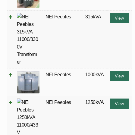
NEI Peebles
315kVA
View
NEI Peebles
1000kVA
View
NEI Peebles
1250kVA
View