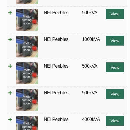
NEI Peebles
500kVA
View
NEI Peebles
1000kVA
View
NEI Peebles
500kVA
View
NEI Peebles
500kVA
View
NEI Peebles
4000kVA
View