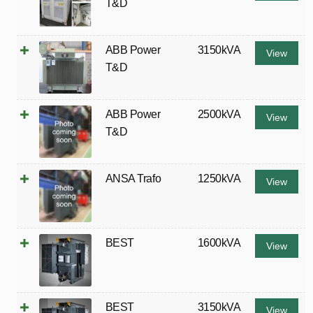
T&D
ABB Power
3150kVA
View
T&D
ABB Power
2500kVA
View
T&D
ANSA Trafo
1250kVA
View
BEST
1600kVA
View
BEST
3150kVA
View