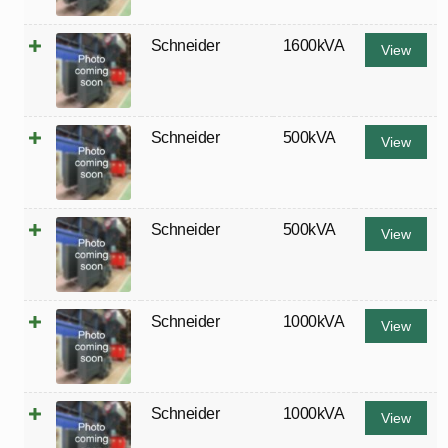
Schneider
1600kVA
View
Schneider
500kVA
View
Schneider
500kVA
View
Schneider
1000kVA
View
Schneider
1000kVA
View