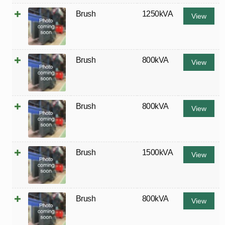
Brush
1250kVA
View
Brush
800kVA
View
Brush
800kVA
View
Brush
1500kVA
View
Brush
800kVA
View