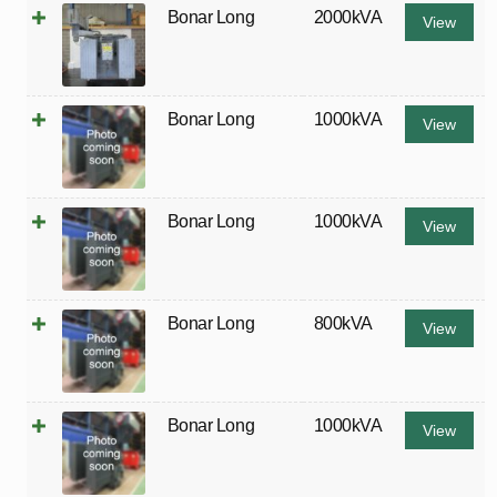
Bonar Long
2000kVA
View
Bonar Long
1000kVA
View
Bonar Long
1000kVA
View
Bonar Long
800kVA
View
Bonar Long
1000kVA
View