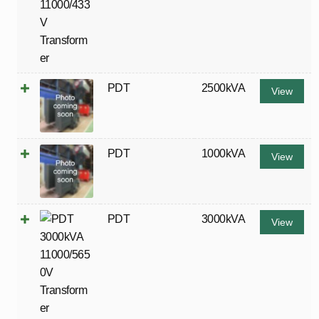
PDT
2500kVA
View
PDT
1000kVA
View
PDT
3000kVA
View