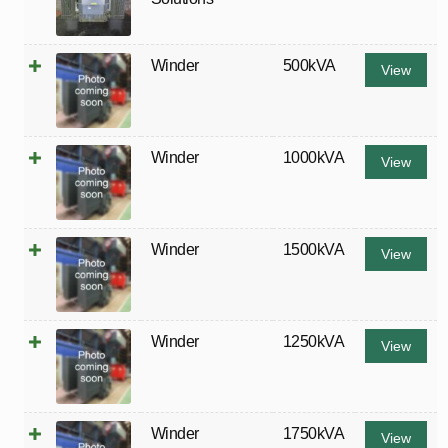
Winder
500kVA
View
Winder
1000kVA
View
Winder
1500kVA
View
Winder
1250kVA
View
Winder
1750kVA
View