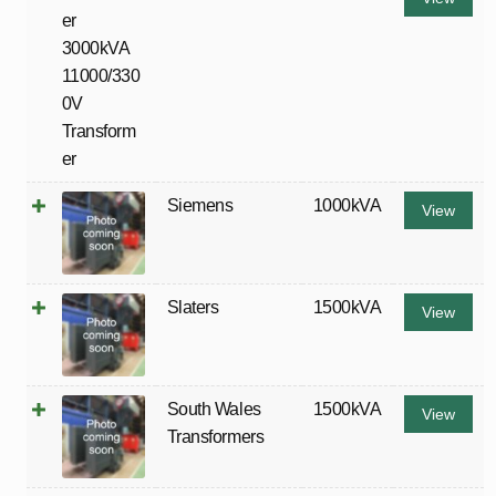
Siemens
1000kVA
View
Slaters
1500kVA
View
South Wales
1500kVA
View
Transformers