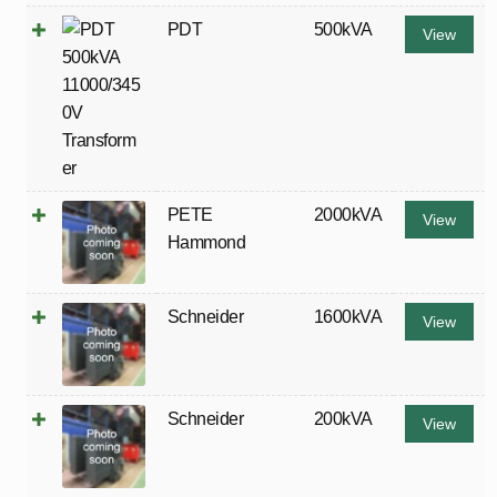
PDT
500kVA
View
PETE
2000kVA
View
Hammond
Schneider
1600kVA
View
Schneider
200kVA
View