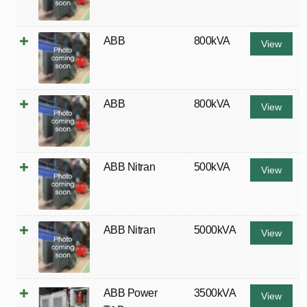
ABB
800kVA
View
ABB
800kVA
View
ABB Nitran
500kVA
View
ABB Nitran
5000kVA
View
ABB Power
3500kVA
View