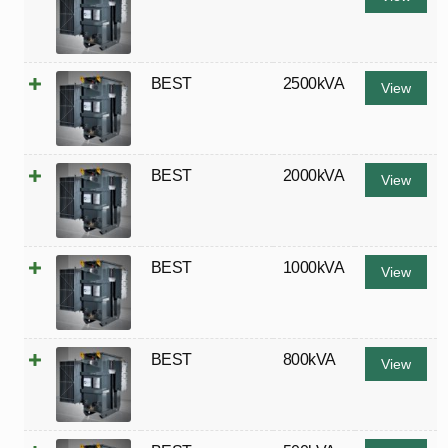
BEST
2500kVA
View
BEST
2000kVA
View
BEST
1000kVA
View
BEST
800kVA
View