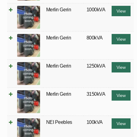
Merlin Gerin
1000kVA
View
Merlin Gerin
800kVA
View
Merlin Gerin
1250kVA
View
Merlin Gerin
3150kVA
View
NEI Peebles
100kVA
View