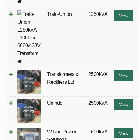
Trafo-Union
1250kVA
View
Transformers &
2500kVA
View
Rectifiers Ltd
Unindo
2500kVA
View
Wilson Power
1600kVA
View
Solutions