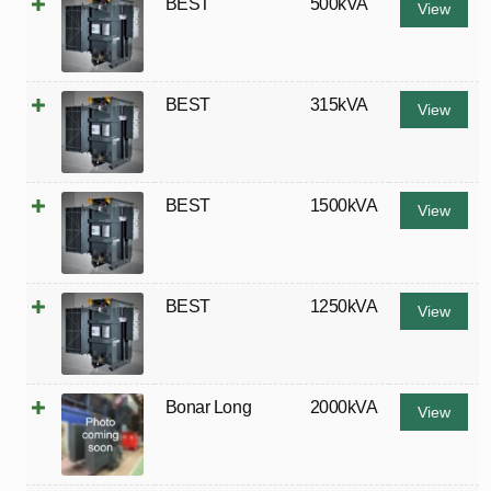
BEST
500kVA
View
BEST
315kVA
View
BEST
1500kVA
View
BEST
1250kVA
View
Bonar Long
2000kVA
View