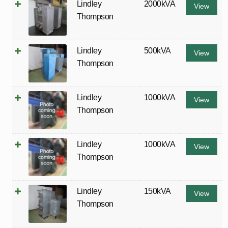
Lindley
2000kVA
View
Thompson
Lindley
500kVA
View
Thompson
Lindley
1000kVA
View
Thompson
Lindley
1000kVA
View
Thompson
Lindley
150kVA
View
Thompson