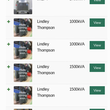
View
Lindley
1000kVA
View
Thompson
Lindley
1000kVA
View
Thompson
Lindley
1500kVA
View
Thompson
Lindley
1500kVA
View
Thompson