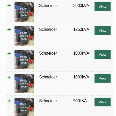
Schneider
3000kVA
View
Schneider
1250kVA
View
Schneider
1000kVA
View
Schneider
1000kVA
View
Schneider
500kVA
View