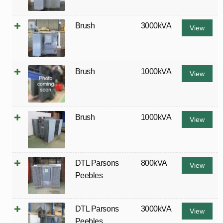
Brush
3000kVA
View
Brush
1000kVA
View
Brush
1000kVA
View
DTL Parsons
800kVA
View
Peebles
DTL Parsons
3000kVA
View
Peebles