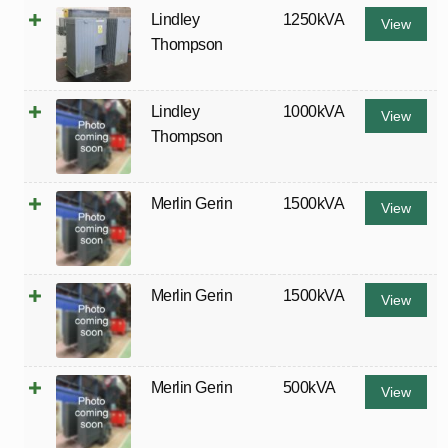
Lindley
1250kVA
View
Thompson
Lindley
1000kVA
View
Thompson
Merlin Gerin
1500kVA
View
Merlin Gerin
1500kVA
View
Merlin Gerin
500kVA
View