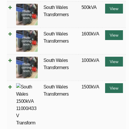
South Wales
500kVA
View
Transformers
South Wales
1600kVA
View
Transformers
South Wales
1000kVA
View
Transformers
South Wales
1500kVA
View
Transformers