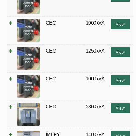
GEC
1000kVA
View
GEC
1250kVA
View
GEC
1000kVA
View
GEC
2300kVA
View
IMEFY
1400kVA