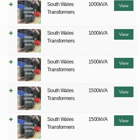
South Wales
1000kVA
View
Transformers
South Wales
1000kVA
View
Transformers
South Wales
1500kVA
View
Transformers
South Wales
1500kVA
View
Transformers
South Wales
1500kVA
View
Transformers