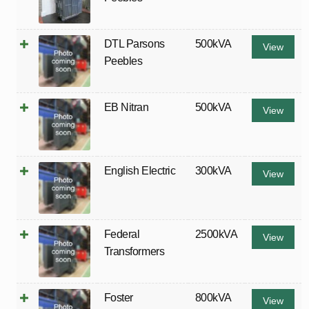
DTL Parsons
500kVA
View
Peebles
EB Nitran
500kVA
View
English Electric
300kVA
View
Federal
2500kVA
View
Transformers
Foster
800kVA
View