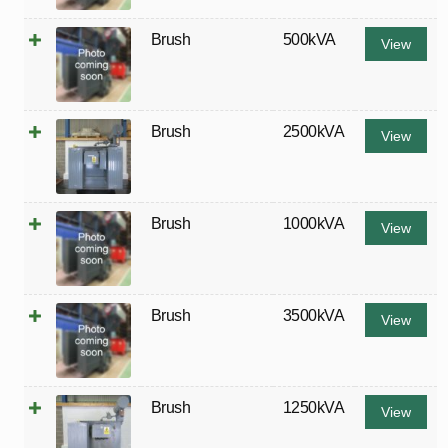
Brush
500kVA
View
Brush
2500kVA
View
Brush
1000kVA
View
Brush
3500kVA
View
Brush
1250kVA
View